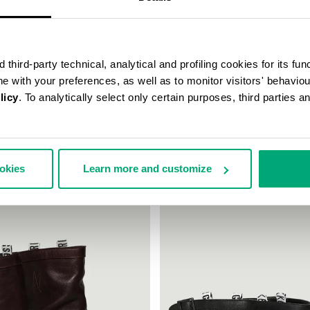
third-party technical, analytical and profiling cookies for its fun
ine with your preferences, as well as to monitor visitors' behavio
licy
. To analytically select only certain purposes, third parties 
UCHY BOOTS - VIOLANTE
WOMEN'S BOOTS - BIK WOMAN
€ 349,00
ookies
Learn more and customize