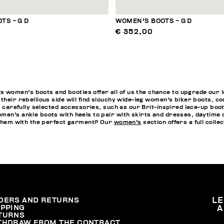
TS - G D
WOMEN'S BOOTS - G D
€ 352,00
omen's boots and booties offer all of us the chance to upgrade our loo
 their rebellious side will find slouchy wide-leg women's biker boots, 
th carefully selected accessories, such as our Brit-inspired lace-up bo
men's ankle boots with heels to pair with skirts and dresses, daytime o
h them with the perfect garment? Our
women's
section offers a full collec
DERS AND RETURNS
L
IPPING
A
TURNS
THDRAW FROM THE CONTRACT