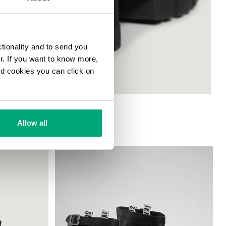
ctionality and to send you
ur. If you want to know more,
and cookies you can click on
Allow all