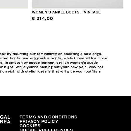
WOMEN’S ANKLE BOOTS – VINTAGE
€ 314,00
k by flaunting our feminininty or boasting a bold edge.
combat boots, and edgy ankle boots, while those with a more
ots, in smooth or suede leather, stylish women's suede
r night. While you're picking out your new pair, why not
tion rich with stylish details that will give your outfits a
EGAL
TERMS AND CONDITIONS
PRIVACY POLICY
REA
COOKIES
COOKIE PREFERENCES