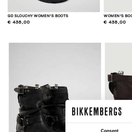
GD SLOUCHY WOMEN'S BOOTS
WOMEN'S BOO
€ 438,00
€ 438,00
Consent