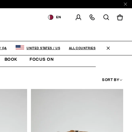
EN
SHIPPING TO:
QATAR
CHANGE SHIPPING COUNTRY
ALL COUNTRIES
/
QA
UNITED STATES
/
US
BOOK
FOCUS ON
SORT BY