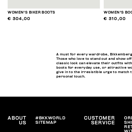
WOMEN'S BIKER BOOTS
WOMEN'S BOO
€ 304,00
€ 310,00
A must for every wardrobe, Bikkembergs w
Those who love to stand out and show off
classic look can elevate their outfits wi
boots for everyday use, or attractive wo
give in to the irresistible urge to matc
personal touch.
ABOUT
#BKKWORLD
CUSTOMER
OR
SITEMAP
SH
US
SERVICE
RE
WI