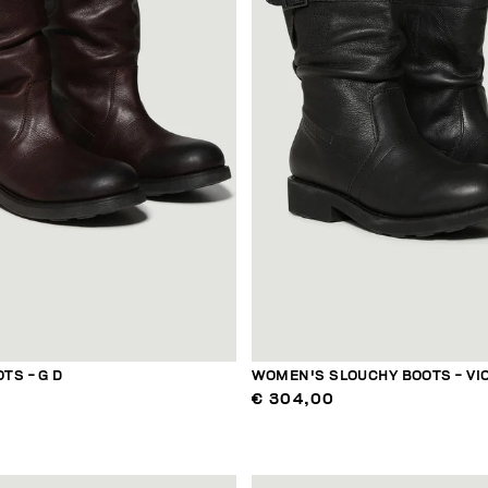
TS - G D
WOMEN'S SLOUCHY BOOTS - VI
€ 304,00