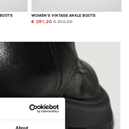
 BOOTS
WOMEN’S VINTAGE ANKLE BOOTS
€ 251,20
€ 314,00
About