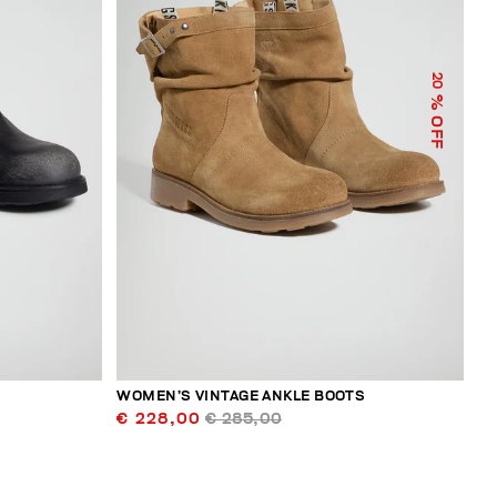
20
% OFF
WOMEN’S VINTAGE ANKLE BOOTS
€ 228,00
€ 285,00