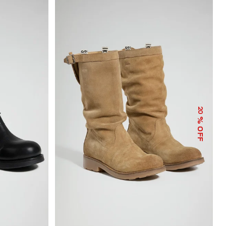
20
% OFF