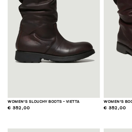
WOMEN'S SLOUCHY BOOTS - VIETTA
WOMEN'S BOO
€ 352,00
€ 352,00