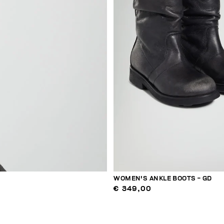
WOMEN'S ANKLE BOOTS - GD
€ 349,00