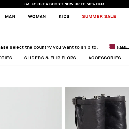
SALES GET A BOOST! NOW UP TO 50% OFF!
MAN
WOMAN
KIDS
SUMMER SALE
ease select the country you want to ship to.
QATAR
OTIES
SLIDERS & FLIP FLOPS
ACCESSORIES