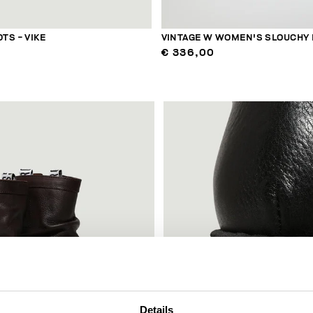
TS - VIKE
VINTAGE W WOMEN'S SLOUCHY
€ 336,00
Details