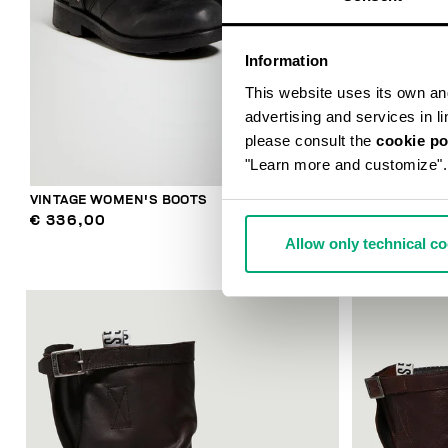
Information
This website uses its own and 
advertising and services in l
please consult the
cookie po
"Learn more and customize".
VINTAGE WOMEN'S BOOTS
WOMEN'S SLO
€ 336,00
€ 304,00
Allow only technical c