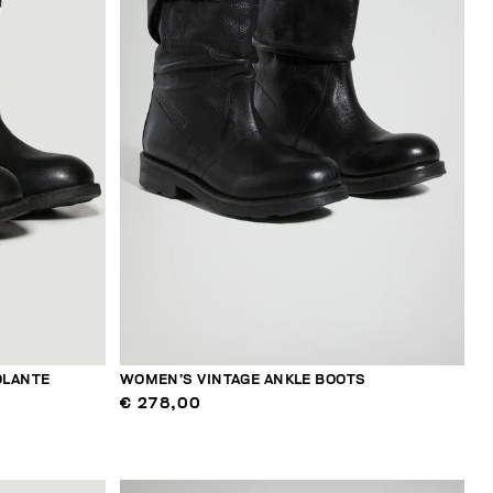
OLANTE
WOMEN’S VINTAGE ANKLE BOOTS
€ 278,00