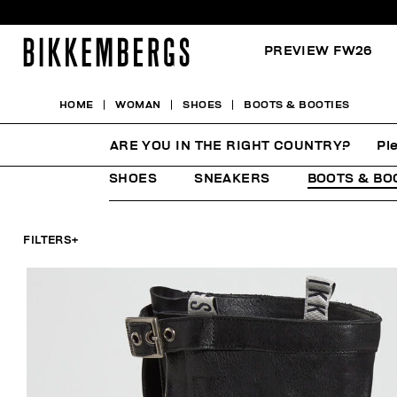
PREVIEW FW26
HOME
WOMAN
SHOES
BOOTS & BOOTIES
BOOTS & BOOTIES
ARE YOU IN THE RIGHT COUNTRY?
Pl
SHOES
SNEAKERS
BOOTS & BO
FILTERS
+