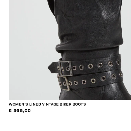
WOMEN’S LINED VINTAGE BIKER BOOTS
€ 368,00