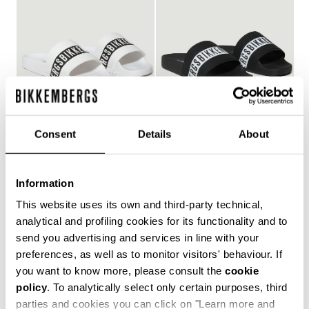
Consent
Details
About
WOMEN'S POOL SLIDES
WOMEN'S POOL SLIDES
€ 150,00
€ 150,00
Information
This website uses its own and third-party technical,
analytical and profiling cookies for its functionality and to
send you advertising and services in line with your
Style and comfort: the Bikkembergs women's flip-flops,
preferences, as well as to monitor visitors' behaviour. If
whether they are wrap-around or flip-flop models,
you want to know more, please consult the
cookie
allow you to keep your personal touch even in the most
policy
. To analytically select only certain purposes, third
informal contexts, such as the gym and leisure time in
the coolest holiday resorts. Made of durable plastic
parties and cookies you can click on "Learn more and