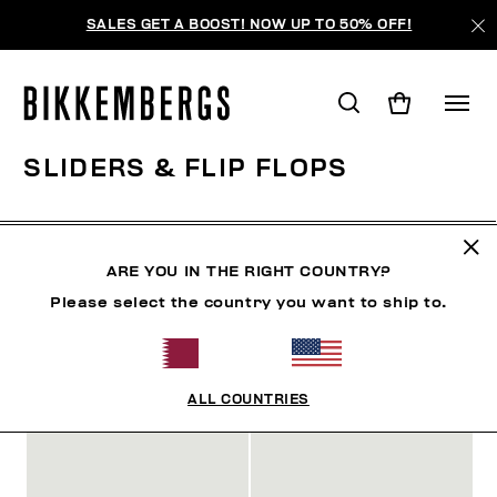
SALES GET A BOOST! NOW UP TO 50% OFF!
SLIDERS & FLIP FLOPS
SHOES
SNEAKERS
BOOTS & BOOTIES
SLIDER
ARE YOU IN THE RIGHT COUNTRY?
Please select the country you want to ship to.
FILTERS
+
SORT BY
+
ALL COUNTRIES