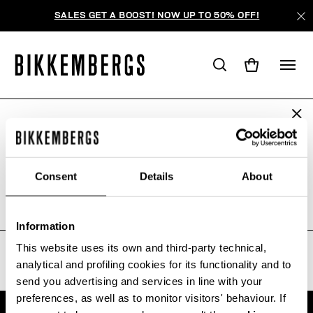
SALES GET A BOOST! NOW UP TO 50% OFF!
ARE YOU IN THE RIGHT COUNTRY?
WE'RE SORRY, NO PRODUCTS
Please select the country you want to ship to.
WERE FOUND FOR YOUR SEARCH.
Consent
Details
About
Sorry, the page you requested may have been
moved or deleted
ALL COUNTRIES
Information
This website uses its own and third-party technical,
analytical and profiling cookies for its functionality and to
send you advertising and services in line with your
preferences, as well as to monitor visitors' behaviour. If