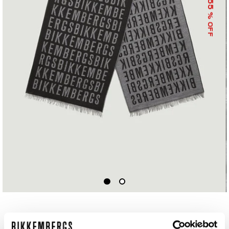
55
% OFF
SCARF