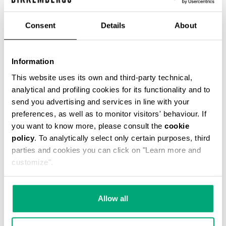
€ 54,45
€ 121,00
Consent
Details
About
COLOR:
061
Information
This website uses its own and third-party technical,
analytical and profiling cookies for its functionality and to
send you advertising and services in line with your
ONESIZE
preferences, as well as to monitor visitors' behaviour. If
you want to know more, please consult the
cookie
policy
. To analytically select only certain purposes, third
parties and cookies you can click on "Learn more and
ADD TO CART
customize".
Choose a size
Allow all