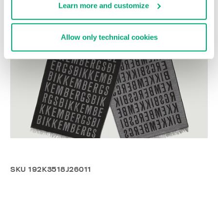
Learn more and customize
Allow only technical cookies
SKU
192K3518J26011