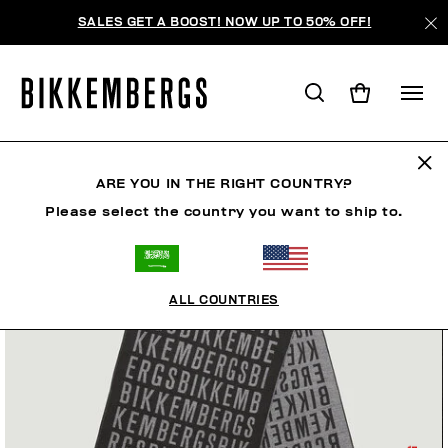
SALES GET A BOOST! NOW UP TO 50% OFF!
ARE YOU IN THE RIGHT COUNTRY?
Please select the country you want to ship to.
ALL COUNTRIES