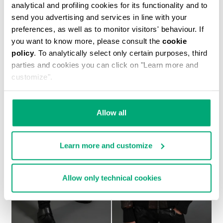
analytical and profiling cookies for its functionality and to
send you advertising and services in line with your
preferences, as well as to monitor visitors' behaviour. If
you want to know more, please consult the
cookie
MEN'S NAVY SHORT SLEEVED SHIRT
policy
. To analytically select only certain purposes, third
€ 450,00
parties and cookies you can click on "Learn more and
customize".
Allow all
Learn more and customize
Allow only technical cookies