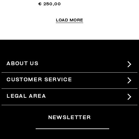
€ 250,00
LOAD MORE
ABOUT US
#BKKWORLD
CUSTOMER SERVICE
SITEMAP
ORDERS AND RETURNS
LEGAL AREA
SHIPPING
TERMS AND CONDITIONS
NEWSLETTER
RETURNS
PRIVACY POLICY
WITHDRAW FROM THE CONTRACT
COOKIES