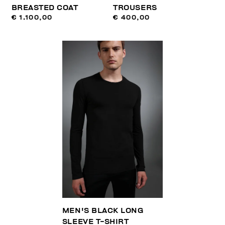
BREASTED COAT
TROUSERS
€ 1.100,00
€ 400,00
MEN'S BLACK LONG
SLEEVE T-SHIRT