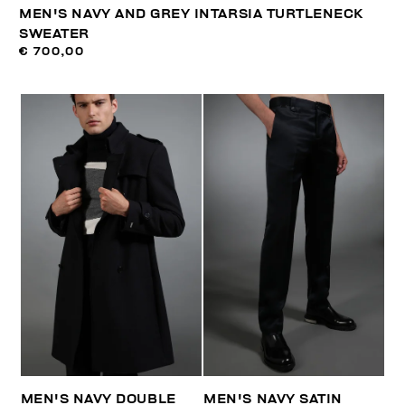
MEN'S NAVY AND GREY INTARSIA TURTLENECK
SWEATER
€ 700,00
MEN'S NAVY DOUBLE
MEN'S NAVY SATIN