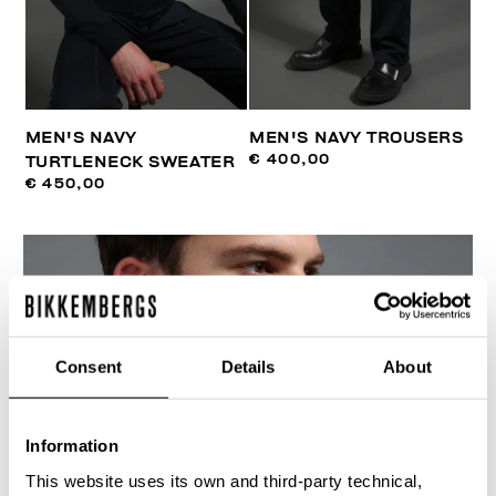
MEN'S NAVY
MEN'S NAVY TROUSERS
€ 400,00
TURTLENECK SWEATER
€ 450,00
Consent
Details
About
Information
This website uses its own and third-party technical,