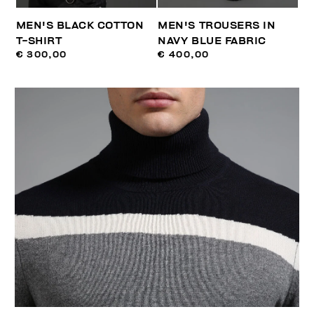
MEN'S BLACK COTTON
MEN'S TROUSERS IN
T-SHIRT
NAVY BLUE FABRIC
€ 300,00
€ 400,00