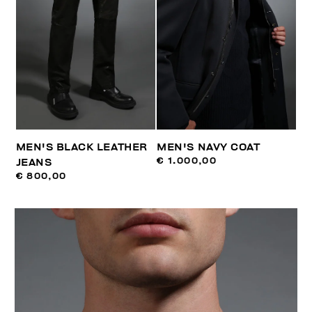
MEN'S BLACK LEATHER
MEN'S NAVY COAT
€ 1.000,00
JEANS
€ 800,00