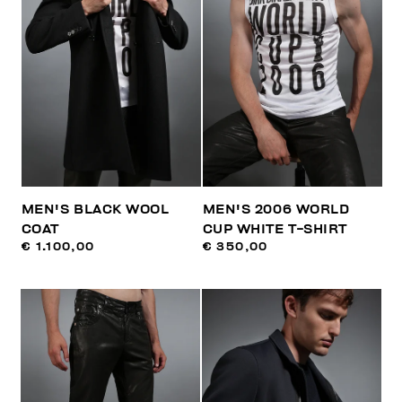
MEN'S BLACK WOOL
MEN'S 2006 WORLD
COAT
CUP WHITE T-SHIRT
€ 1.100,00
€ 350,00