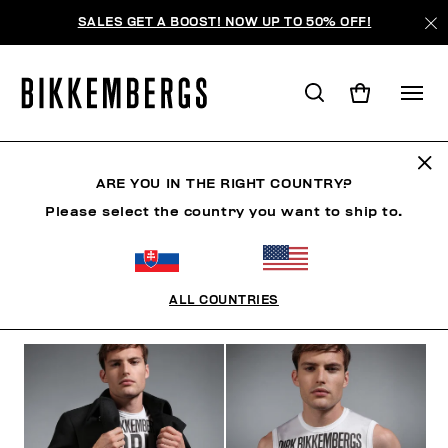
SALES GET A BOOST! NOW UP TO 50% OFF!
THE CRANES
ARE YOU IN THE RIGHT COUNTRY?
Please select the country you want to ship to.
CLOTHING
SHOES
ACCESSORIES
BOOK
U
ALL COUNTRIES
FILTERS
+
SORT BY
+