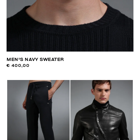
MEN'S NAVY SWEATER
€ 400,00