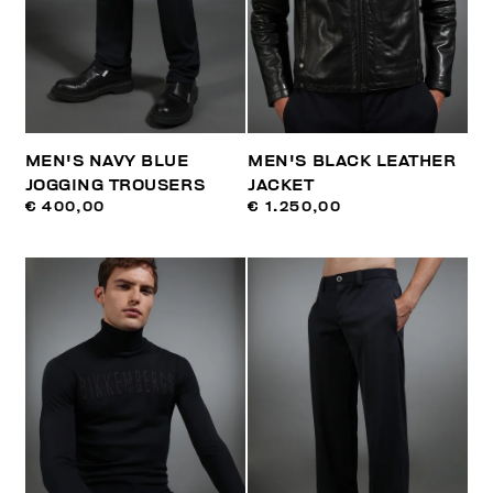
MEN'S NAVY BLUE
MEN'S BLACK LEATHER
JOGGING TROUSERS
JACKET
€ 400,00
€ 1.250,00