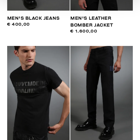
MEN'S BLACK JEANS
MEN'S LEATHER
€ 400,00
BOMBER JACKET
€ 1.600,00