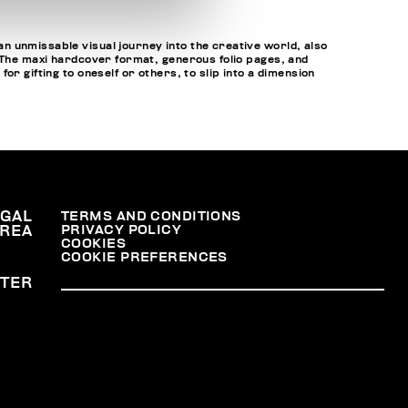
n unmissable visual journey into the creative world, also
. The maxi hardcover format, generous folio pages, and
r gifting to oneself or others, to slip into a dimension
EGAL
TERMS AND CONDITIONS
PRIVACY POLICY
REA
COOKIES
COOKIE PREFERENCES
TER