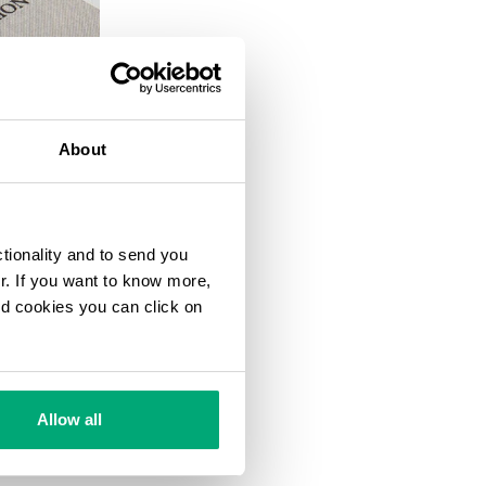
20
% OFF
About
ctionality and to send you
ur. If you want to know more,
and cookies you can click on
Allow all