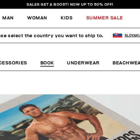
SALES GET A BOOST! NOW UP TO 50% OFF!
MAN
WOMAN
KIDS
SUMMER SALE
se select the country you want to ship to.
SLOVAKI
CESSORIES
BOOK
UNDERWEAR
BEACHWE