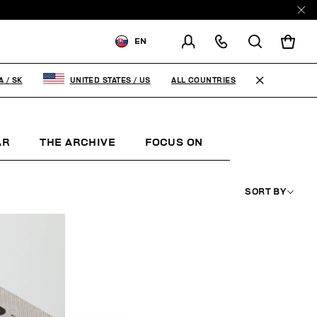
EN
SHIPPING TO:
SLOVAKIA
ALL COUNTRIES
A
/
SK
UNITED STATES
/
US
CHANGE SHIPPING COUNTRY
AR
THE ARCHIVE
FOCUS ON
WOMAN
K
SORT BY