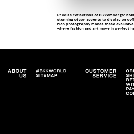
Precise reflections of Bikkembergs' bold
stunning décor accents to display on cof
rich photography makes these exclusive bo
where fashion and art move in perfect 
ABOUT
#BKKWORLD
CUSTOMER
OR
SITEMAP
SH
US
SERVICE
RE
WI
PA
CO