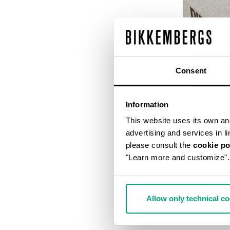
Consent
Information
This website uses its own and 
advertising and services in l
please consult the
cookie po
"Learn more and customize".
DIRK BIKKEM
€ 56,00
€ 
Allow only technical c