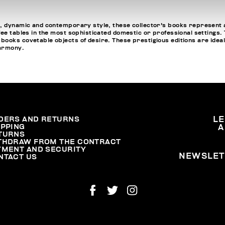
, dynamic and contemporary style, these collector's books represent a
fee tables in the most sophisticated domestic or professional settings
oks covetable objects of desire. These prestigious editions are ideal fo
harmony.
DERS AND RETURNS
L
IPPING
A
TURNS
THDRAW FROM THE CONTRACT
YMENT AND SECURITY
NEWSLET
NTACT US