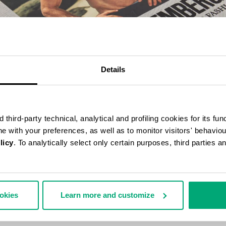
Details
third-party technical, analytical and profiling cookies for its fun
ine with your preferences, as well as to monitor visitors' behavio
licy
. To analytically select only certain purposes, third parties 
BERGS 25 YEARS OF ATHLETES AND FASHION COLLECTOR'S BOOK
70,00
ookies
Learn more and customize