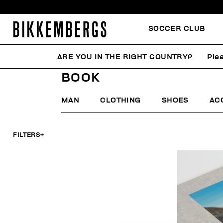
SOCCER CLUB
ARE YOU IN THE RIGHT COUNTRY?
Plea
HOME
MAN
BOOK
BOOK
MAN
CLOTHING
SHOES
AC
FILTERS
+