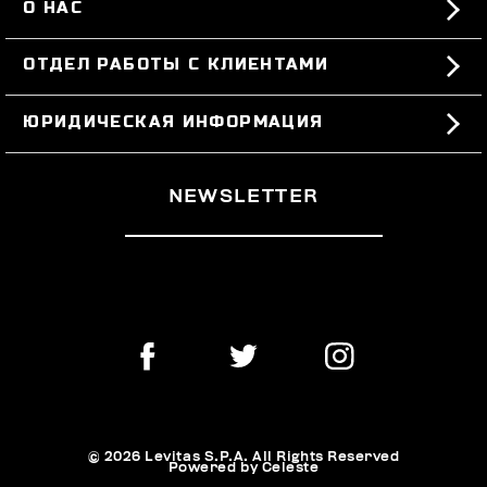
О НАС
#BKKWORLD
ОТДЕЛ РАБОТЫ С КЛИЕНТАМИ
SITEMAP
ЗАКАЗЫ И ВОЗВРАТЫ ТОВАРА
ЮРИДИЧЕСКАЯ ИНФОРМАЦИЯ
ДОСТАВКА
TERMS AND CONDITIONS
NEWSLETTER
ВОЗВРАТЫ ТОВАРА
PRIVACY POLICY
РАСТОРГНУТЬ ДОГОВОР
COOKIES
ОПЛАТА И БЕЗОПАСНОСТЬ
COOKIE PREFERENCES
СВЯЖИТЕСЬ С НАМИ
© 2026 Levitas S.P.A. All Rights Reserved
Powered by Celeste