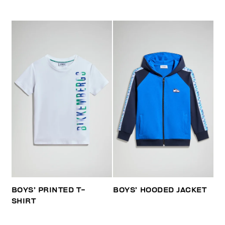
BOYS’ PRINTED T-
BOYS’ HOODED JACKET
SHIRT