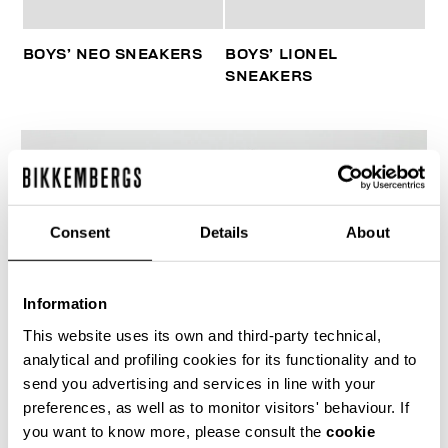
BOYS’ NEO SNEAKERS
BOYS’ LIONEL
SNEAKERS
Consent
Details
About
Information
This website uses its own and third-party technical,
analytical and profiling cookies for its functionality and to
send you advertising and services in line with your
preferences, as well as to monitor visitors' behaviour. If
you want to know more, please consult the
cookie