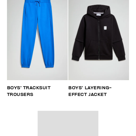
BOYS’ TRACKSUIT
BOYS’ LAYERING-
TROUSERS
EFFECT JACKET