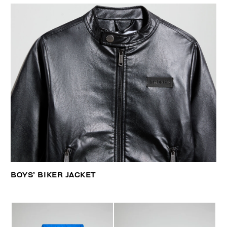
BOYS’ BIKER JACKET