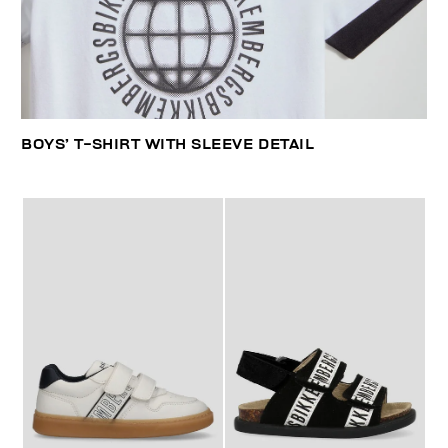
BOYS’ T-SHIRT WITH SLEEVE DETAIL