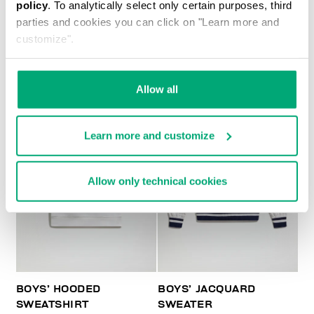
policy
. To analytically select only certain purposes, third
BOYS’ PRINTED T-SHIRT
parties and cookies you can click on "Learn more and
customize".
Allow all
Learn more and customize
Allow only technical cookies
BOYS’ HOODED
BOYS’ JACQUARD
SWEATSHIRT
SWEATER