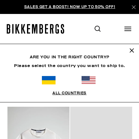
SALES GET A BOOST! NOW UP TO 50% OFF!
KIDS
ARE YOU IN THE RIGHT COUNTRY?
Please select the country you want to ship to.
МУЖЧИНА
ЖЕНЩИНА
РЕБЕНОК
SUMMER SALE
ALL COUNTRIES
ФИЛЬТРЫ
+
ОТСОРТИРОВАТЬ ПО
+