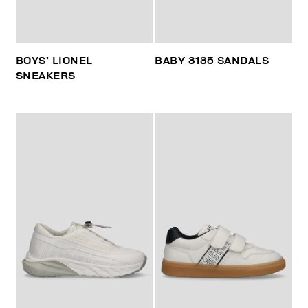
BOYS’ LIONEL
BABY 3135 SANDALS
SNEAKERS