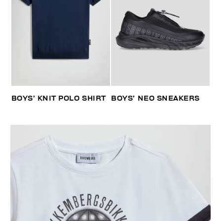
BOYS’ KNIT POLO SHIRT
BOYS’ NEO SNEAKERS