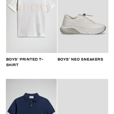
BOYS’ PRINTED T-
BOYS’ NEO SNEAKERS
SHIRT