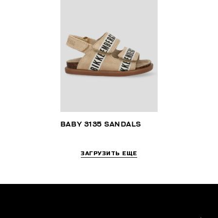
BABY 3135 SANDALS
ЗАГРУЗИТЬ ЕЩЕ