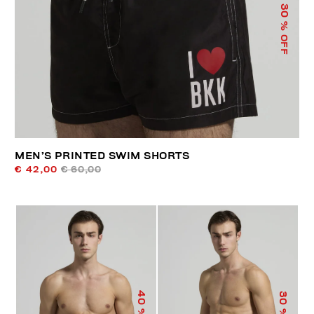
30
% OFF
MEN’S PRINTED SWIM SHORTS
€ 42,00
€ 60,00
40
30