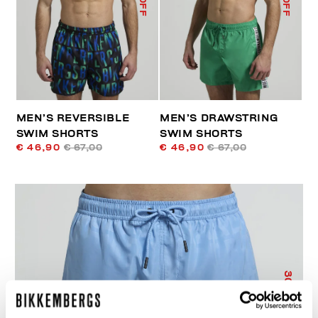
MEN’S REVERSIBLE
MEN’S DRAWSTRING
SWIM SHORTS
SWIM SHORTS
€ 46,90
€ 67,00
€ 46,90
€ 67,00
30
% OFF