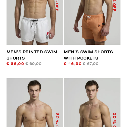
% OFF
% OFF
MEN’S PRINTED SWIM
MEN’S SWIM SHORTS
SHORTS
WITH POCKETS
€ 36,00
€ 60,00
€ 46,90
€ 67,00
30
30
% OFF
% OFF