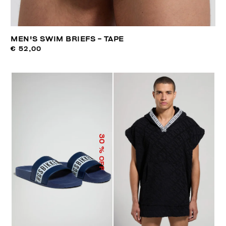
MEN'S SWIM BRIEFS - TAPE
€ 52,00
30
% OFF