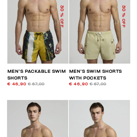
30
30
% OFF
% OFF
MEN’S PACKABLE SWIM
MEN’S SWIM SHORTS
SHORTS
WITH POCKETS
€ 46,90
€ 67,00
€ 46,90
€ 67,00