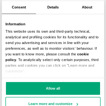
Consent
Details
About
Information
This website uses its own and third-party technical,
MEN’S PACKABLE SWIM SHORTS
analytical and profiling cookies for its functionality and to
€ 42,00
€ 60,00
send you advertising and services in line with your
preferences, as well as to monitor visitors' behaviour. If
you want to know more, please consult the
cookie
policy
. To analytically select only certain purposes, third
parties and cookies you can click on "Learn more and
customize".
30
% OFF
Allow all
Learn more and customize