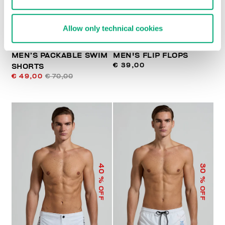
Allow only technical cookies
MEN’S PACKABLE SWIM
MEN'S FLIP FLOPS
€ 39,00
SHORTS
€ 49,00
€ 70,00
40
30
% OFF
% OFF