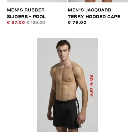
MEN'S RUBBER
MEN'S JACQUARD
SLIDERS - POOL
TERRY HOODED CAPE
€ 87,50
€ 125,00
€ 79,00
30
% OFF