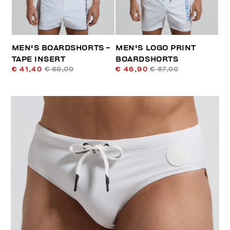
MEN'S BOARDSHORTS -
MEN'S LOGO PRINT
TAPE INSERT
BOARDSHORTS
€ 41,40
€ 69,00
€ 46,90
€ 67,00