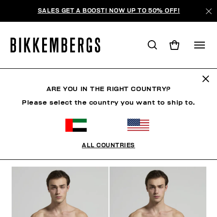
SALES GET A BOOST! NOW UP TO 50% OFF!
BEACHWEAR
ARE YOU IN THE RIGHT COUNTRY?
Please select the country you want to ship to.
CLOTHING
SHOES
ACCESSORIES
BOOK
U
ALL COUNTRIES
FILTERS
+
SORT BY
+