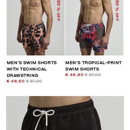
30
30
% OFF
% OFF
MEN’S SWIM SHORTS
MEN’S TROPICAL-PRINT
WITH TECHNICAL
SWIM SHORTS
€ 46,90
€ 67,00
DRAWSTRING
€ 46,90
€ 67,00