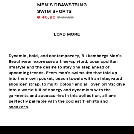
MEN’S DRAWSTRING
SWIM SHORTS
€ 46,90
€ 67,00
LOAD MORE
Dynamic, bold, and contemporary, Bikkembergs Men’s
Beachwear expresses a free-spirited, cosmopolitan
lifestyle and the desire to stay one step ahead of
upcoming trends. From men’s swimsuits that fold up
into their own pocket, beach towels with an integrated
shoulder strap, to multi-colour and all-over prints: dive
into a world full of energy and dynamism with the
garments and accessories in this collection, all are
perfectly pairable with the coolest
T-shirts
and
sneakers
.