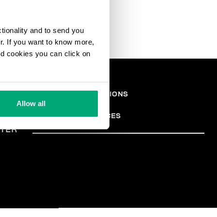
ctionality and to send you
ur. If you want to know more,
and cookies you can click on
EGAL
TERMS AND CONDITIONS
PRIVACY POLICY
REA
Allow all
COOKIES
COOKIE PREFERENCES
TER