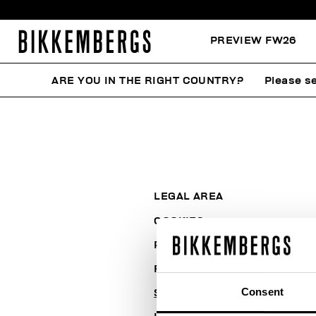
PREVIEW FW26
ARE YOU IN THE RIGHT COUNTRY?
Please se
LEGAL AREA
COOKIES
PAYMENT AND SECURITY
RETURNS
Consent
SHIPPING