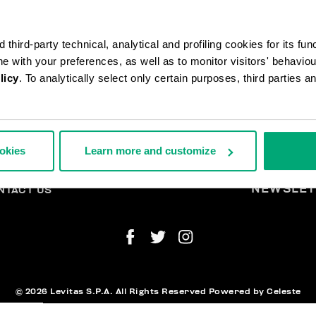
third-party technical, analytical and profiling cookies for its fun
ine with your preferences, as well as to monitor visitors' behavio
licy
. To analytically select only certain purposes, third parties 
DERS AND RETURNS
L
IPPING
A
ookies
Learn more and customize
TURNS
THDRAW FROM THE CONTRACT
YMENT AND SECURITY
NEWSLET
NTACT US
© 2026 Levitas S.P.A. All Rights Reserved
Powered by Celeste