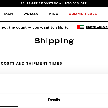
SALES GET A BOOST! NOW UP TO 50% OFF!
MAN
WOMAN
KIDS
SUMMER SALE
lect the country you want to ship to.
UNITED ARAB E
Shipping
COSTS AND SHIPMENT TIMES
Country
Courier
Cost
Details