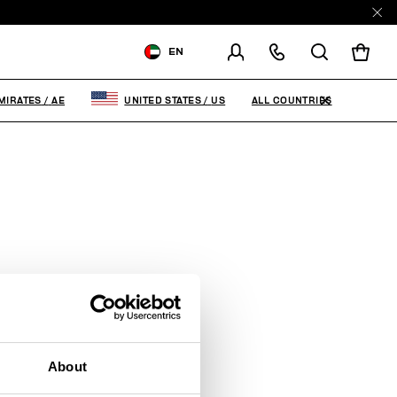
EN
SHIPPING TO:
UNITED ARAB
EMIRATES
ALL COUNTRIES
MIRATES
/
AE
UNITED STATES
/
US
CHANGE SHIPPING COUNTRY
About