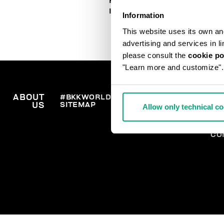
HOW TO PLACE AN ORDER
IN TIME FOR CHRISTMAS
Information
This website uses its own and 
advertising and services in l
please consult the
cookie po
"Learn more and customize".
ABOUT
#BKKWORLD
CUSTOMER
OR
SITEMAP
SH
US
SERVICE
Allow only technical c
RE
WI
PA
CO