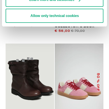
WOMEN'S SNEAKERS
DIRK BIKKEMBERGS 25
Allow only technical cookies
FLEURIENNE WITH
YEARS OF ATHLETES
PRINTED SOLES
AND FASHION
€ 78,00
€ 195,00
COLLECTOR'S BOOK
€ 56,00
€ 70,00
50
% OFF