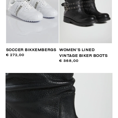
SOCCER BIKKEMBERGS
WOMEN’S LINED
€ 272,00
VINTAGE BIKER BOOTS
€ 368,00