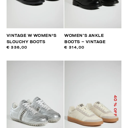
VINTAGE W WOMEN'S
WOMEN’S ANKLE
SLOUCHY BOOTS
BOOTS – VINTAGE
€ 336,00
€ 314,00
40
% OFF