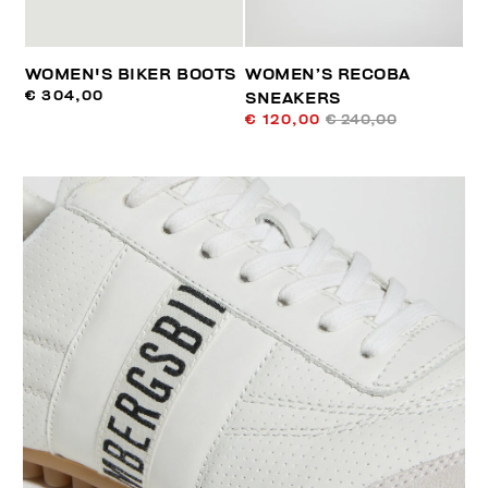
WOMEN'S BIKER BOOTS
WOMEN’S RECOBA
€ 304,00
SNEAKERS
€ 120,00
€ 240,00