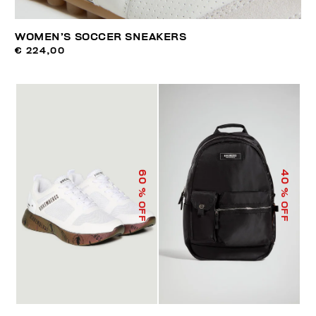
WOMEN’S SOCCER SNEAKERS
€ 224,00
60
40
% OFF
% OFF