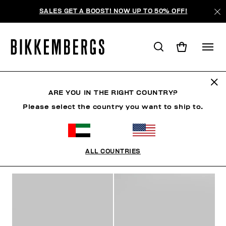
SALES GET A BOOST! NOW UP TO 50% OFF!
WOMAN
ARE YOU IN THE RIGHT COUNTRY?
Please select the country you want to ship to.
MAN
WOMAN
SHOES
ACCESSORIES
BOO
ALL COUNTRIES
FILTERS
+
SORT BY
+