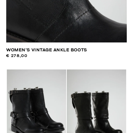
WOMEN’S VINTAGE ANKLE BOOTS
€ 278,00