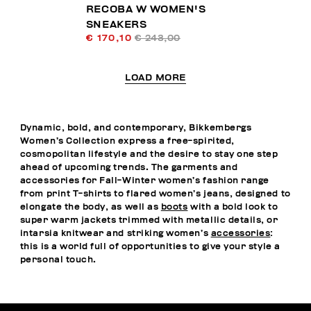
RECOBA W WOMEN'S
SNEAKERS
€ 170,10
€ 243,00
LOAD MORE
Dynamic, bold, and contemporary, Bikkembergs
Women’s Collection express a free-spirited,
cosmopolitan lifestyle and the desire to stay one step
ahead of upcoming trends. The garments and
accessories for Fall-Winter women’s fashion range
from print T-shirts to flared women’s jeans, designed to
elongate the body, as well as
boots
with a bold look to
super warm jackets trimmed with metallic details, or
intarsia knitwear and striking women’s
accessories
:
this is a world full of opportunities to give your style a
personal touch.