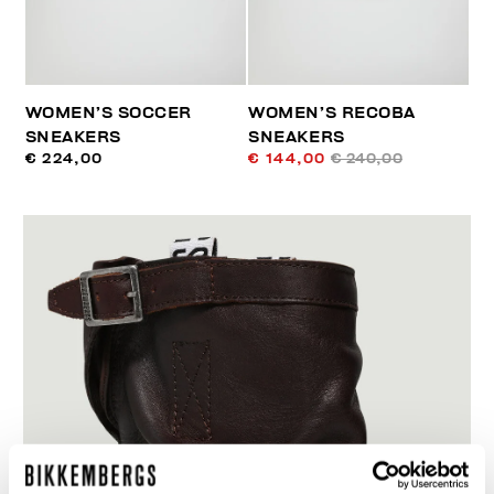
WOMEN’S SOCCER
WOMEN’S RECOBA
SNEAKERS
SNEAKERS
€ 224,00
€ 144,00
€ 240,00