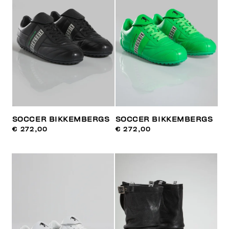
SOCCER BIKKEMBERGS
SOCCER BIKKEMBERGS
€ 272,00
€ 272,00