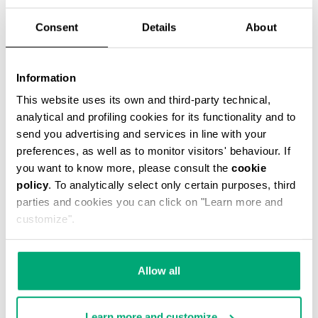
Consent
Details
About
WOMEN'S SLOUCHY BOOTS - VIOLANTE
€ 304,00
Information
This website uses its own and third-party technical,
analytical and profiling cookies for its functionality and to
send you advertising and services in line with your
preferences, as well as to monitor visitors' behaviour. If
you want to know more, please consult the
cookie
policy
. To analytically select only certain purposes, third
60
20
parties and cookies you can click on "Learn more and
% OFF
% OFF
customize".
Allow all
Learn more and customize