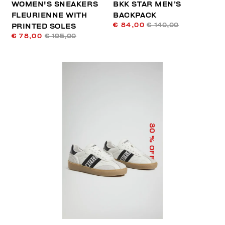
WOMEN'S SNEAKERS
BKK STAR MEN’S
FLEURIENNE WITH
BACKPACK
€ 84,00
€ 140,00
PRINTED SOLES
€ 78,00
€ 195,00
30
% OFF