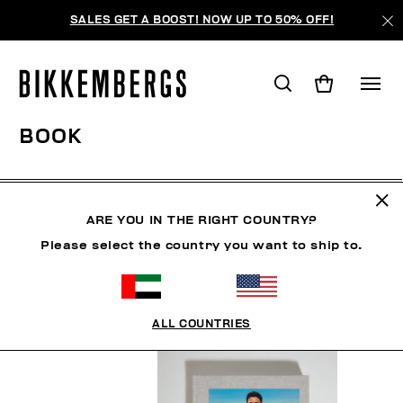
SALES GET A BOOST! NOW UP TO 50% OFF!
BOOK
MAN
WOMAN
SHOES
ACCESSORIES
BOO
ARE YOU IN THE RIGHT COUNTRY?
Please select the country you want to ship to.
FILTERS
+
SORT BY
+
ALL COUNTRIES