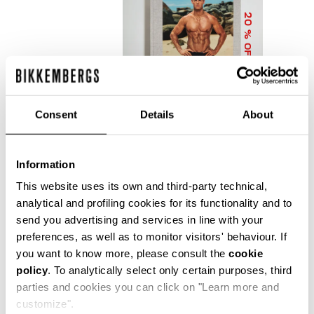
20
% OFF
Consent
Details
About
Information
DIRK BIKKEMBERGS 25
YEARS OF ATHLETES
This website uses its own and third-party technical,
AND FASHION
analytical and profiling cookies for its functionality and to
COLLECTOR'S BOOK
send you advertising and services in line with your
€ 56,00
€ 70,00
preferences, as well as to monitor visitors' behaviour. If
you want to know more, please consult the
cookie
policy
. To analytically select only certain purposes, third
parties and cookies you can click on "Learn more and
customize".
Precise reflections of Bikkembergs' bold, dynamic and