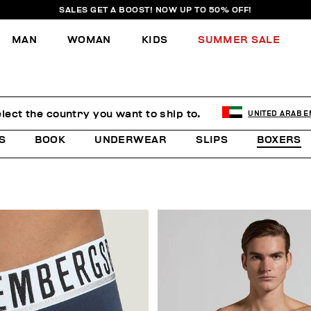
SALES GET A BOOST! NOW UP TO 50% OFF!
MAN
WOMAN
KIDS
SUMMER SALE
lect the country you want to ship to.
UNITED ARAB E
S
BOOK
UNDERWEAR
SLIPS
BOXERS