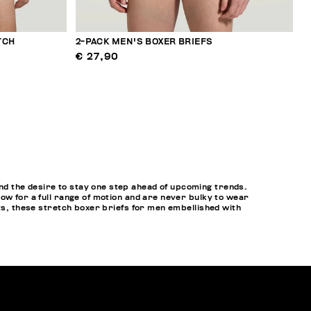
TCH
2-PACK MEN'S BOXER BRIEFS
€ 27,90
d the desire to stay one step ahead of upcoming trends.
ow for a full range of motion and are never bulky to wear
ets, these stretch boxer briefs for men embellished with