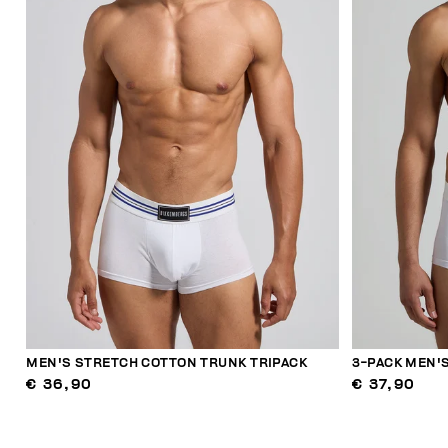
MEN'S STRETCH COTTON TRUNK TRIPACK
3-PACK MEN'S
€ 36,90
€ 37,90