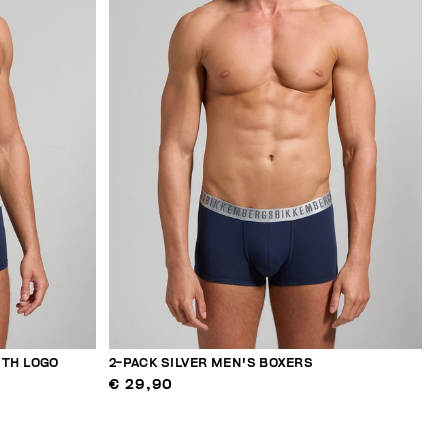
ITH LOGO
2-PACK SILVER MEN'S BOXERS
€ 29,90