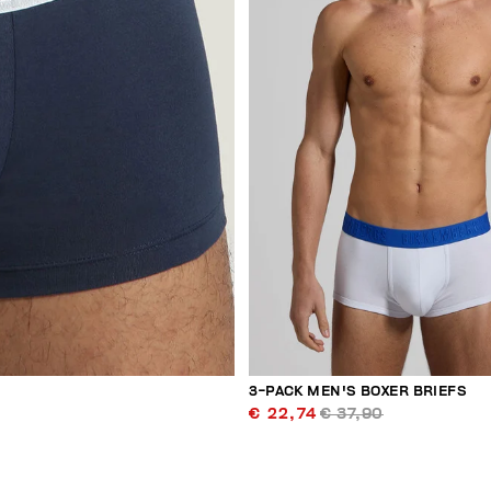
3-PACK MEN'S BOXER BRIEFS
€ 22,74
€ 37,90