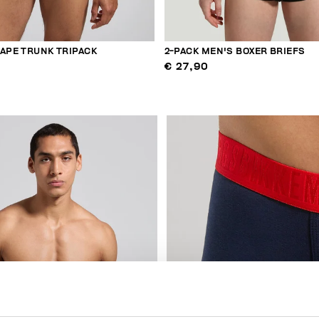
TAPE TRUNK TRIPACK
2-PACK MEN'S BOXER BRIEFS
€ 27,90