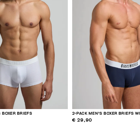
 BOXER BRIEFS
2-PACK MEN'S BOXER BRIEFS W
€ 29,90