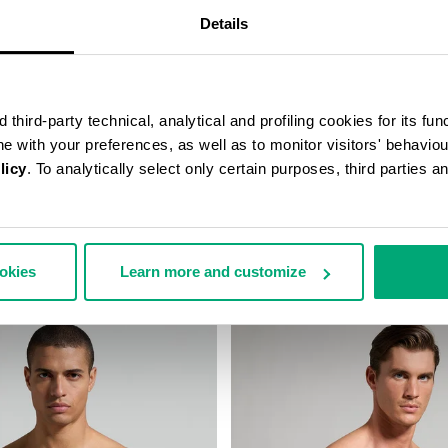
Details
third-party technical, analytical and profiling cookies for its fun
ine with your preferences, as well as to monitor visitors' behavio
licy
. To analytically select only certain purposes, third parties 
TAPE TRUNK TRIPACK
3-PACK MEN'S BOXER BRIEFS
€ 32,90
ookies
Learn more and customize