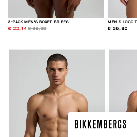
3-PACK MEN'S BOXER BRIEFS
MEN'S LOGO 
€ 22,14
€ 36,90
€ 36,90