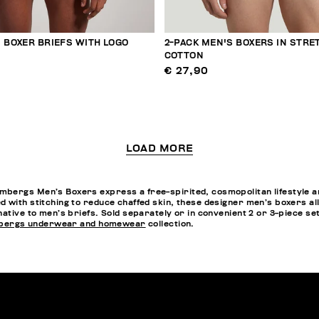
 BOXER BRIEFS WITH LOGO
2-PACK MEN'S BOXERS IN STRE
COTTON
€ 27,90
LOAD MORE
bergs Men’s Boxers express a free-spirited, cosmopolitan lifestyle an
 with stitching to reduce chaffed skin, these designer men’s boxers all
rnative to men’s briefs. Sold separately or in convenient 2 or 3-piece s
bergs underwear and homewear
collection.