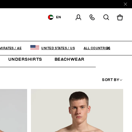
EN
SHIPPING TO:
UNITED ARAB
EMIRATES
CHANGE SHIPPING COUNTRY
ALL COUNTRIES
MIRATES
/
AE
UNITED STATES
/
US
UNDERSHIRTS
BEACHWEAR
THE ARCHIVE
SORT BY