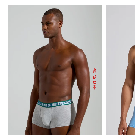
40
% OFF