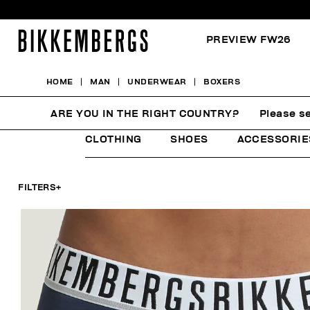
PREVIEW FW26
HOME
MAN
UNDERWEAR
BOXERS
BOXERS
ARE YOU IN THE RIGHT COUNTRY?
Please se
CLOTHING
SHOES
ACCESSORIE
FILTERS
+