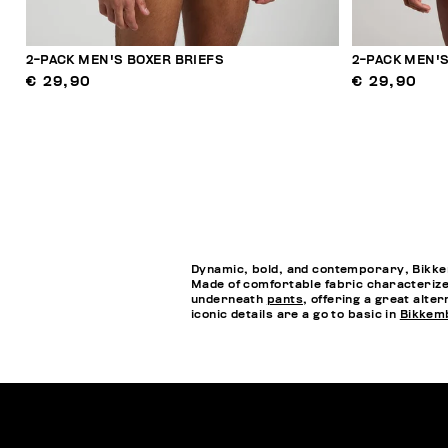
2-PACK MEN'S BOXER BRIEFS
2-PACK MEN'S
€ 29,90
€ 29,90
Dynamic, bold, and contemporary, Bikkem
Made of comfortable fabric characterized
underneath
pants
, offering a great alte
iconic details are a go to basic in
Bikkem