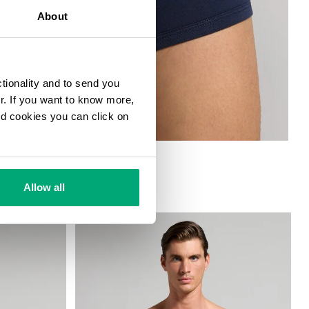
About
ctionality and to send you
ur. If you want to know more,
and cookies you can click on
Allow all