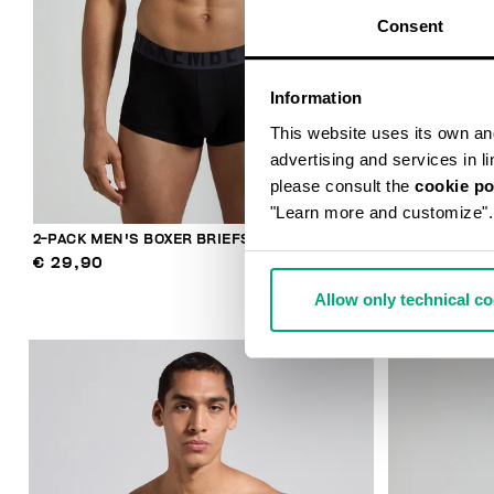
Consent
Information
This website uses its own and 
advertising and services in l
please consult the
cookie po
"Learn more and customize".
2-PACK MEN'S BOXER BRIEFS
MEN'S LOGO 
€ 29,90
€ 36,90
Allow only technical c