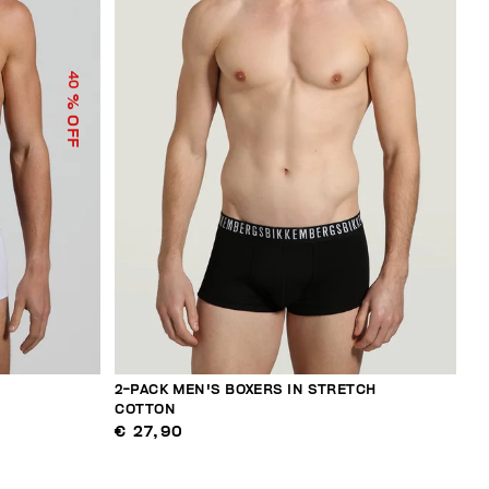
40
% OFF
2-PACK MEN'S BOXERS IN STRETCH
COTTON
€ 27,90