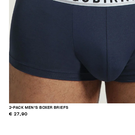
2-PACK MEN'S BOXER BRIEFS
€ 27,90