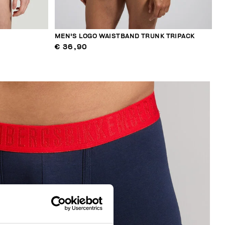
MEN'S LOGO WAISTBAND TRUNK TRIPACK
€ 36,90