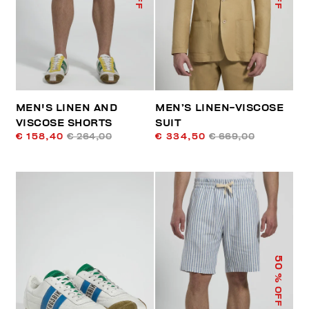
MEN'S LINEN AND
MEN’S LINEN-VISCOSE
VISCOSE SHORTS
SUIT
€ 158,40
€ 264,00
€ 334,50
€ 669,00
50
% OFF