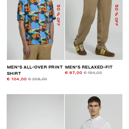
50
50
% OFF
% OFF
MEN'S ALL-OVER PRINT
MEN'S RELAXED-FIT
€ 97,00
€ 194,00
SHIRT
€ 104,00
€ 208,00