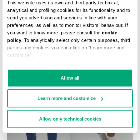
This website uses its own and third-party technical,
analytical and profiling cookies for its functionality and to
send you advertising and services in line with your
preferences, as well as to monitor visitors' behaviour. If
you want to know more, please consult the
cookie
policy
. To analytically select only certain purposes, third
MEN'S TONAL PRINT T-SHIRT
parties and cookies you can click on "Learn more and
€ 37,20
€ 62,00
customize".
Allow all
Learn more and customize
30
30
% OFF
% OFF
Allow only technical cookies