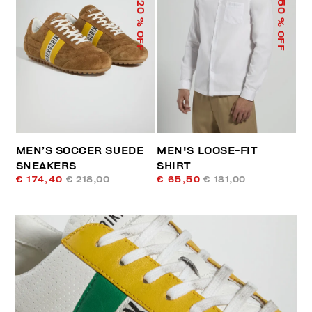
50
20
% OFF
% OFF
MEN’S SOCCER SUEDE
MEN'S LOOSE-FIT
SNEAKERS
SHIRT
€ 174,40
€ 218,00
€ 65,50
€ 131,00