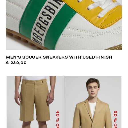
MEN’S SOCCER SNEAKERS WITH USED FINISH
€ 230,00
40
50
% OFF
% OFF