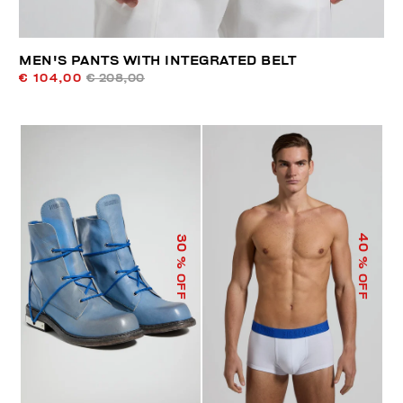
MEN'S PANTS WITH INTEGRATED BELT
€ 104,00
€ 208,00
40
30
% OFF
% OFF