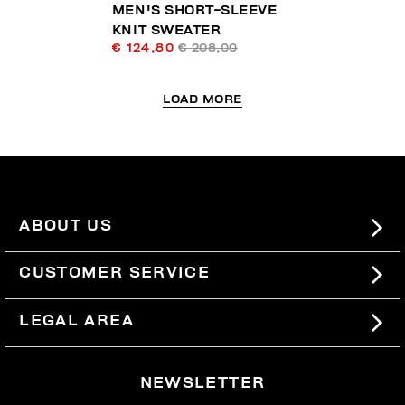
MEN'S SHORT-SLEEVE
KNIT SWEATER
€ 124,80
€ 208,00
LOAD MORE
ABOUT US
#BKKWORLD
CUSTOMER SERVICE
SITEMAP
ORDERS AND RETURNS
LEGAL AREA
SHIPPING
TERMS AND CONDITIONS
NEWSLETTER
RETURNS
PRIVACY POLICY