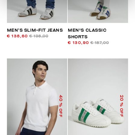
MEN’S SLIM-FIT JEANS
MEN'S CLASSIC
€ 138,60
€ 198,00
SHORTS
€ 130,90
€ 187,00
40
20
% OFF
% OFF