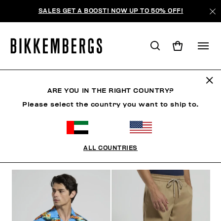
SALES GET A BOOST! NOW UP TO 50% OFF!
RIVIERA LEAGUE
ARE YOU IN THE RIGHT COUNTRY?
Please select the country you want to ship to.
CLOTHING
SHOES
ACCESSORIES
BOOK
U
ALL COUNTRIES
FILTERS
+
SORT BY
+