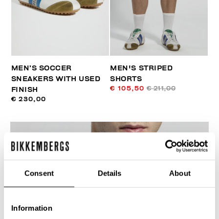
MEN’S SOCCER
MEN'S STRIPED
SNEAKERS WITH USED
SHORTS
€ 105,50
€ 211,00
FINISH
€ 230,00
Consent
Details
About
40
% OFF
Information