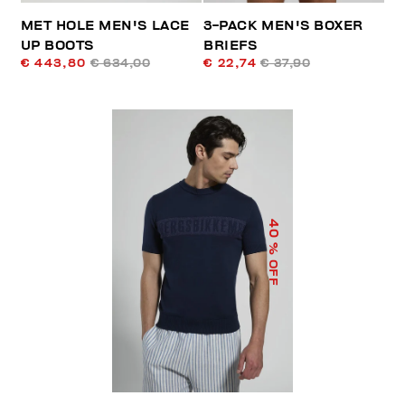
MET HOLE MEN'S LACE
3-PACK MEN'S BOXER
UP BOOTS
BRIEFS
€ 443,80
€ 634,00
€ 22,74
€ 37,90
40
% OFF