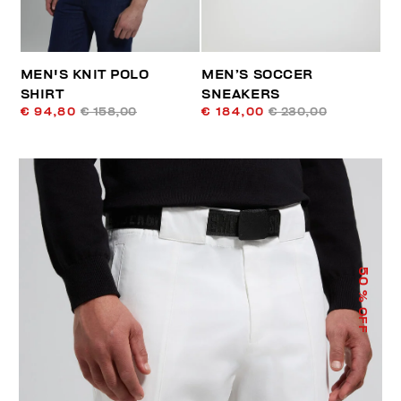
MEN'S KNIT POLO
MEN’S SOCCER
SHIRT
SNEAKERS
€ 94,80
€ 158,00
€ 184,00
€ 230,00
50
% OFF