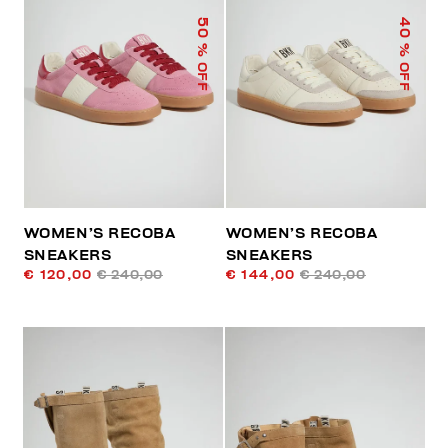
50
40
% OFF
% OFF
WOMEN’S RECOBA
WOMEN’S RECOBA
SNEAKERS
SNEAKERS
€ 120,00
€ 240,00
€ 144,00
€ 240,00