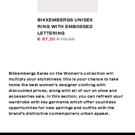
BIKKEMBERGS UNISEX
RING WITH EMBOSSED
LETTERING
€ 67,20
€ 112,00
Bikkembergs Sales on the Women's collection will
multiply your stylishness: this is your chance to take
home the best women's designer clothing with
discounted prices, along with all of our on shoe and
accessories sale. In this section, you can refresh your
wardrobe with key garments which offer countless
opportunities for new pairings and outfits with the
brand's distinctive contemporary urban appeal.