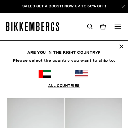
SALES GET A BOOST! NOW UP TO 50% OFF!
WOMAN
ARE YOU IN THE RIGHT COUNTRY?
Please select the country you want to ship to.
MAN
WOMAN
KIDS
ALL COUNTRIES
FILTERS
+
SORT BY
+