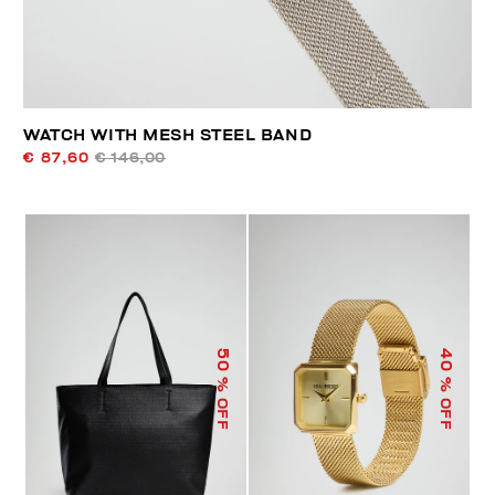
WATCH WITH MESH STEEL BAND
€ 87,60
€ 146,00
50
40
% OFF
% OFF