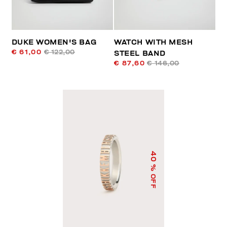
DUKE WOMEN'S BAG
WATCH WITH MESH
€ 61,00
€ 122,00
STEEL BAND
€ 87,60
€ 146,00
40
% OFF