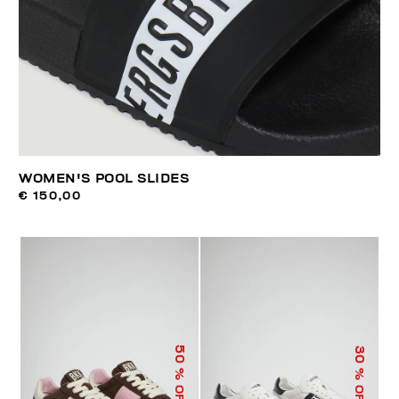
WOMEN'S POOL SLIDES
€ 150,00
50
30
% OFF
% OFF