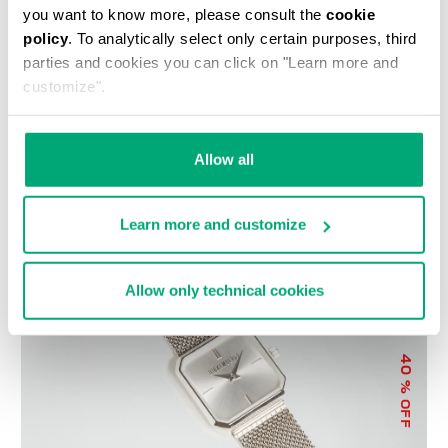
you want to know more, please consult the
cookie
policy
. To analytically select only certain purposes, third
parties and cookies you can click on "Learn more and
customize".
WOMEN'S SNEAKERS -
LIZ LARGE WOMEN'S
Allow all
PIERCE W
CROSSBODY BAG
€ 118,50
€ 237,00
€ 89,00
€ 178,00
Learn more and customize
Allow only technical cookies
40
% OFF