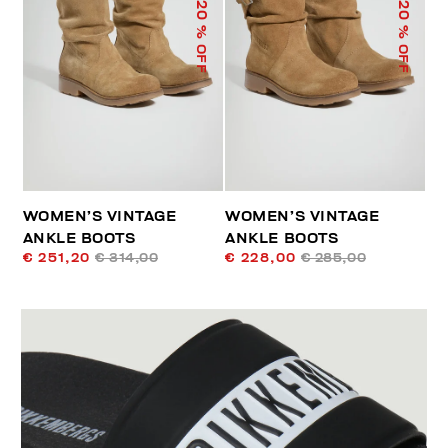
20
20
% OFF
% OFF
WOMEN’S VINTAGE
WOMEN’S VINTAGE
ANKLE BOOTS
ANKLE BOOTS
€ 251,20
€ 314,00
€ 228,00
€ 285,00