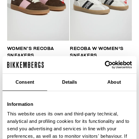
WOMEN’S RECOBA
RECOBA W WOMEN'S
SNEAKERS
SNEAKERS
€ 120,00
€ 240,00
€ 170,10
€ 243,00
Consent
Details
About
Information
This website uses its own and third-party technical,
50
50
analytical and profiling cookies for its functionality and to
% OFF
% OFF
send you advertising and services in line with your
preferences, as well as to monitor visitors' behaviour. If