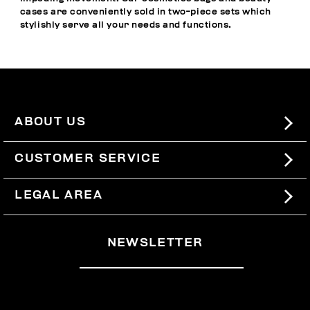
cases are conveniently sold in two-piece sets which
stylishly serve all your needs and functions.
ABOUT US
#BKKWORLD
CUSTOMER SERVICE
SITEMAP
ORDERS AND RETURNS
LEGAL AREA
SHIPPING
TERMS AND CONDITIONS
NEWSLETTER
RETURNS
PRIVACY POLICY
WITHDRAW FROM THE CONTRACT
COOKIES
PAYMENT AND SECURITY
COOKIE PREFERENCES