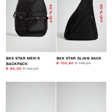
40
30
% OFF
% OFF
BKK STAR MEN’S
BKK STAR SLING SACK
€ 103,60
€ 148,00
BACKPACK
€ 84,00
€ 140,00