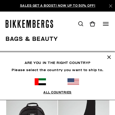
SALES GET A BOOST! NOW UP TO 50% OFF!
BAGS & BEAUTY
SHOES
ACCESSORIES
BAGS & BEAUTY
WATC
ARE YOU IN THE RIGHT COUNTRY?
Please select the country you want to ship to.
FILTERS
+
SORT BY
+
ALL COUNTRIES