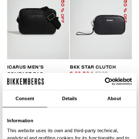
50
50
% OFF
% OFF
ICARUS MEN’S
BKK STAR CLUTCH
€ 33,50
€ 67,00
COMPACT BAG
€ 81,00
€ 162,00
Consent
Details
About
Information
This website uses its own and third-party technical,
40
analytical and profiling cookies for its functionality and to