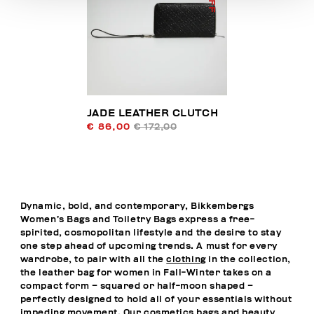
JADE LEATHER CLUTCH
€ 86,00
€ 172,00
Dynamic, bold, and contemporary, Bikkembergs
Women’s Bags and Toiletry Bags express a free-
spirited, cosmopolitan lifestyle and the desire to stay
one step ahead of upcoming trends. A must for every
wardrobe, to pair with all the
clothing
in the collection,
the leather bag for women in Fall-Winter takes on a
compact form – squared or half-moon shaped –
perfectly designed to hold all of your essentials without
impeding movement. Our cosmetics bags and beauty