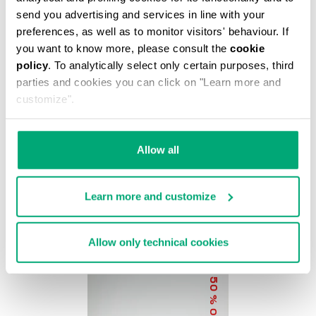
% OFF
send you advertising and services in line with your
preferences, as well as to monitor visitors' behaviour. If
you want to know more, please consult the
cookie
policy
. To analytically select only certain purposes, third
parties and cookies you can click on "Learn more and
customize".
BKK STAR CLUTCH
Allow all
€ 37,20
€ 62,00
Learn more and customize
Allow only technical cookies
50
% OFF