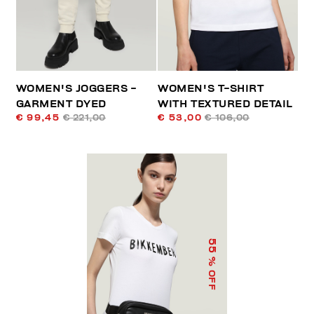
WOMEN'S JOGGERS -
WOMEN'S T-SHIRT
GARMENT DYED
WITH TEXTURED DETAIL
€ 99,45
€ 221,00
€ 53,00
€ 106,00
55
% OFF