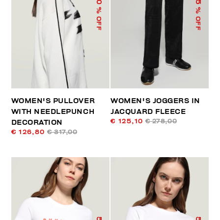
% OFF
% OFF
WOMEN'S PULLOVER
WOMEN'S JOGGERS IN
WITH NEEDLEPUNCH
JACQUARD FLEECE
€ 125,10
€ 278,00
DECORATION
€ 126,80
€ 317,00