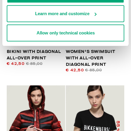
% OFF
% OFF
Learn more and customize
Allow only technical cookies
BIKINI WITH DIAGONAL
WOMEN'S SWIMSUIT
ALL-OVER PRINT
WITH ALL-OVER
€ 42,50
€ 85,00
DIAGONAL PRINT
€ 42,50
€ 85,00
60
55