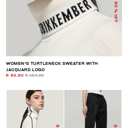
60
% OFF
WOMEN'S TURTLENECK SWEATER WITH
JACQUARD LOGO
€ 93,60
€ 234,00
60
55