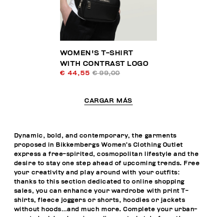
WOMEN'S T-SHIRT
WITH CONTRAST LOGO
€ 44,55
€ 99,00
CARGAR MÁS
Dynamic, bold, and contemporary, the garments
proposed in Bikkembergs Women’s Clothing Outlet
express a free-spirited, cosmopolitan lifestyle and the
desire to stay one step ahead of upcoming trends. Free
your creativity and play around with your outfits:
thanks to this section dedicated to online shopping
sales, you can enhance your wardrobe with print T-
shirts, fleece joggers or shorts, hoodies or jackets
without hoods…and much more. Complete your urban-