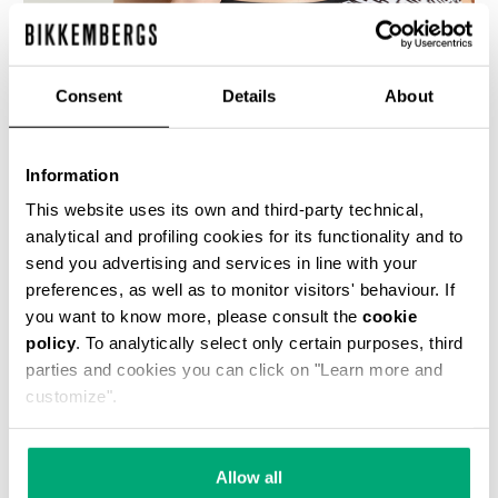
% OFF
Consent
Details
About
Information
This website uses its own and third-party technical,
WOMEN'S SWIMSUIT WITH ALL-OVER DIAGONAL
analytical and profiling cookies for its functionality and to
PRINT
send you advertising and services in line with your
€ 42,50
€ 85,00
preferences, as well as to monitor visitors' behaviour. If
you want to know more, please consult the
cookie
policy
. To analytically select only certain purposes, third
parties and cookies you can click on "Learn more and
customize".
50
50
Allow all