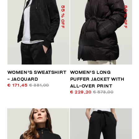
55
60
% OFF
% OFF
WOMEN'S SWEATSHIRT
WOMEN'S LONG
- JACQUARD
PUFFER JACKET WITH
€ 171,45
€ 381,00
ALL-OVER PRINT
€ 229,20
€ 573,00