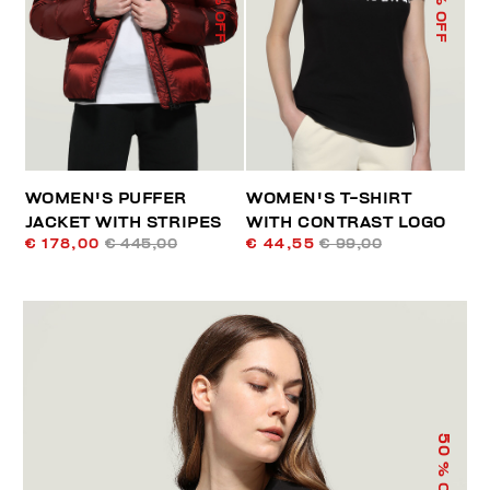
% OFF
% OFF
WOMEN'S PUFFER
WOMEN'S T-SHIRT
JACKET WITH STRIPES
WITH CONTRAST LOGO
€ 178,00
€ 445,00
€ 44,55
€ 99,00
50
% OFF