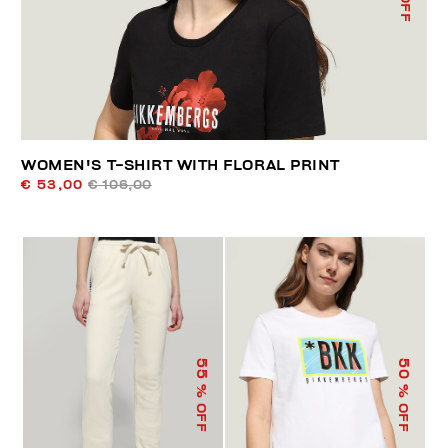
WOMEN'S T-SHIRT WITH FLORAL PRINT
€ 53,00
€ 106,00
55
50
% OFF
% OFF