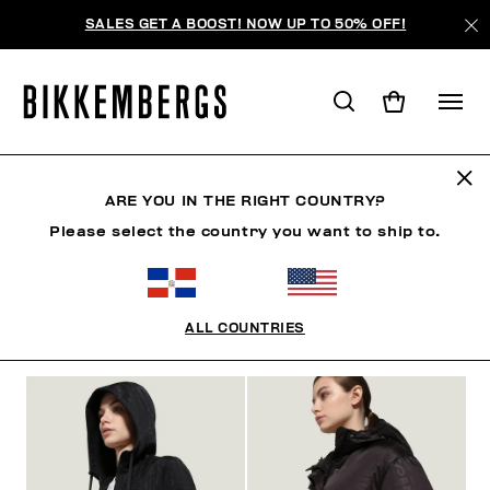
SALES GET A BOOST! NOW UP TO 50% OFF!
CLOTHING
ARE YOU IN THE RIGHT COUNTRY?
Please select the country you want to ship to.
MAN
WOMAN
CLOTHING
SHOES
ACCESSO
ALL COUNTRIES
FILTROS
+
ORDENAR POR
+