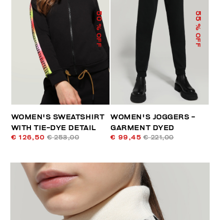
50
55
% OFF
% OFF
WOMEN'S SWEATSHIRT
WOMEN'S JOGGERS -
WITH TIE-DYE DETAIL
GARMENT DYED
€ 126,50
€ 253,00
€ 99,45
€ 221,00