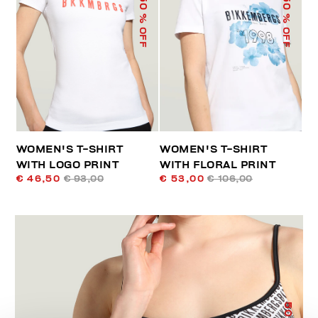
50
50
% OFF
% OFF
WOMEN'S T-SHIRT
WOMEN'S T-SHIRT
WITH LOGO PRINT
WITH FLORAL PRINT
€ 46,50
€ 93,00
€ 53,00
€ 106,00
50