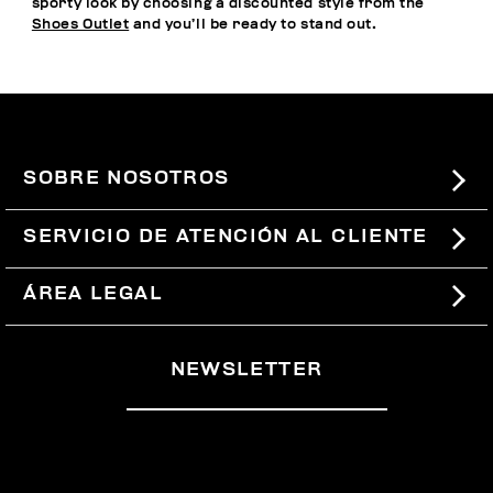
sporty look by choosing a discounted style from the
Shoes Outlet
and you’ll be ready to stand out.
SOBRE NOSOTROS
#BKKWORLD
SERVICIO DE ATENCIÓN AL CLIENTE
SITEMAP
PEDIDOS Y DEVOLUCIONES
ÁREA LEGAL
ENVÍOS
TÉRMINOS Y CONDICIONES
NEWSLETTER
DEVOLUCIONES
POLÍTICA DE PRIVACIDAD
RETIRARSE DEL CONTRATO
COOKIES
PAGOS Y SEGURIDAD
COOKIE PREFERENCES