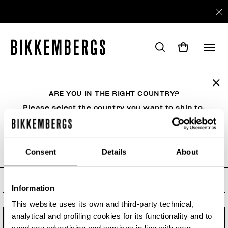
Check your order status, make
a return or a withdrawal
ARE YOU IN THE RIGHT COUNTRY?
See your order even if you are not a registered
user. Enter the order number and your e-mail
Please select the country you want to ship to.
address.
Order number
Consent
Details
About
ALL COUNTRIES
Order Email
Information
This website uses its own and third-party technical,
analytical and profiling cookies for its functionality and to
CHECK STATUS