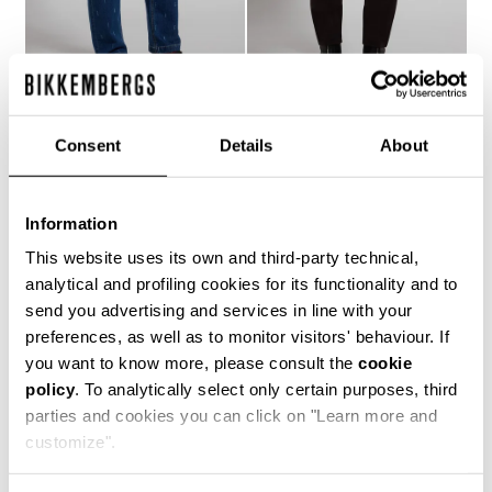
MEN'S LASER-LOGO
MEN'S SLIM-FIT PANTS
Consent
Details
About
€ 121,10
€ 173,00
JEANS
€ 158,40
€ 264,00
Information
This website uses its own and third-party technical,
analytical and profiling cookies for its functionality and to
send you advertising and services in line with your
preferences, as well as to monitor visitors' behaviour. If
you want to know more, please consult the
cookie
50
policy
. To analytically select only certain purposes, third
% OFF
parties and cookies you can click on "Learn more and
customize".