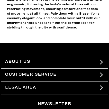
ergonomic, following the body's natural lines without
restricting movement, ensuring comfort and freedom
of movement at all times. Pair them with a
Blazer
for a
casually elegant look and complete your outfit with our
energy-charged
Sneakers
– get the perfect look for
striding through the city with confidence.
ABOUT US
#BKKWORLD
CUSTOMER SERVICE
SITEMAP
ORDERS AND RETURNS
LEGAL AREA
SHIPPING
TERMS AND CONDITIONS
NEWSLETTER
RETURNS
PRIVACY POLICY