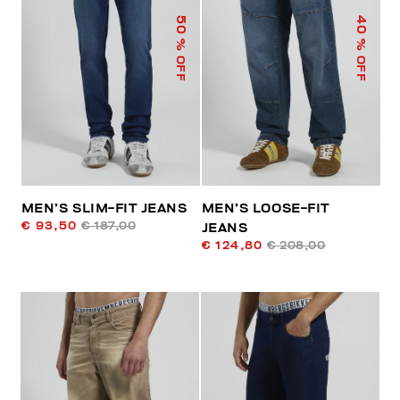
50
40
% OFF
% OFF
MEN’S SLIM-FIT JEANS
MEN’S LOOSE-FIT
€ 93,50
€ 187,00
JEANS
€ 124,80
€ 208,00