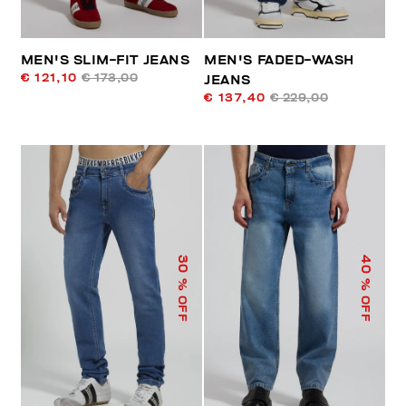
MEN'S SLIM-FIT JEANS
MEN'S FADED-WASH
€ 121,10
€ 173,00
JEANS
€ 137,40
€ 229,00
40
30
% OFF
% OFF