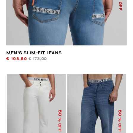
% OFF
MEN'S SLIM-FIT JEANS
€ 103,80
€ 173,00
50
50
% OFF
% OFF