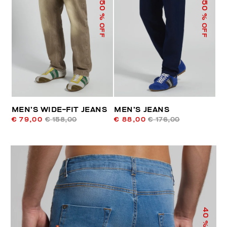
50
50
% OFF
% OFF
MEN’S WIDE-FIT JEANS
MEN’S JEANS
€ 79,00
€ 158,00
€ 88,00
€ 176,00
40