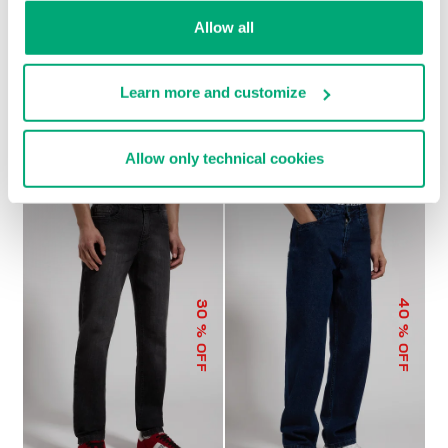
Allow all
Learn more and customize
MEN'S WIDE-LEG PANTS
€ 104,00
€ 208,00
Allow only technical cookies
40
30
% OFF
% OFF