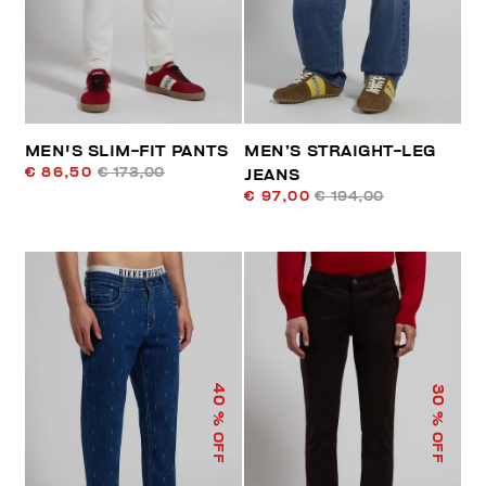
MEN'S SLIM-FIT PANTS
MEN’S STRAIGHT-LEG
€ 86,50
€ 173,00
JEANS
€ 97,00
€ 194,00
40
30
% OFF
% OFF