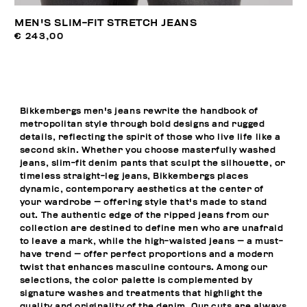
MEN'S SLIM-FIT STRETCH JEANS
€ 243,00
Bikkembergs men's jeans rewrite the handbook of
metropolitan style through bold designs and rugged
details, reflecting the spirit of those who live life like a
second skin. Whether you choose masterfully washed
jeans, slim-fit denim pants that sculpt the silhouette, or
timeless straight-leg jeans, Bikkembergs places
dynamic, contemporary aesthetics at the center of
your wardrobe — offering style that's made to stand
out. The authentic edge of the ripped jeans from our
collection are destined to define men who are unafraid
to leave a mark, while the high-waisted jeans — a must-
have trend — offer perfect proportions and a modern
twist that enhances masculine contours. Among our
selections, the color palette is complemented by
signature washes and treatments that highlight the
quality and originality of the denim. Our cuts are always