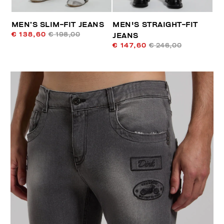
MEN’S SLIM-FIT JEANS
MEN'S STRAIGHT-FIT
€ 138,60
€ 198,00
JEANS
€ 147,60
€ 246,00