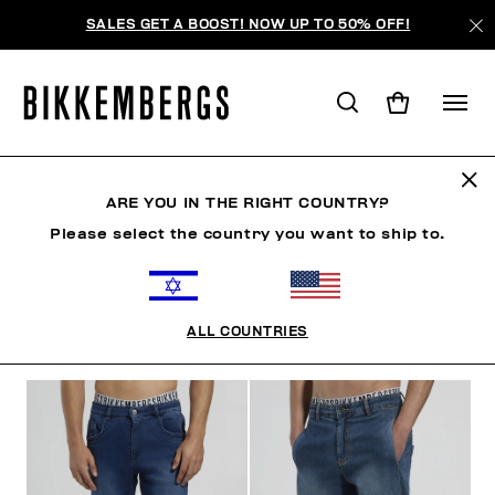
SALES GET A BOOST! NOW UP TO 50% OFF!
JEANS
ARE YOU IN THE RIGHT COUNTRY?
Please select the country you want to ship to.
CLOTHING
OUTERWEAR
BLAZERS & JACKETS
ALL COUNTRIES
FILTERS
+
SORT BY
+