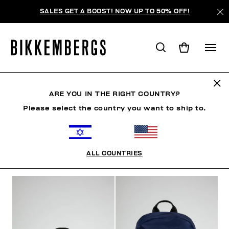
SALES GET A BOOST! NOW UP TO 50% OFF!
BACKPACKS
ARE YOU IN THE RIGHT COUNTRY?
Please select the country you want to ship to.
CLOTHING
SHOES
ACCESSORIES
WATCHES
ALL COUNTRIES
FILTERS
+
SORT BY
+