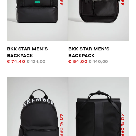
BKK STAR MEN’S
BKK STAR MEN’S
BACKPACK
BACKPACK
€ 74,40
€ 124,00
€ 84,00
€ 140,00
40
40
% OFF
% OFF