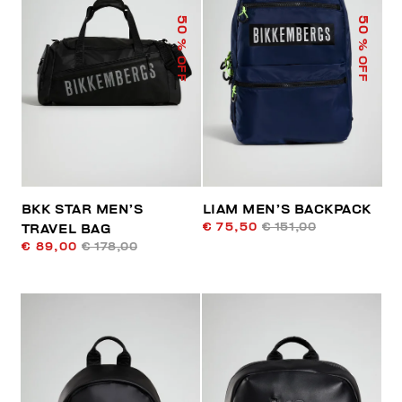
50
50
% OFF
% OFF
BKK STAR MEN’S
LIAM MEN’S BACKPACK
€ 75,50
€ 151,00
TRAVEL BAG
€ 89,00
€ 178,00