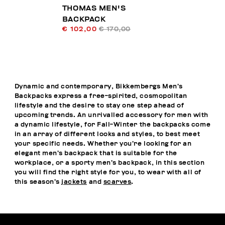
THOMAS MEN'S
BACKPACK
€ 102,00
€ 170,00
Dynamic and contemporary, Bikkembergs Men’s
Backpacks express a free-spirited, cosmopolitan
lifestyle and the desire to stay one step ahead of
upcoming trends. An unrivalled accessory for men with
a dynamic lifestyle, for Fall-Winter the backpacks come
in an array of different looks and styles, to best meet
your specific needs. Whether you’re looking for an
elegant men’s backpack that is suitable for the
workplace, or a sporty men’s backpack, in this section
you will find the right style for you, to wear with all of
this season’s
jackets
and
scarves
.