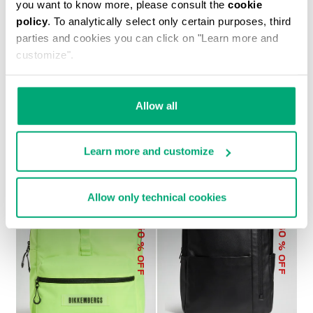
you want to know more, please consult the
cookie
policy
. To analytically select only certain purposes, third
parties and cookies you can click on "Learn more and
customize".
MEN'S CARL BACKPACK
€ 129,60
€ 216,00
Allow all
Learn more and customize
Allow only technical cookies
50
30
% OFF
% OFF