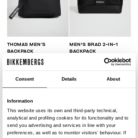
THOMAS MEN’S
MEN'S BRAD 2-IN-1
BACKPACK
BACKPACK
€ 81,00
€ 135,00
€ 179,40
€ 299,00
Consent
Details
About
Information
This website uses its own and third-party technical,
40
analytical and profiling cookies for its functionality and to
% OFF
send you advertising and services in line with your
preferences, as well as to monitor visitors' behaviour. If