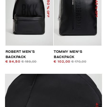
50
40
% OFF
% OFF
ROBERT MEN’S
TOMMY MEN'S
BACKPACK
BACKPACK
€ 94,50
€ 189,00
€ 102,00
€ 170,00
40