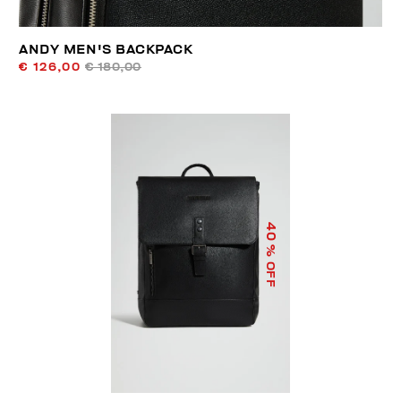
ANDY MEN'S BACKPACK
€ 126,00
€ 180,00
40
% OFF