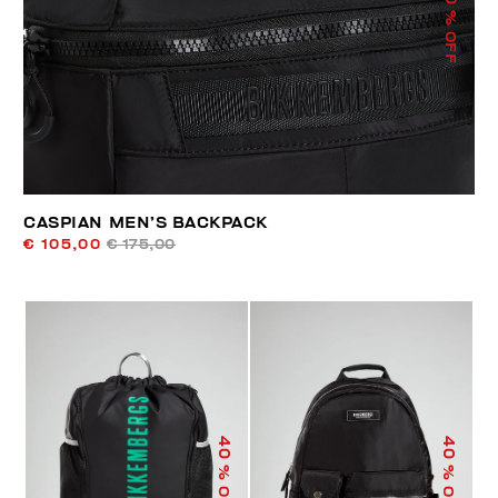
% OFF
CASPIAN MEN’S BACKPACK
€ 105,00
€ 175,00
40
40
% OFF
% OFF