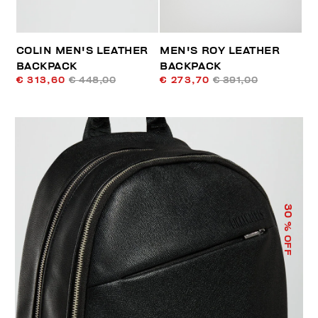
COLIN MEN'S LEATHER
MEN'S ROY LEATHER
BACKPACK
BACKPACK
€ 313,60
€ 448,00
€ 273,70
€ 391,00
30
% OFF