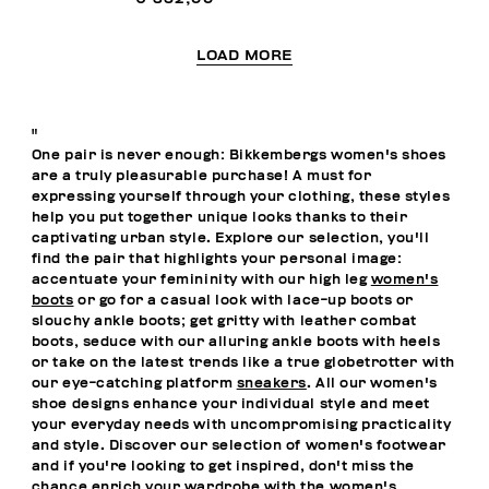
LOAD MORE
"
One pair is never enough: Bikkembergs women's shoes
are a truly pleasurable purchase! A must for
expressing yourself through your clothing, these styles
help you put together unique looks thanks to their
captivating urban style. Explore our selection, you'll
find the pair that highlights your personal image:
accentuate your femininity with our high leg
women's
boots
or go for a casual look with lace-up boots or
slouchy ankle boots; get gritty with leather combat
boots, seduce with our alluring ankle boots with heels
or take on the latest trends like a true globetrotter with
our eye-catching platform
sneakers
. All our women's
shoe designs enhance your individual style and meet
your everyday needs with uncompromising practicality
and style. Discover our selection of women's footwear
and if you're looking to get inspired, don't miss the
chance enrich your wardrobe with the
women's