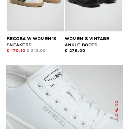
RECOBA W WOMEN'S
WOMEN’S VINTAGE
SNEAKERS
ANKLE BOOTS
€ 170,10
€ 243,00
€ 278,00
50
% OFF