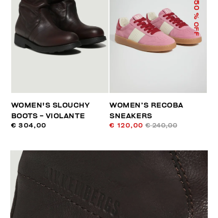
50
% OFF
WOMEN'S SLOUCHY
WOMEN’S RECOBA
BOOTS - VIOLANTE
SNEAKERS
€ 304,00
€ 120,00
€ 240,00