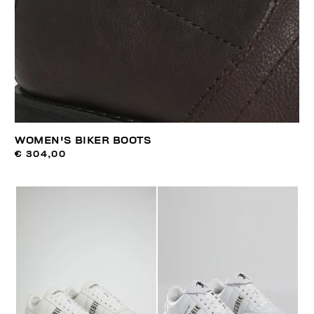
WOMEN'S BIKER BOOTS
€ 304,00