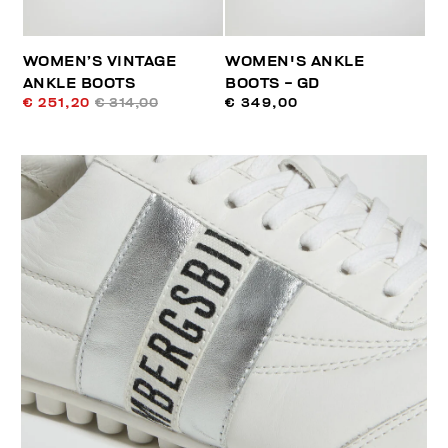
WOMEN’S VINTAGE
WOMEN'S ANKLE
ANKLE BOOTS
BOOTS - GD
€ 251,20
€ 314,00
€ 349,00