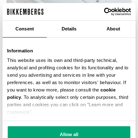
Consent
Details
About
WOMEN'S SNEAKERS - PIERCE W
€ 118,50
€ 237,00
Information
This website uses its own and third-party technical,
analytical and profiling cookies for its functionality and to
send you advertising and services in line with your
preferences, as well as to monitor visitors' behaviour. If
you want to know more, please consult the
cookie
policy
. To analytically select only certain purposes, third
50
% OFF
parties and cookies you can click on "Learn more and
customize".
Allow all