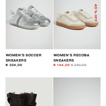
40
% OFF
WOMEN’S SOCCER
WOMEN’S RECOBA
SNEAKERS
SNEAKERS
€ 224,00
€ 144,00
€ 240,00