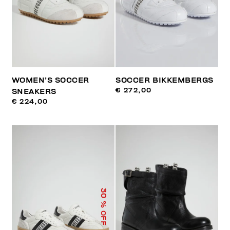
WOMEN’S SOCCER
SOCCER BIKKEMBERGS
€ 272,00
SNEAKERS
€ 224,00
30
% OFF