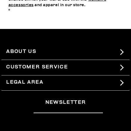
accessories
and apparel in our store.
"
ABOUT US
#BKKWORLD
CUSTOMER SERVICE
SITEMAP
ORDERS AND RETURNS
LEGAL AREA
SHIPPING
TERMS AND CONDITIONS
NEWSLETTER
RETURNS
PRIVACY POLICY
WITHDRAW FROM THE CONTRACT
COOKIES
PAYMENT AND SECURITY
COOKIE PREFERENCES