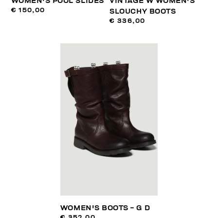
WOMEN'S POOL SLIDES
VINTAGE W WOMEN'S
€ 150,00
SLOUCHY BOOTS
€ 336,00
WOMEN'S BOOTS - G D
€ 352,00