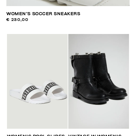
WOMEN’S SOCCER SNEAKERS
€ 230,00