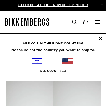
SALES GET A BOOST! NOW UP TO 50% OFF!
SHOES
ARE YOU IN THE RIGHT COUNTRY?
Please select the country you want to ship to.
SHOES
SNEAKERS
BOOTS & BOOTIES
SLIDER
ALL COUNTRIES
FILTERS
+
SORT BY
+