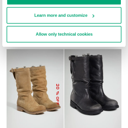
Learn more and customize
SOCCER BIKKEMBERGS
WOMEN’S RECOBA
€ 272,00
SNEAKERS
Allow only technical cookies
€ 120,00
€ 240,00
20
% OFF