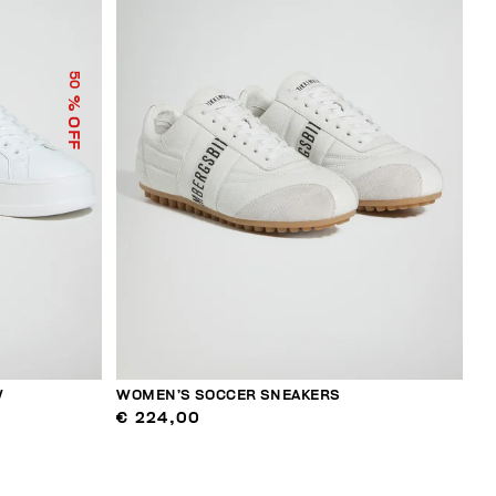
50
% OFF
W
WOMEN’S SOCCER SNEAKERS
€ 224,00