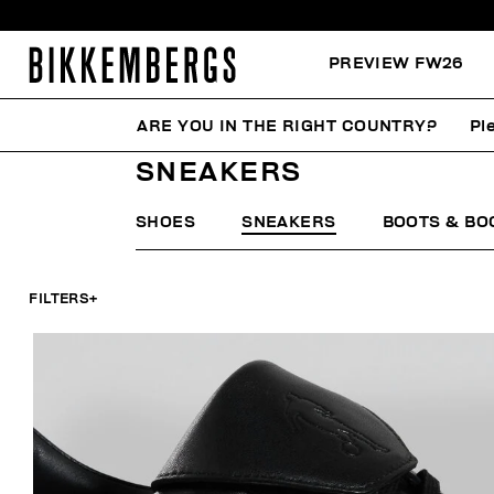
PREVIEW FW26
ARE YOU IN THE RIGHT COUNTRY?
Pl
HOME
WOMAN
SHOES
SNEAKERS
SNEAKERS
SHOES
SNEAKERS
BOOTS & BO
FILTERS
+