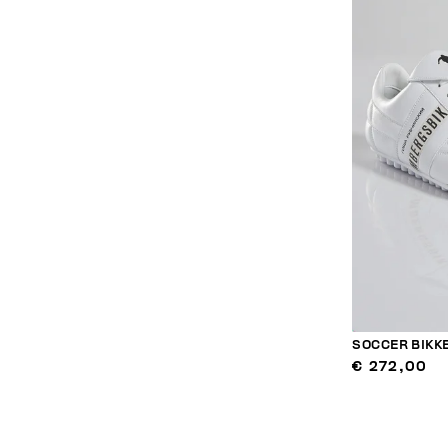
SOCCER BIK
€ 272,00