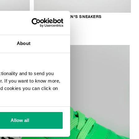
S
RECOBA W WOMEN'S SNEAKERS
€ 230,00
About
ctionality and to send you
ur. If you want to know more,
and cookies you can click on
Allow all