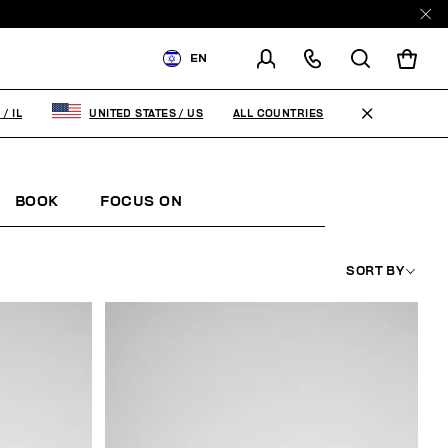
EN
SHIPPING TO:
ISRAEL
ALL COUNTRIES
L
/
IL
UNITED STATES
/
US
CHANGE SHIPPING COUNTRY
BOOK
FOCUS ON
SORT BY