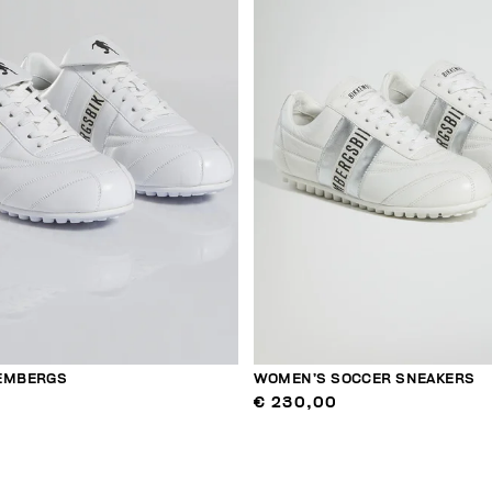
KEMBERGS
WOMEN’S SOCCER SNEAKERS
€ 230,00