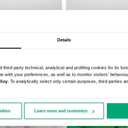
CCER SNEAKERS
RECOBA W WOMEN'S SNEAKER
€ 170,10
€ 243,00
Details
third-party technical, analytical and profiling cookies for its fun
ine with your preferences, as well as to monitor visitors' behavio
licy
. To analytically select only certain purposes, third parties 
40
% OFF
ookies
Learn more and customize