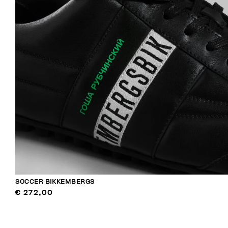
SOCCER BIKKEMBERGS
€ 272,00