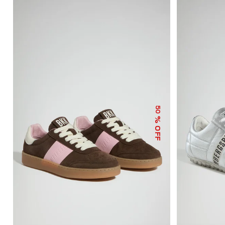
50
% OFF