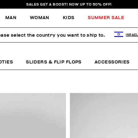
SALES GET A BOOST! NOW UP TO 50% OFF!
MAN
WOMAN
KIDS
SUMMER SALE
ease select the country you want to ship to.
ISRAE
OTIES
SLIDERS & FLIP FLOPS
ACCESSORIES