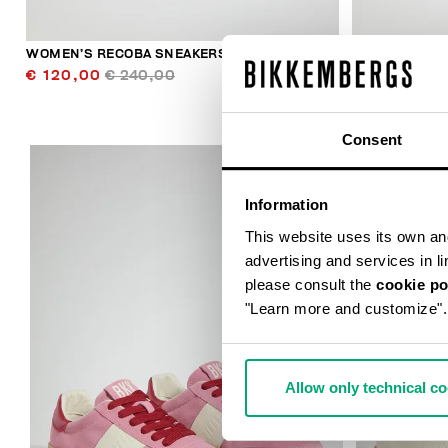
WOMEN’S RECOBA SNEAKERS
WOMEN’S SO
€ 120,00
€ 240,00
€ 224,00
Consent
Information
This website uses its own and 
advertising and services in l
please consult the
cookie po
"Learn more and customize".
50
% OFF
Allow only technical c