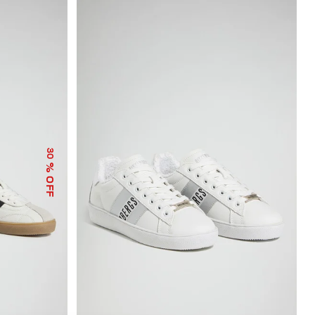
30
% OFF