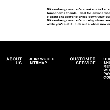
Bikkembergs women's sneakers tell a tale
tomorrow's trends. Ideal for anyone who
elegant sneakers to dress down your suits
Bikkembergs women's running shoes are an
while you're at it, pick out a whole new o
ABOUT
#BKKWORLD
CUSTOMER
OR
SITEMAP
SH
US
SERVICE
RE
WI
PA
CO