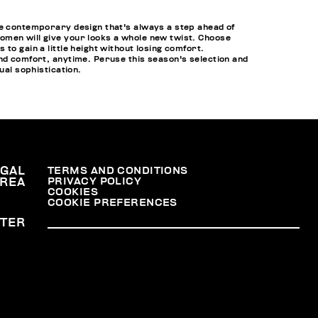
he contemporary design that's always a step ahead of
omen will give your looks a whole new twist. Choose
to gain a little height without losing comfort.
and comfort, anytime. Peruse this season's selection and
al sophistication.
EGAL
TERMS AND CONDITIONS
PRIVACY POLICY
REA
COOKIES
COOKIE PREFERENCES
TER