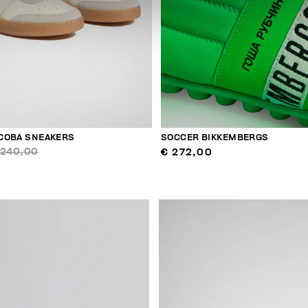
COBA SNEAKERS
SOCCER BIKKEMBERGS
 240,00
€ 272,00