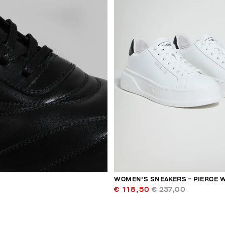
WOMEN'S SNEAKERS - PIERCE 
€ 118,50
€ 237,00