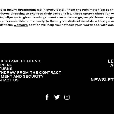
 of luxury craftsmanship in every detail, from the rich materials to t
 loves dressing to express their personality, these sporty shoes for w
, slip-ons to give classic garments an urban edge, or platform designs 
 irresistible opportunity to flaunt your distinctive style with style 
utfit: the
women's
section will help you refresh your wardrobe with casu
DERS AND RETURNS
L
IPPING
A
TURNS
THDRAW FROM THE CONTRACT
YMENT AND SECURITY
NEWSLET
NTACT US