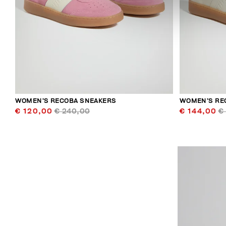
WOMEN’S RECOBA SNEAKERS
WOMEN’S RE
€ 120,00
€ 240,00
€ 144,00
€