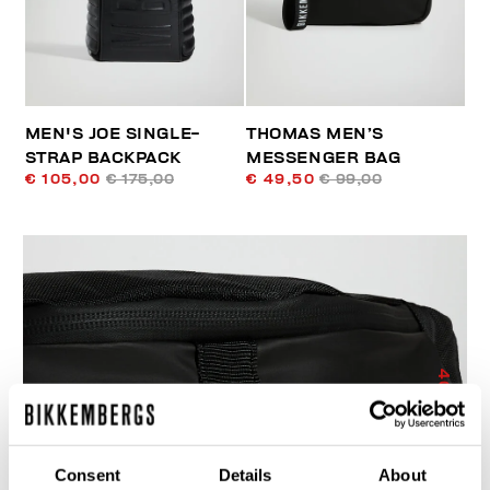
MEN'S JOE SINGLE-
THOMAS MEN’S
STRAP BACKPACK
MESSENGER BAG
€ 105,00
€ 175,00
€ 49,50
€ 99,00
40
% OFF
Consent
Details
About