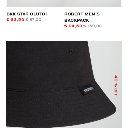
BKK STAR CLUTCH
ROBERT MEN’S
€ 33,50
€ 67,00
BACKPACK
€ 94,50
€ 189,00
40
% OFF