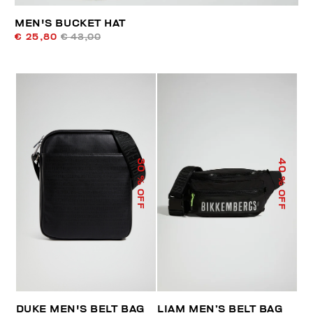
MEN'S BUCKET HAT
€ 25,80
€ 43,00
40
30
% OFF
% OFF
DUKE MEN'S BELT BAG
LIAM MEN’S BELT BAG