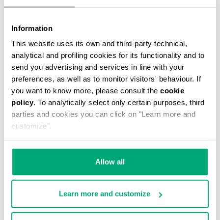
Information
This website uses its own and third-party technical,
JANNIK MEN’S BELT BAG
analytical and profiling cookies for its functionality and to
€ 46,80
€ 78,00
send you advertising and services in line with your
preferences, as well as to monitor visitors' behaviour. If
you want to know more, please consult the
cookie
policy
. To analytically select only certain purposes, third
parties and cookies you can click on "Learn more and
customize".
50
30
% OFF
% OFF
Allow all
Learn more and customize