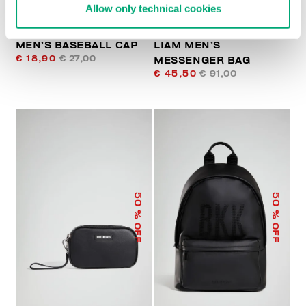
Allow only technical cookies
MEN’S BASEBALL CAP
LIAM MEN’S
€ 18,90
€ 27,00
MESSENGER BAG
€ 45,50
€ 91,00
50
50
% OFF
% OFF