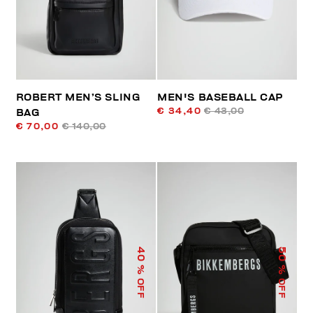
ROBERT MEN’S SLING
MEN'S BASEBALL CAP
€ 34,40
€ 43,00
BAG
€ 70,00
€ 140,00
40
50
% OFF
% OFF