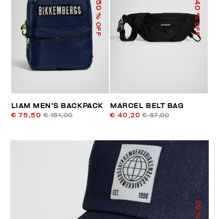
50
40
% OFF
% OFF
LIAM MEN’S BACKPACK
MARCEL BELT BAG
€ 75,50
€ 151,00
€ 40,20
€ 67,00
20