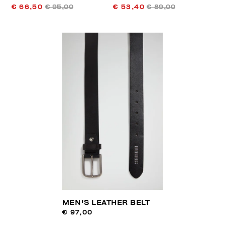
€ 66,50
€ 95,00
€ 53,40
€ 89,00
MEN'S LEATHER BELT
€ 97,00