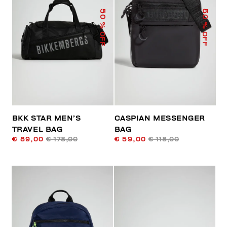
50
50
% OFF
% OFF
BKK STAR MEN’S
CASPIAN MESSENGER
TRAVEL BAG
BAG
€ 89,00
€ 178,00
€ 59,00
€ 118,00