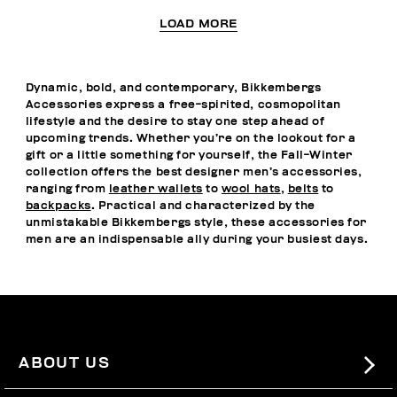
LOAD MORE
Dynamic, bold, and contemporary, Bikkembergs
Accessories express a free-spirited, cosmopolitan
lifestyle and the desire to stay one step ahead of
upcoming trends. Whether you’re on the lookout for a
gift or a little something for yourself, the Fall-Winter
collection offers the best designer men’s accessories,
ranging from
leather wallets
to
wool hats
,
belts
to
backpacks
. Practical and characterized by the
unmistakable Bikkembergs style, these accessories for
men are an indispensable ally during your busiest days.
ABOUT US