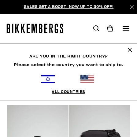
SALES GET A BOOST! NOW UP TO 50% OFF!
ACCESSORIES
ARE YOU IN THE RIGHT COUNTRY?
Please select the country you want to ship to.
CLOTHING
SHOES
ACCESSORIES
WATCHES
ALL COUNTRIES
FILTERS
+
SORT BY
+