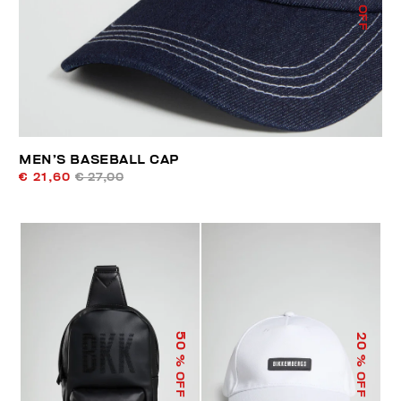
% OFF
MEN’S BASEBALL CAP
€ 21,60
€ 27,00
50
20
% OFF
% OFF