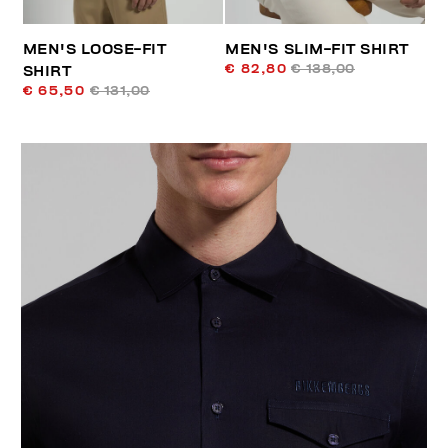
MEN'S LOOSE-FIT
MEN'S SLIM-FIT SHIRT
€ 82,80
€ 138,00
SHIRT
€ 65,50
€ 131,00