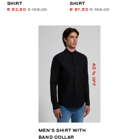
SHIRT
SHIRT
€ 82,80
€ 138,00
€ 81,50
€ 163,00
40
% OFF
MEN’S SHIRT WITH
BAND COLLAR