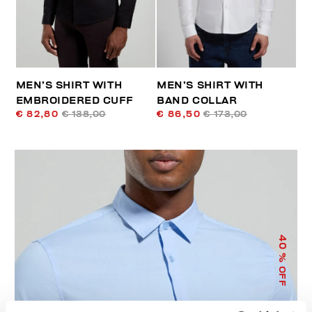
MEN’S SHIRT WITH
MEN’S SHIRT WITH
EMBROIDERED CUFF
BAND COLLAR
€ 82,80
€ 138,00
€ 86,50
€ 173,00
40
% OFF