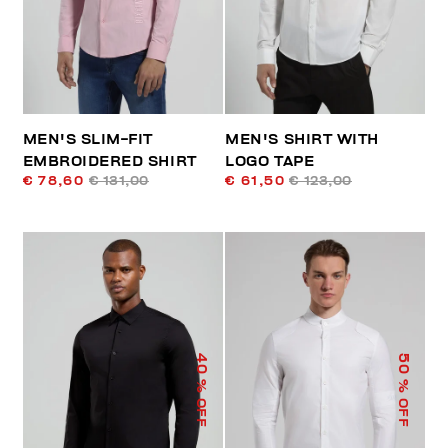
MEN'S SLIM-FIT
MEN'S SHIRT WITH
EMBROIDERED SHIRT
LOGO TAPE
€ 78,60
€ 131,00
€ 61,50
€ 123,00
40
50
% OFF
% OFF