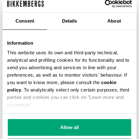
Consent
Details
About
MEN’S SHIRT WITH EMBROIDERED CUFF
€ 82,80
€ 138,00
Information
This website uses its own and third-party technical,
analytical and profiling cookies for its functionality and to
send you advertising and services in line with your
preferences, as well as to monitor visitors' behaviour. If
you want to know more, please consult the
cookie
policy
. To analytically select only certain purposes, third
50
50
parties and cookies you can click on "Learn more and
% OFF
% OFF
customize".
Allow all