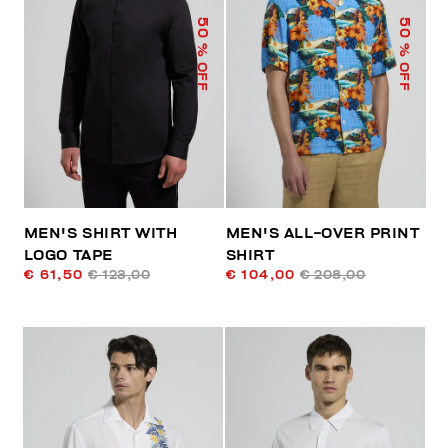
50
50
% OFF
% OFF
MEN'S SHIRT WITH
MEN'S ALL-OVER PRINT
LOGO TAPE
SHIRT
€ 61,50
€ 123,00
€ 104,00
€ 208,00