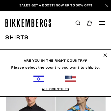
SALES GET A BOOST! NOW UP TO 50% OFF!
SHIRTS
CLOTHING
OUTERWEAR
BLAZERS & JACKETS
ARE YOU IN THE RIGHT COUNTRY?
Please select the country you want to ship to.
FILTERS
+
SORT BY
+
ALL COUNTRIES