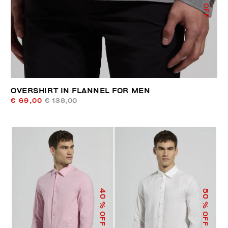
% OFF
OVERSHIRT IN FLANNEL FOR MEN
€ 69,00
€ 138,00
40
50
% OFF
% OFF