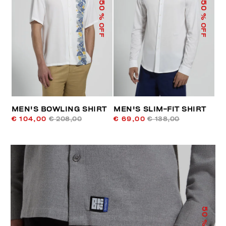
50
50
% OFF
% OFF
MEN'S BOWLING SHIRT
MEN'S SLIM-FIT SHIRT
€ 104,00
€ 208,00
€ 69,00
€ 138,00
50