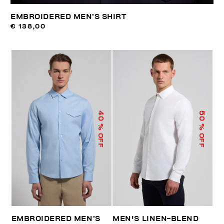
EMBROIDERED MEN’S SHIRT
€ 138,00
40
50
% OFF
% OFF
EMBROIDERED MEN’S
MEN'S LINEN-BLEND