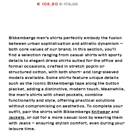
€ 103,80
€ 173,00
Bikkembergs men's shirts perfectly embody the fusion
between urban sophistication and athletic dynamism —
both core values of our brand. In this section, you'll
find a selection ranging from casual shirts with sporty
details to elegant dress shirts suited for the office and
formal occasions, crafted in stretch poplin or
structured cotton, with both short- and long-sleeved
models available. Some shirts feature unique details
such as the iconic Bikkembergs tape along the button
placket, adding a distinctive, modern touch. Meanwhile,
the men's shirts with chest pockets, combine
functionality and style, offering practical solutions
without compromising on aesthetics. To complete your
outfit, pair the shirts with Bikkembergs
Knitwear
and
Jackets
, or opt for a more casual look by wearing them
with
Jeans
— ensuring stylish comfort, even during your
leisure time.