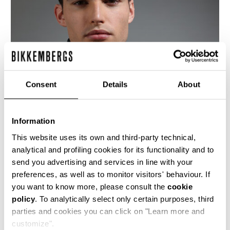
Consent
Details
About
Information
This website uses its own and third-party technical,
analytical and profiling cookies for its functionality and to
send you advertising and services in line with your
This fitted men's black leather motorcycle jacket
preferences, as well as to monitor visitors' behaviour. If
is cut with an asymetrical front closure, bold
you want to know more, please consult the
cookie
metal detailing and the jacquard logo lining is
policy
. To analytically select only certain purposes, third
quilted with a rhombus design. The cutlines are
highlighted by the heritage stitching.
parties and cookies you can click on "Learn more and
customize".
100% CALF LEATHER