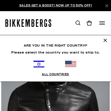
SALES GET A BOOST! NOW UP TO 50% OFF!
ARE YOU IN THE RIGHT COUNTRY?
Please select the country you want to ship to.
ALL COUNTRIES