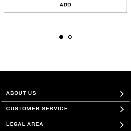
ADD
ABOUT US
#BKKWORLD
CUSTOMER SERVICE
SITEMAP
ORDERS AND RETURNS
LEGAL AREA