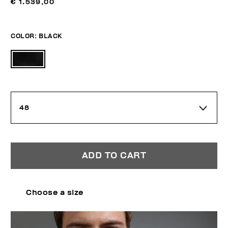
€ 1.539,00
COLOR:
BLACK
48
ADD TO CART
Choose a size