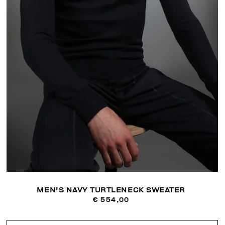
MEN'S NAVY TURTLENECK SWEATER
€ 554,00