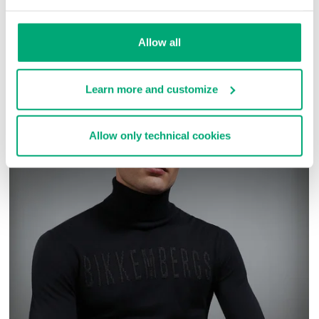
SKU
ARC323232
Allow all
COMPLETE THE LOOK
Learn more and customize
Allow only technical cookies