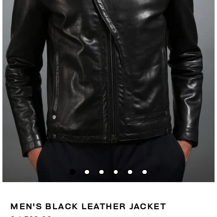
MEN'S BLACK LEATHER JACKET