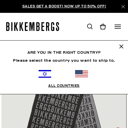
SALES GET A BOOST! NOW UP TO 50% OFF!
ARE YOU IN THE RIGHT COUNTRY?
Please select the country you want to ship to.
ALL COUNTRIES