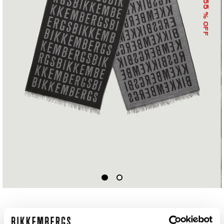
55
% OFF
SCARF