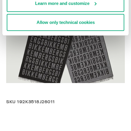
Learn more and customize
Allow only technical cookies
SKU
192K3518J26011