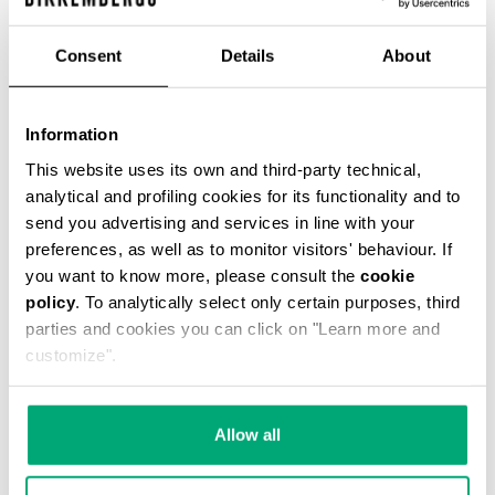
€ 54,45
€ 121,00
Consent
Details
About
COLOR:
061
Information
This website uses its own and third-party technical,
analytical and profiling cookies for its functionality and to
send you advertising and services in line with your
ONESIZE
preferences, as well as to monitor visitors' behaviour. If
you want to know more, please consult the
cookie
policy
. To analytically select only certain purposes, third
parties and cookies you can click on "Learn more and
ADD TO CART
customize".
Choose a size
Allow all