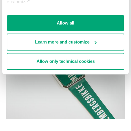
customize".
Choose a size
Allow all
Learn more and customize
Allow only technical cookies