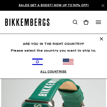
SALES GET A BOOST! NOW UP TO 50% OFF!
ARE YOU IN THE RIGHT COUNTRY?
Please select the country you want to ship to.
ALL COUNTRIES