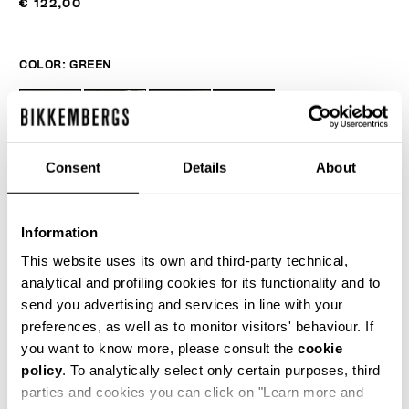
€ 122,00
COLOR:
GREEN
Consent
Details
About
Information
This website uses its own and third-party technical,
analytical and profiling cookies for its functionality and to
send you advertising and services in line with your
ONESIZE
preferences, as well as to monitor visitors' behaviour. If
you want to know more, please consult the
cookie
policy
. To analytically select only certain purposes, third
parties and cookies you can click on "Learn more and
ADD TO CART