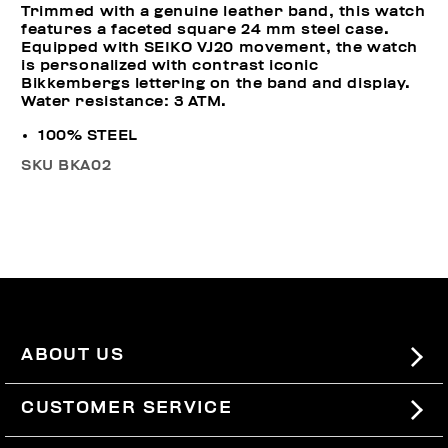
Trimmed with a genuine leather band, this watch
features a faceted square 24 mm steel case.
Equipped with SEIKO VJ20 movement, the watch
is personalized with contrast iconic
Bikkembergs lettering on the band and display.
Water resistance: 3 ATM.
100% STEEL
SKU
BKA02
ABOUT US
#BKKWORLD
CUSTOMER SERVICE
SITEMAP