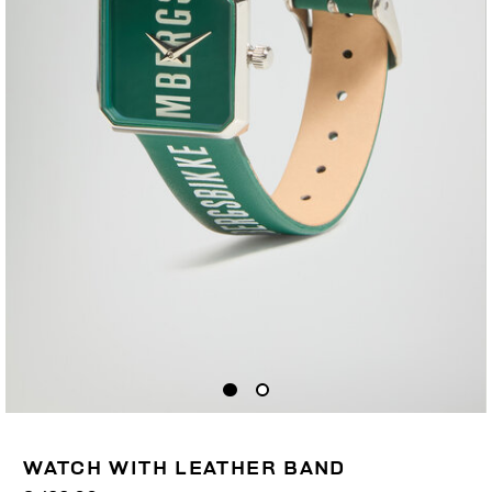
WATCH WITH LEATHER BAND