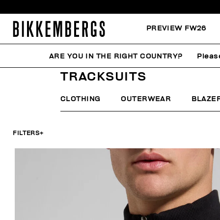
PREVIEW FW26
ARE YOU IN THE RIGHT COUNTRY?
Pleas
HOME
MAN
CLOTHING
TRACKSUITS
TRACKSUITS
CLOTHING
OUTERWEAR
BLAZE
FILTERS
+