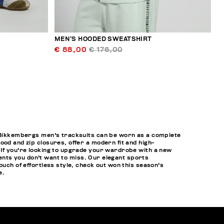
MEN’S HOODED SWEATSHIRT
€ 88,00
€ 176,00
y, Bikkembergs men's tracksuits can be worn as a complete
od and zip closures, offer a modern fit and high-
 If you're looking to upgrade your wardrobe with a new
events you don't want to miss. Our elegant sports
ouch of effortless style, check out won this season's
e.