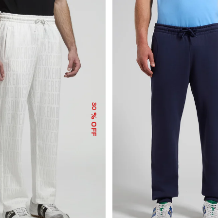
30
% OFF