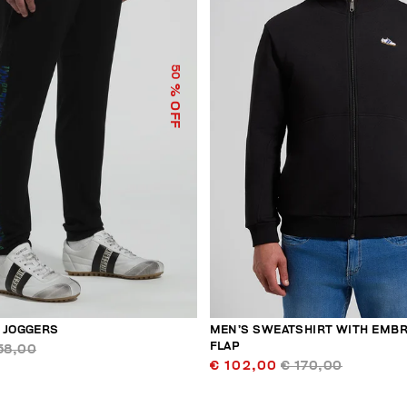
50
% OFF
 JOGGERS
MEN’S SWEATSHIRT WITH EMB
FLAP
58,00
€ 102,00
€ 170,00