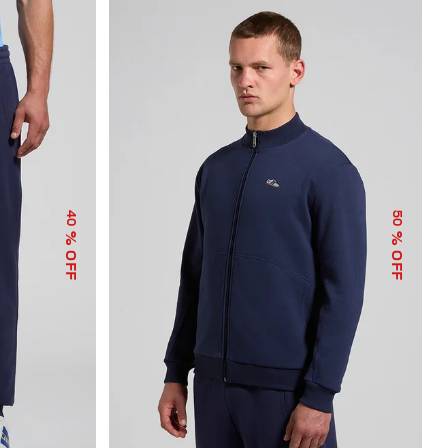
40
50
% OFF
% OFF