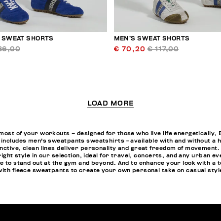
 SWEAT SHORTS
MEN’S SWEAT SHORTS
36,00
€ 70,20
€ 117,00
LOAD MORE
most of your workouts – designed for those who live life energeticall
 includes men's sweatpants sweatshirts - available with and without a ho
nctive, clean lines deliver personality and great freedom of movement.
 right style in our selection, ideal for travel, concerts, and any urban 
e to stand out at the gym and beyond. And to enhance your look with a t
with fleece sweatpants to create your own personal take on casual styl