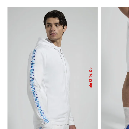
40
% OFF