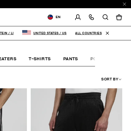
EN
SHIPPING TO:
LIECHTENSTEIN
ALL COUNTRIES
TEIN
/
LI
UNITED STATES
/
US
CHANGE SHIPPING COUNTRY
EATERS
T-SHIRTS
PANTS
POLO SHIRTS
SORT BY