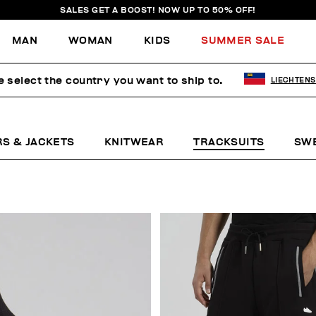
SALES GET A BOOST! NOW UP TO 50% OFF!
MAN
WOMAN
KIDS
SUMMER SALE
e select the country you want to ship to.
LIECHTENS
RS & JACKETS
KNITWEAR
TRACKSUITS
SW