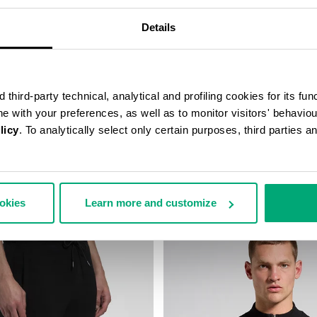
Details
third-party technical, analytical and profiling cookies for its fun
ine with your preferences, as well as to monitor visitors' behavio
licy
. To analytically select only certain purposes, third parties 
E WITH MESH INSERTS
MEN'S CAMO-EFFECT JOGGERS
198,00
€ 114,10
€ 163,00
ookies
Learn more and customize