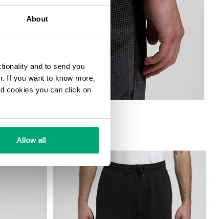
About
ctionality and to send you
ur. If you want to know more,
and cookies you can click on
Allow all