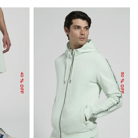
40
50
% OFF
% OFF