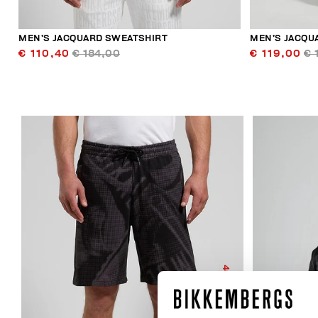
MEN’S JACQUARD SWEATSHIRT
MEN’S JACQU
€ 110,40
€ 184,00
€ 119,00
€ 
40
% OFF