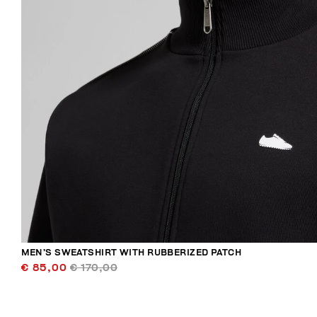
MEN’S SWEATSHIRT WITH RUBBERIZED PATCH
€ 85,00
€ 170,00