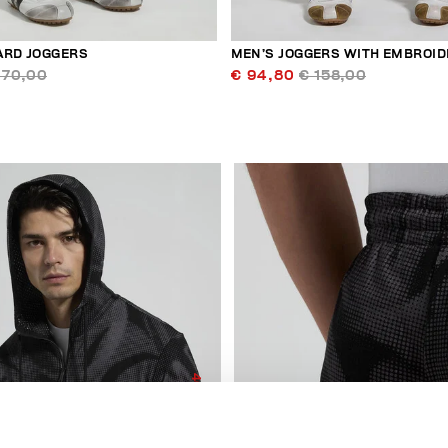
ARD JOGGERS
MEN’S JOGGERS WITH EMBROID
170,00
€ 94,80
€ 158,00
40
% OFF