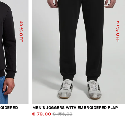
40
50
% OFF
% OFF
ROIDERED
MEN’S JOGGERS WITH EMBROIDERED FLAP
€ 79,00
€ 158,00