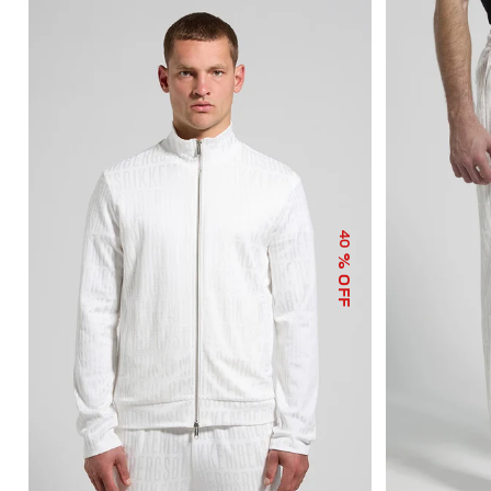
40
% OFF