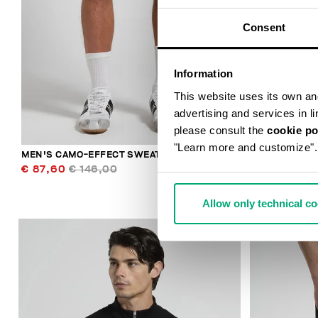
Consent
Information
This website uses its own and 
advertising and services in l
please consult the
cookie po
"Learn more and customize".
MEN'S CAMO-EFFECT SWEAT SHORTS
MEN'S HOODI
€ 87,60
€ 146,00
€ 118,80
€ 
Allow only technical c