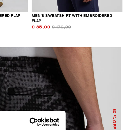
ERED FLAP
MEN’S SWEATSHIRT WITH EMBROIDERED
FLAP
€ 85,00
€ 170,00
30
% OFF