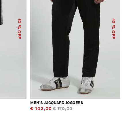
30
40
% OFF
% OFF
MEN’S JACQUARD JOGGERS
€ 102,00
€ 170,00