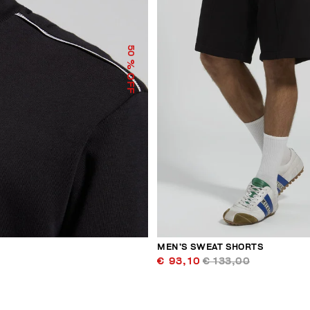
50
% OFF
MEN’S SWEAT SHORTS
€ 93,10
€ 133,00