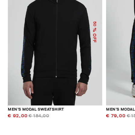
50
% OFF
MEN’S MODAL SWEATSHIRT
MEN’S MODAL
€ 92,00
€ 184,00
€ 79,00
€ 1