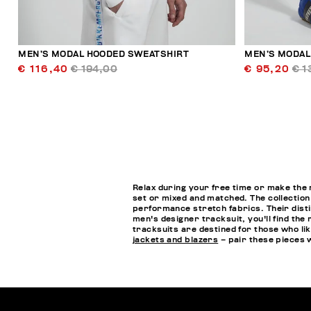
MEN’S MODAL HOODED SWEATSHIRT
MEN’S MODAL
€ 116,40
€ 194,00
€ 95,20
€ 1
Relax during your free time or make the 
set or mixed and matched. The collection
performance stretch fabrics. Their disti
men's designer tracksuit, you'll find the
tracksuits are destined for those who lik
jackets and blazers
– pair these pieces 