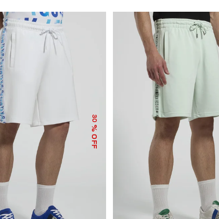
30
% OFF