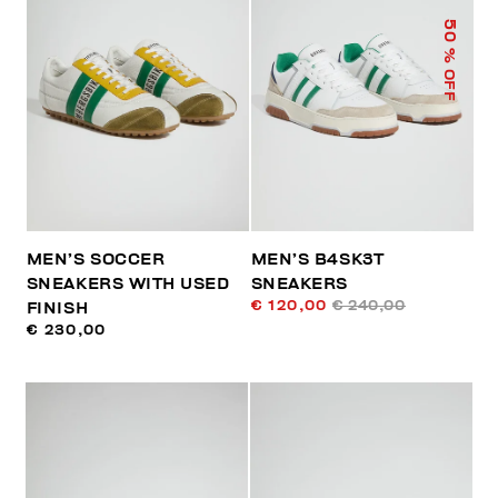
50
% OFF
MEN’S SOCCER
MEN’S B4SK3T
SNEAKERS WITH USED
SNEAKERS
€ 120,00
€ 240,00
FINISH
€ 230,00