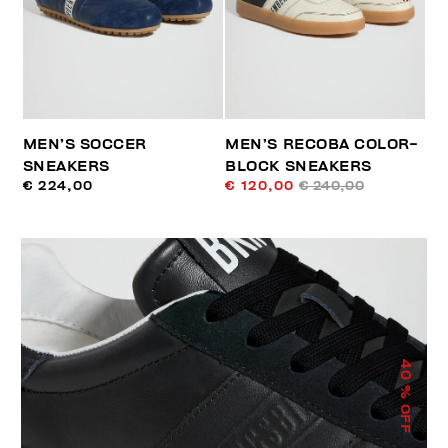
MEN’S SOCCER
MEN’S RECOBA COLOR-
SNEAKERS
BLOCK SNEAKERS
€ 224,00
€ 120,00
€ 240,00
40
% OFF