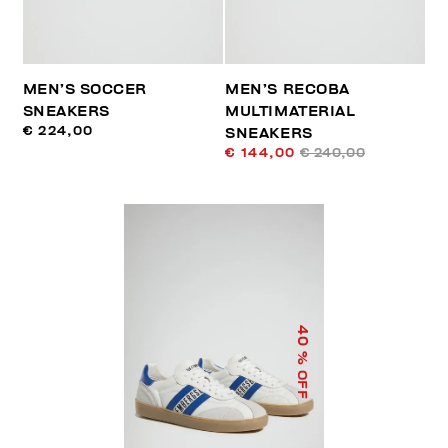
MEN’S SOCCER
MEN’S RECOBA
SNEAKERS
MULTIMATERIAL
€ 224,00
SNEAKERS
€ 144,00
€ 240,00
40
% OFF