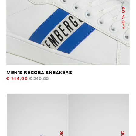
40
% OFF
MEN’S RECOBA SNEAKERS
€ 144,00
€ 240,00
30
30