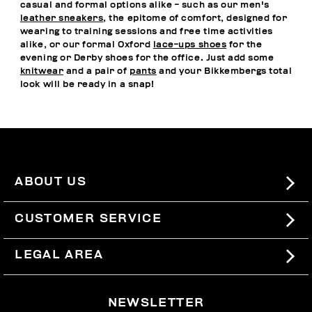
casual and formal options alike - such as our men's
leather sneakers
, the epitome of comfort, designed for
wearing to training sessions and free time activities
alike, or our formal Oxford
lace-ups shoes
for the
evening or Derby shoes for the office. Just add some
knitwear
and a pair of
pants
and your Bikkembergs total
look will be ready in a snap!
ABOUT US
#BKKWORLD
CUSTOMER SERVICE
SITEMAP
ORDERS AND RETURNS
LEGAL AREA
SHIPPING
TERMS AND CONDITIONS
NEWSLETTER
RETURNS