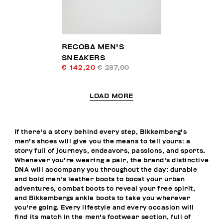
RECOBA MEN'S
SNEAKERS
€ 142,20
€ 237,00
LOAD MORE
If there's a story behind every step, Bikkemberg's
men's shoes will give you the means to tell yours: a
story full of journeys, endeavors, passions, and sports.
Whenever you're wearing a pair, the brand's distinctive
DNA will accompany you throughout the day: durable
and bold men's leather boots to boost your urban
adventures, combat boots to reveal your free spirit,
and Bikkembergs ankle boots to take you wherever
you're going. Every lifestyle and every occasion will
find its match in the men's footwear section, full of