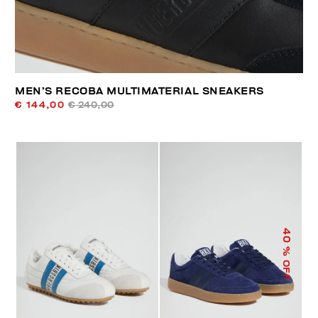
MEN’S RECOBA MULTIMATERIAL SNEAKERS
€ 144,00
€ 240,00
40
% OFF