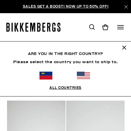
SALES GET A BOOST! NOW UP TO 50% OFF!
SHOES
ARE YOU IN THE RIGHT COUNTRY?
Please select the country you want to ship to.
CLOTHING
SHOES
SNEAKERS
BOOTS
LAC
ALL COUNTRIES
FILTERS
+
SORT BY
+