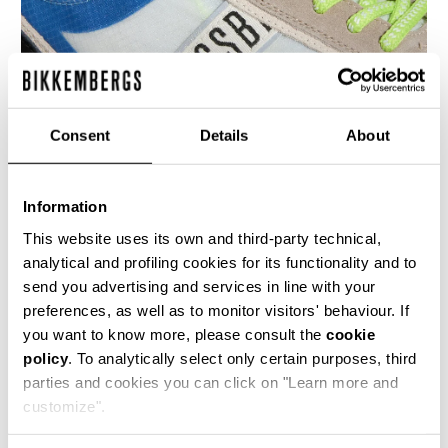
Consent
Details
About
Information
MEN’S IGNITE MULTIMATERIAL SNEAKERS
€ 230,00
This website uses its own and third-party technical,
analytical and profiling cookies for its functionality and to
send you advertising and services in line with your
preferences, as well as to monitor visitors' behaviour. If
you want to know more, please consult the
cookie
policy
. To analytically select only certain purposes, third
parties and cookies you can click on "Learn more and
40
50
customize".
% OFF
% OFF