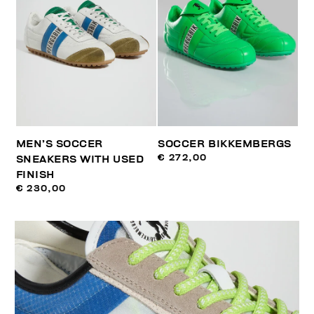
MEN’S SOCCER
SOCCER BIKKEMBERGS
€ 272,00
SNEAKERS WITH USED
FINISH
€ 230,00