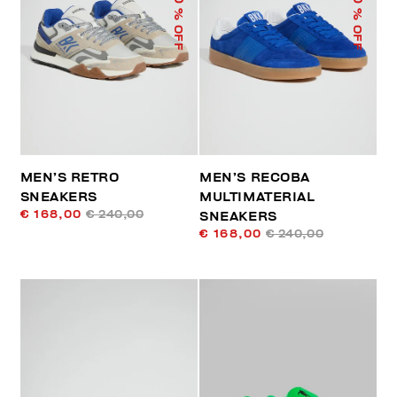
% OFF
% OFF
MEN’S RETRO
MEN’S RECOBA
SNEAKERS
MULTIMATERIAL
€ 168,00
€ 240,00
SNEAKERS
€ 168,00
€ 240,00