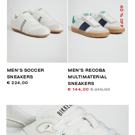
40
% OFF
MEN’S SOCCER
MEN’S RECOBA
SNEAKERS
MULTIMATERIAL
€ 224,00
SNEAKERS
€ 144,00
€ 240,00