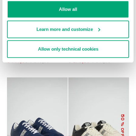
Allow all
Learn more and customize
Allow only technical cookies
MEN’S RETRO
MET MEN'S
SNEAKERS
MOCCASINS
€ 144,00
€ 240,00
€ 270,50
€ 541,00
50
% OFF