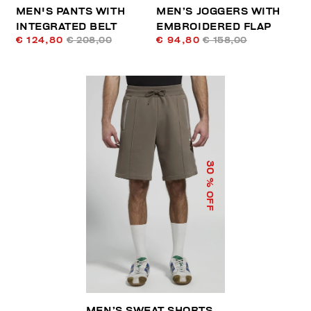
MEN'S PANTS WITH
MEN’S JOGGERS WITH
INTEGRATED BELT
EMBROIDERED FLAP
€ 124,80
€ 208,00
€ 94,80
€ 158,00
30
% OFF
MEN’S SWEAT SHORTS