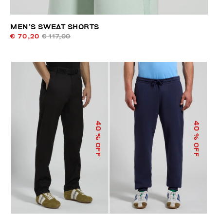
MEN’S SWEAT SHORTS
€ 70,20
€ 117,00
40
40
% OFF
% OFF