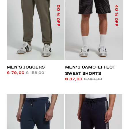
50
40
% OFF
% OFF
MEN’S JOGGERS
MEN'S CAMO-EFFECT
€ 79,00
€ 158,00
SWEAT SHORTS
€ 87,60
€ 146,00