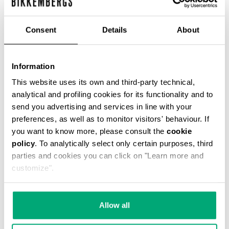
Consent
Details
About
Information
MEN'S LINEN AND VISCOSE SHORTS
€ 132,00
€ 264,00
This website uses its own and third-party technical,
analytical and profiling cookies for its functionality and to
send you advertising and services in line with your
preferences, as well as to monitor visitors' behaviour. If
you want to know more, please consult the
cookie
policy
. To analytically select only certain purposes, third
parties and cookies you can click on "Learn more and
50
customize".
30
% OFF
% OFF
Allow all