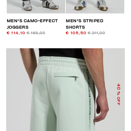
MEN'S CAMO-EFFECT
MEN'S STRIPED
JOGGERS
SHORTS
€ 114,10
€ 163,00
€ 105,50
€ 211,00
40
% OFF