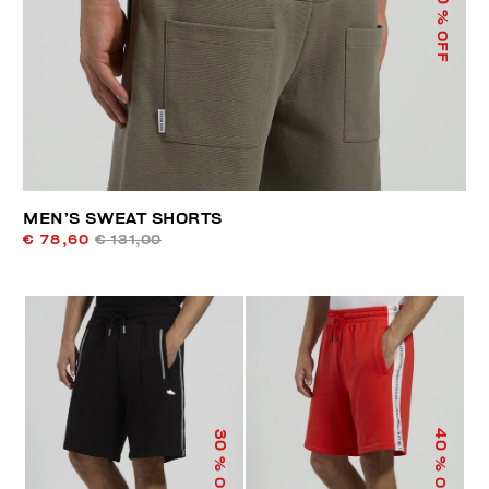
% OFF
MEN’S SWEAT SHORTS
€ 78,60
€ 131,00
40
30
% OFF
% OFF