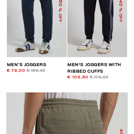
50
40
% OFF
% OFF
MEN’S JOGGERS
MEN'S JOGGERS WITH
€ 79,00
€ 158,00
RIBBED CUFFS
€ 103,80
€ 173,00
40