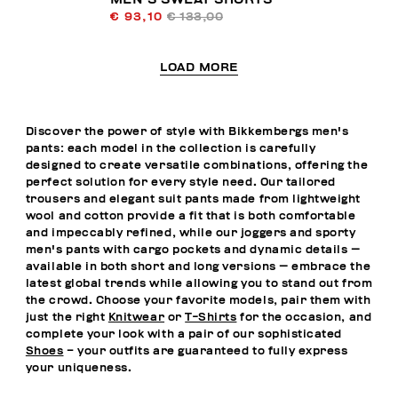
€ 93,10
€ 133,00
LOAD MORE
Discover the power of style with Bikkembergs men's
pants: each model in the collection is carefully
designed to create versatile combinations, offering the
perfect solution for every style need. Our tailored
trousers and elegant suit pants made from lightweight
wool and cotton provide a fit that is both comfortable
and impeccably refined, while our joggers and sporty
men's pants with cargo pockets and dynamic details —
available in both short and long versions — embrace the
latest global trends while allowing you to stand out from
the crowd. Choose your favorite models, pair them with
just the right
Knitwear
or
T-Shirts
for the occasion, and
complete your look with a pair of our sophisticated
Shoes
– your outfits are guaranteed to fully express
your uniqueness.