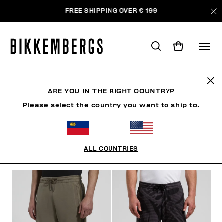
FREE SHIPPING OVER € 199
PANTS
ARE YOU IN THE RIGHT COUNTRY?
Please select the country you want to ship to.
CLOTHING
OUTERWEAR
BLAZERS & JACKETS
ALL COUNTRIES
FILTERS
+
SORT BY
+