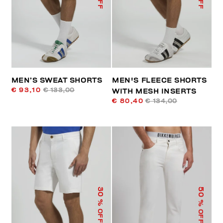
MEN’S SWEAT SHORTS
MEN'S FLEECE SHORTS
€ 93,10
€ 133,00
WITH MESH INSERTS
€ 80,40
€ 134,00
50
30
% OFF
% OFF