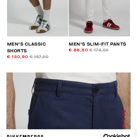
MEN'S CLASSIC
MEN'S SLIM-FIT PANTS
€ 86,50
€ 173,00
SHORTS
€ 130,90
€ 187,00
50
% OFF