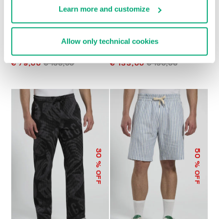
Learn more and customize
Allow only technical cookies
MEN’S JOGGERS WITH
MEN'S SHORTS WITH
EMBROIDERED FLAP
INTEGRATED BELT
€ 79,00
€ 158,00
€ 133,00
€ 190,00
50
30
% OFF
% OFF