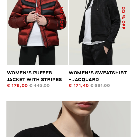
60
55
% OFF
% OFF
WOMEN'S PUFFER
WOMEN'S SWEATSHIRT
JACKET WITH STRIPES
- JACQUARD
€ 178,00
€ 445,00
€ 171,45
€ 381,00