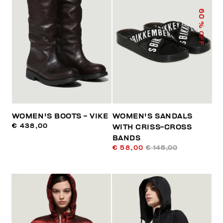
60
% OFF
WOMEN'S BOOTS - VIKE
WOMEN'S SANDALS
€ 438,00
WITH CRISS-CROSS
BANDS
€ 58,00
€ 145,00