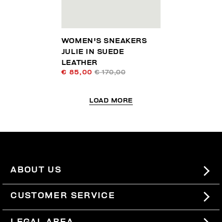
WOMEN'S SNEAKERS
JULIE IN SUEDE
LEATHER
€ 85,00
€ 170,00
LOAD MORE
ABOUT US
#BKKWORLD
CUSTOMER SERVICE
SITEMAP
ORDERS AND RETURNS