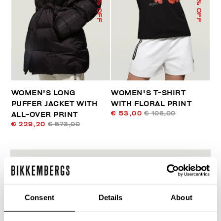
% OFF
% OFF
WOMEN'S LONG
WOMEN'S T-SHIRT
PUFFER JACKET WITH
WITH FLORAL PRINT
€ 53,00
€ 106,00
ALL-OVER PRINT
€ 229,20
€ 573,00
Consent
Details
About