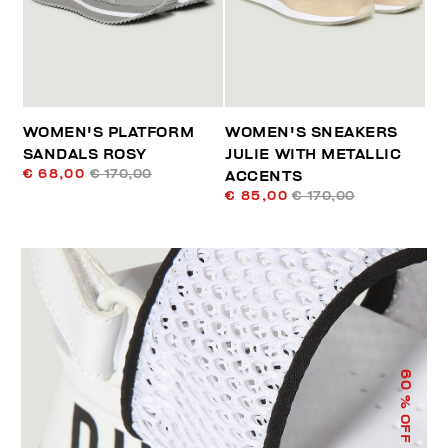
WOMEN'S PLATFORM
WOMEN'S SNEAKERS
SANDALS ROSY
JULIE WITH METALLIC
€ 68,00
€ 170,00
ACCENTS
€ 85,00
€ 170,00
60
% OFF