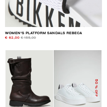
WOMEN'S PLATFORM SANDALS REBECA
€ 62,00
€ 155,00
50
% OFF