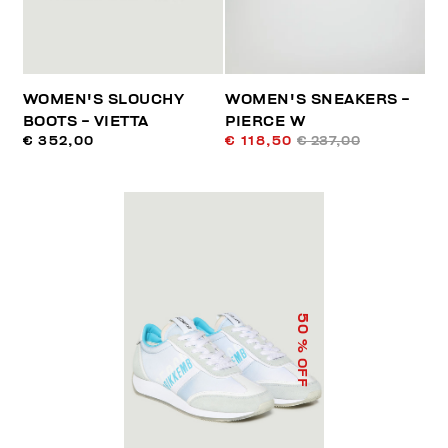
WOMEN'S SLOUCHY
WOMEN'S SNEAKERS -
BOOTS - VIETTA
PIERCE W
€ 352,00
€ 118,50
€ 237,00
50
% OFF