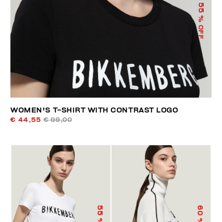
55
% OFF
WOMEN'S T-SHIRT WITH CONTRAST LOGO
€ 44,55
€ 99,00
55
60