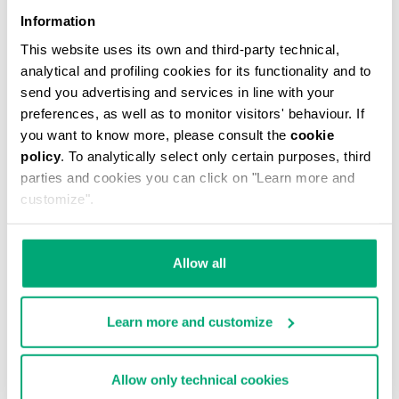
Information
This website uses its own and third-party technical,
analytical and profiling cookies for its functionality and to
send you advertising and services in line with your
preferences, as well as to monitor visitors' behaviour. If
you want to know more, please consult the
cookie
policy
. To analytically select only certain purposes, third
WOMEN'S SLOUCHY BOOTS - VIOLANTE
parties and cookies you can click on "Learn more and
€ 304,00
customize".
Allow all
Learn more and customize
55
60
% OFF
% OFF
Allow only technical cookies