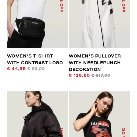
% OFF
% OFF
WOMEN'S T-SHIRT
WOMEN'S PULLOVER
WITH CONTRAST LOGO
WITH NEEDLEPUNCH
€ 44,55
€ 99,00
DECORATION
€ 126,80
€ 317,00
60
50