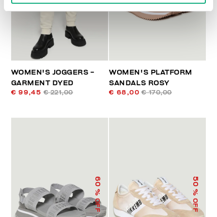
WOMEN'S JOGGERS -
WOMEN'S PLATFORM
GARMENT DYED
SANDALS ROSY
€ 99,45
€ 221,00
€ 68,00
€ 170,00
60
50
% OFF
% OFF