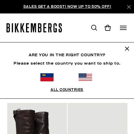
SALES GET A BOOST! NOW UP TO 50% OFF!
FOCUS ON
ARE YOU IN THE RIGHT COUNTRY?
Please select the country you want to ship to.
SHOES
ACCESSORIES
BOOK
FOCUS ON
O
ALL COUNTRIES
FILTERS
+
SORT BY
+