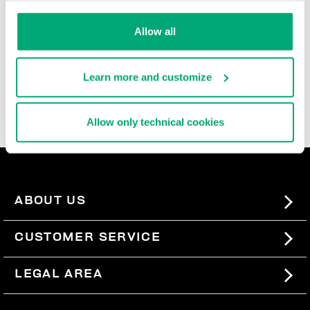
durable, and super comfortable, these ultra cool men's
slide-ons and flip flops are rich with iconic details,
Allow all
contrast logos, and the brand's innovative decorative
patterns that are reinterpreted each season. In the
men's beach sandals section, you'll also find basic
Learn more and customize
men's slides, perfect for pairing with our
swimwear
, so
you can express your sporty style even when you're not
wearing a lot.
Allow only technical cookies
ABOUT US
#BKKWORLD
CUSTOMER SERVICE
SITEMAP
ORDERS AND RETURNS
LEGAL AREA
SHIPPING
TERMS AND CONDITIONS