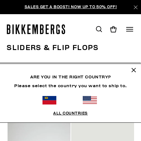
SALES GET A BOOST! NOW UP TO 50% OFF!
SLIDERS & FLIP FLOPS
CLOTHING
SHOES
SNEAKERS
BOOTS
LAC
ARE YOU IN THE RIGHT COUNTRY?
Please select the country you want to ship to.
FILTERS
+
SORT BY
+
ALL COUNTRIES