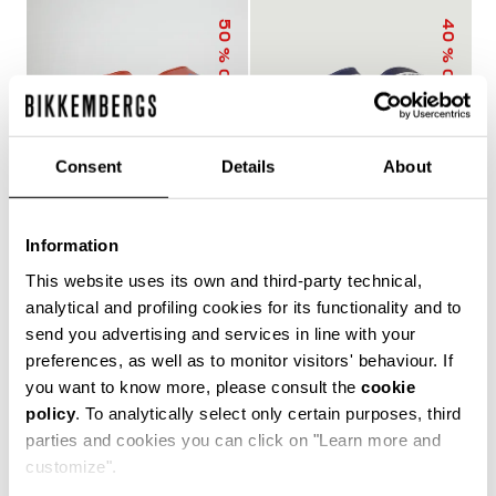
50
40
% OFF
% OFF
Consent
Details
About
Information
MEN'S SLIDERS WITH
MEN'S POOL SLIDERS
This website uses its own and third-party technical,
SACK
WITH DOUBLE TAPE
€ 25,00
€ 50,00
€ 30,00
€ 50,00
analytical and profiling cookies for its functionality and to
send you advertising and services in line with your
preferences, as well as to monitor visitors' behaviour. If
you want to know more, please consult the
cookie
policy
. To analytically select only certain purposes, third
The true protagonists of leisure, Bikkembergs men's
parties and cookies you can click on "Learn more and
sliders and flip flops offer unparalleled comfort for
customize".
casual days in the city, afternoons by the pool or beach,
and refreshing post-training showers. Lightweight,