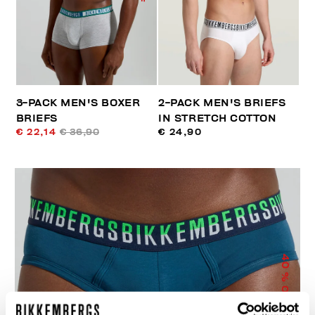
3-PACK MEN'S BOXER
2-PACK MEN'S BRIEFS
BRIEFS
IN STRETCH COTTON
€ 22,14
€ 36,90
€ 24,90
40
% OFF