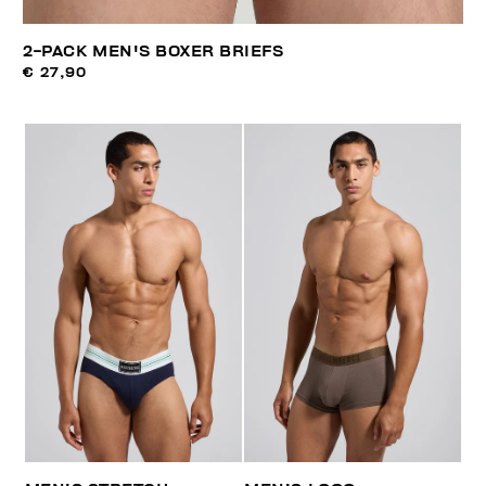
2-PACK MEN'S BOXER BRIEFS
€ 27,90