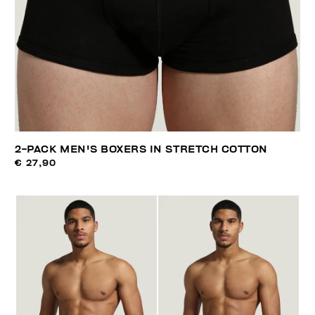
2-PACK MEN'S BOXERS IN STRETCH COTTON
€ 27,90