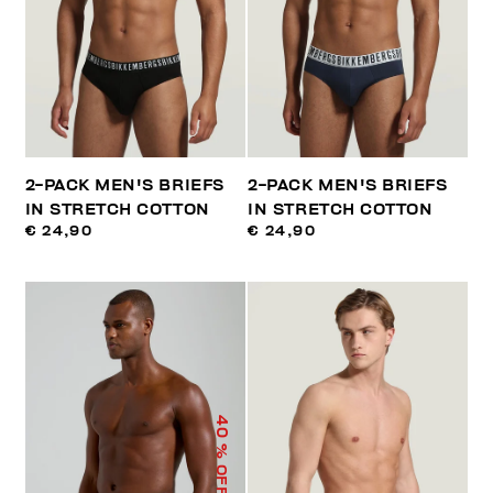
2-PACK MEN'S BRIEFS
2-PACK MEN'S BRIEFS
IN STRETCH COTTON
IN STRETCH COTTON
€ 24,90
€ 24,90
40
% OFF