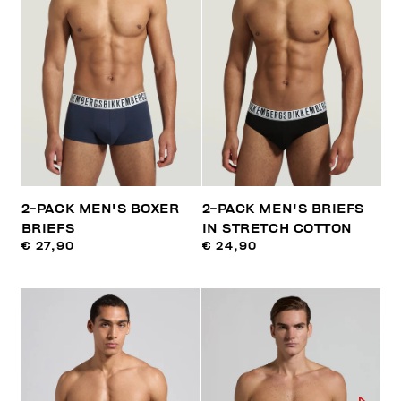
2-PACK MEN'S BOXER
2-PACK MEN'S BRIEFS
BRIEFS
IN STRETCH COTTON
€ 27,90
€ 24,90