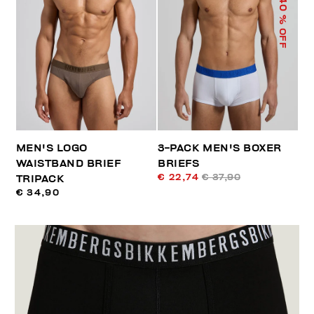
40
% OFF
MEN'S LOGO
3-PACK MEN'S BOXER
WAISTBAND BRIEF
BRIEFS
€ 22,74
€ 37,90
TRIPACK
€ 34,90