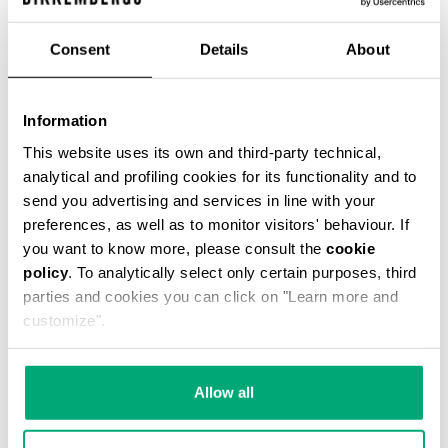
Consent
Details
About
Information
3-PACK MEN'S BRIEFS COLOR BLOCK
€ 20,94
€ 34,90
This website uses its own and third-party technical,
analytical and profiling cookies for its functionality and to
send you advertising and services in line with your
preferences, as well as to monitor visitors' behaviour. If
you want to know more, please consult the
cookie
policy
. To analytically select only certain purposes, third
parties and cookies you can click on "Learn more and
customize".
20
% OFF
Allow all