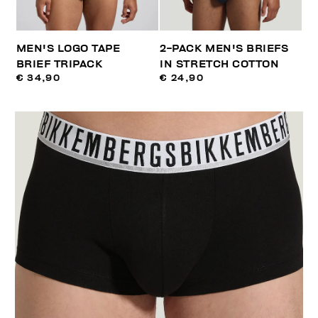
MEN'S LOGO TAPE
2-PACK MEN'S BRIEFS
BRIEF TRIPACK
IN STRETCH COTTON
€ 34,90
€ 24,90