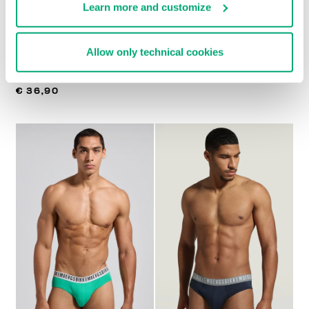
Learn more and customize
Allow only technical cookies
MEN'S LOGO TAPE
3-PACK MEN'S BRIEFS
€ 27,92
€ 34,90
TRUNK TRIPACK
€ 36,90