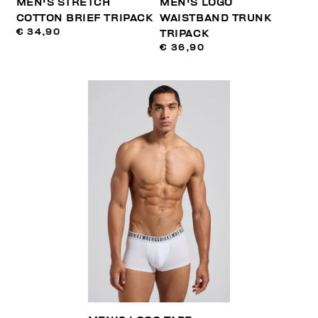
MEN'S STRETCH
MEN'S LOGO
COTTON BRIEF TRIPACK
WAISTBAND TRUNK
€ 34,90
TRIPACK
€ 36,90