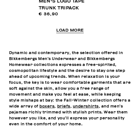
MEN'S LOGO TAPE
TRUNK TRIPACK
€ 36,90
LOAD MORE
Dynamic and contemporary, the selection offered in
Bikkembergs Men’s Underwear and Bikkembergs
Homewear collections expresses a free-spirited,
cosmopolitan lifestyle and the desire to stay one step
ahead of upcoming trends. When relaxation is your
focus, the key is to wear comfortable garments that are
soft against the skin, allow you a free range of
movement and make you feel at ease, while keeping
style mishaps at bay: the Fall-Winter collection offers a
wide array of
boxers
,
briefs
,
undershirts
, and men’s
pajamas richly trimmed with stylish prints. Wear them
however you like, and you’ll express your personality
even in the comfort of your home.