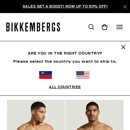
SALES GET A BOOST! NOW UP TO 50% OFF!
UNDERWEAR
ARE YOU IN THE RIGHT COUNTRY?
Please select the country you want to ship to.
CLOTHING
SHOES
ACCESSORIES
BOOK
U
ALL COUNTRIES
FILTERS
+
SORT BY
+