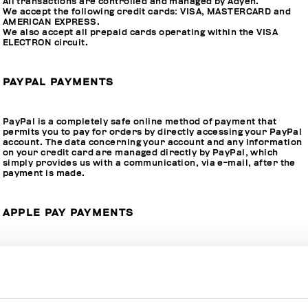
All transactions are controlled and managed by Adyen.
We accept the following credit cards: VISA, MASTERCARD and
AMERICAN EXPRESS.
We also accept all prepaid cards operating within the VISA
ELECTRON circuit.
PAYPAL PAYMENTS
PayPal is a completely safe online method of payment that
permits you to pay for orders by directly accessing your PayPal
account. The data concerning your account and any information
on your credit card are managed directly by PayPal, which
simply provides us with a communication, via e-mail, after the
payment is made.
APPLE PAY PAYMENTS
We accept Apple Pay, the new payment system for Apple
devices. Compatibility of your device with Apple Pay is crucial to
be able to approve the transaction through Touch ID, Face ID.
The outcome of the operation will appear on the screen of your
iPhone, iPad, or Mac.