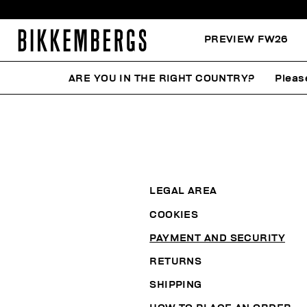
PREVIEW FW26
ARE YOU IN THE RIGHT COUNTRY?
Pleas
LEGAL AREA
COOKIES
PAYMENT AND SECURITY
RETURNS
SHIPPING