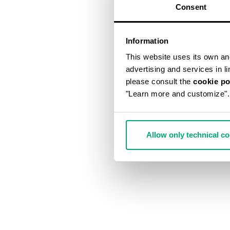
Consent
Information
This website uses its own and 
advertising and services in l
please consult the
cookie po
"Learn more and customize".
Allow only technical c