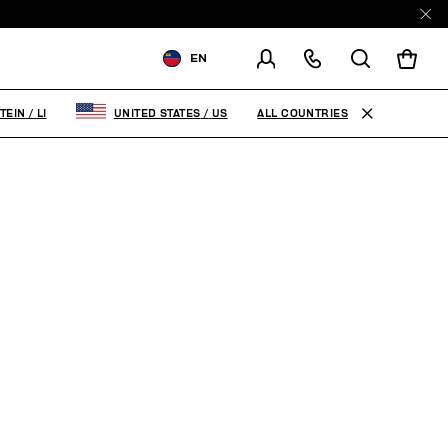
EN
SHIPPING TO:
LIECHTENSTEIN
ALL COUNTRIES
TEIN
/
LI
UNITED STATES
/
US
CHANGE SHIPPING COUNTRY