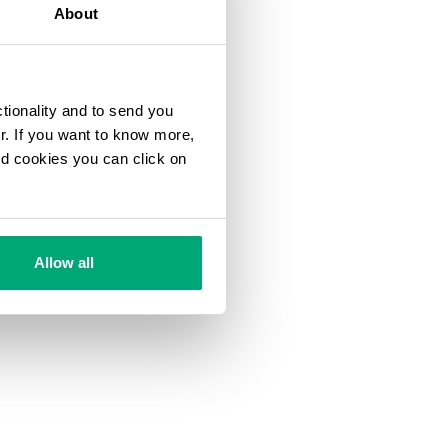
About
ctionality and to send you
ur. If you want to know more,
and cookies you can click on
Allow all