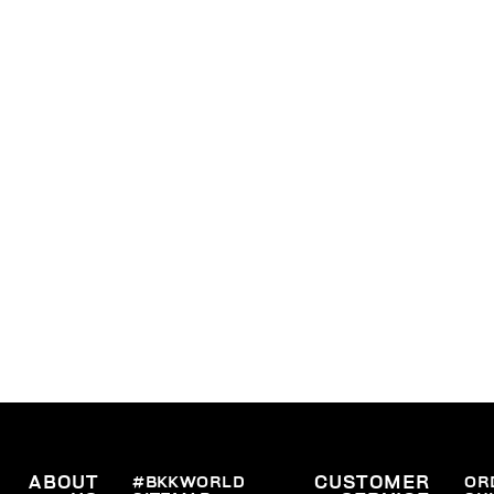
ABOUT
#BKKWORLD
CUSTOMER
OR