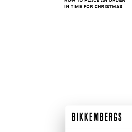
HOW TO PLACE AN ORDER
IN TIME FOR CHRISTMAS