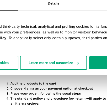
Details
ALIPAY PAYMENTS
Alipay is a popular payment method that customers based in
China use to make payments online from their Alipay eWallet.
third-party technical, analytical and profiling cookies for its fun
ine with your preferences, as well as to monitor visitors' behavio
licy
. To analytically select only certain purposes, third parties 
KLARNA PAYMENTS
Through the payment provider Klarna, it is possible to purchase
products on bikkembergs.com.
ookies
Learn more and customize
HOW TO USE THE SERVICE
Add the products to the cart
Choose Klarna as your payment option at checkout
Place your order, following the usual steps
The standard policy and procedure for return will apply to
all Klarna orders.