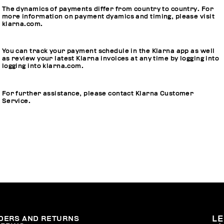
The dynamics of payments differ from country to country. For
more information on payment dyamics and timing, please visit
klarna.com
.
You can track your payment schedule in the Klarna app as well
as review your latest Klarna invoices at any time by logging into
logging into
klarna.com
.
For further assistance, please contact Klarna Customer
Service.
DERS AND RETURNS
L