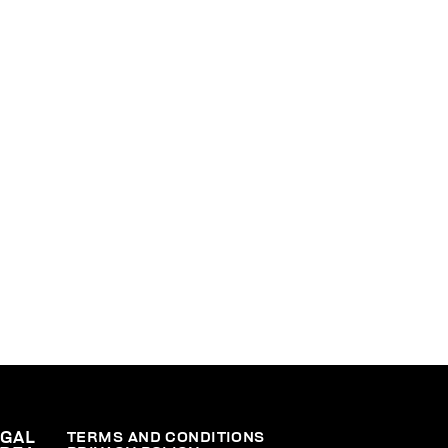
EGAL
TERMS AND CONDITIONS