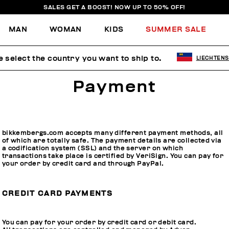
SALES GET A BOOST! NOW UP TO 50% OFF!
MAN
WOMAN
KIDS
SUMMER SALE
e select the country you want to ship to.
LIECHTENS
Payment
bikkembergs.com accepts many different payment methods, all
of which are totally safe. The payment details are collected via
a codification system (SSL) and the server on which
transactions take place is certified by VeriSign. You can pay for
your order by credit card and through PayPal.
CREDIT CARD PAYMENTS
You can pay for your order by credit card or debit card.