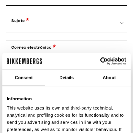
Sujeto
Correo electrónico
Teléfono
Consent
Details
About
Information
Nr Pedido
This website uses its own and third-party technical,
analytical and profiling cookies for its functionality and to
send you advertising and services in line with your
Anexo
preferences, as well as to monitor visitors' behaviour. If