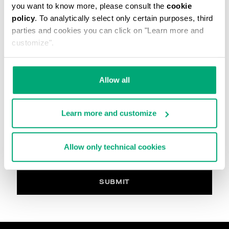
you want to know more, please consult the
cookie
La imagen debe estar en formato. .jpg y max 2M
policy
. To analytically select only certain purposes, third
parties and cookies you can click on "Learn more and
Comentario
customize".
Allow all
PRIVACY POLICY
INFORMATION REGARDING THE PROCESSING OF
Learn more and customize
PERSONAL DATA
Welcome to Bikkembergs website (hereinafter the
“Website”).
Allow only technical cookies
Pursuant to art. 13 of the Regulations (EU) 2016/679
(hereinafter the “GDPR”), this page provides
information on how we process your personal data
(i.e. hereinafter “processing” and “Data”) that we
SUBMIT
collect when you visit the Website for purchasing the
products offered on the website (i.e. hereinafter the
“Products” and, in general, for interacting with the
website services.