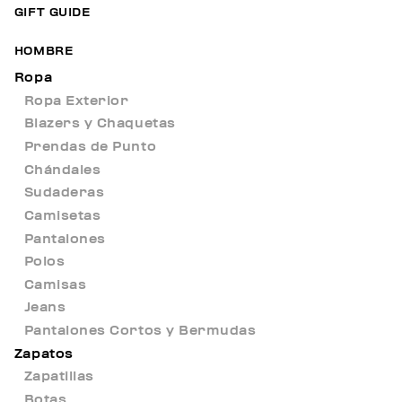
GIFT GUIDE
HOMBRE
Ropa
Ropa Exterior
Blazers y Chaquetas
Prendas de Punto
Chándales
Sudaderas
Camisetas
Pantalones
Polos
Camisas
Jeans
Pantalones Cortos y Bermudas
Zapatos
Zapatillas
Botas