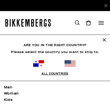
Mapa del sitio
ARE YOU IN THE RIGHT COUNTRY?
Please select the country you want to ship to.
PÁGINA DE INICIO
ALL COUNTRIES
NEW ARRIVALS
Man
Woman
Kids