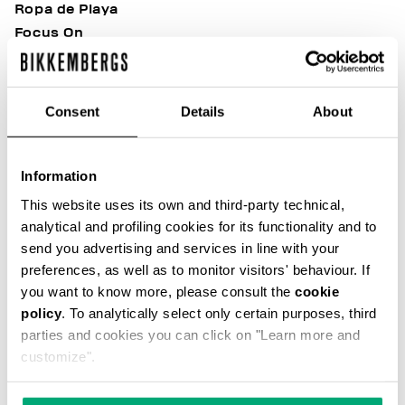
Ropa de Playa
Focus On
Soccer Club
Sunset Urban League
Sport Casual Heritage
Consent
Details
About
After Match Ease
Modern Explorers
Riviera League
Information
BKK Heritage
This website uses its own and third-party technical,
Outlet
analytical and profiling cookies for its functionality and to
98 Vibes
send you advertising and services in line with your
Back in Town
preferences, as well as to monitor visitors' behaviour. If
Best of Shoes
you want to know more, please consult the
cookie
BKK Team Cup
policy
. To analytically select only certain purposes, third
parties and cookies you can click on "Learn more and
B&W Core
customize".
Built to Stand Out
Evolve Yourself
Fresh Summer