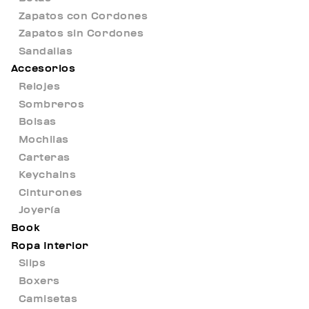
Zapatos con Cordones
Zapatos sin Cordones
Sandalias
Accesorios
Relojes
Sombreros
Bolsas
Mochilas
Carteras
Keychains
Cinturones
Joyería
Book
Ropa Interior
Slips
Boxers
Camisetas