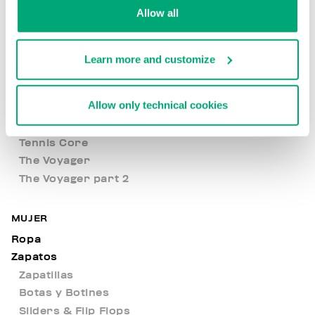
Allow all
Met Hole
New Basics
New Arrivals
Learn more and customize
Nocturnal Voyage
Open Air
Allow only technical cookies
Level up your style
Sweater Weather
Tennis Core
The Voyager
The Voyager part 2
MUJER
Ropa
Zapatos
Zapatillas
Botas y Botines
Sliders & Flip Flops