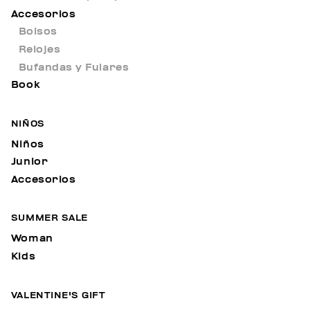
Accesorios
Bolsos
Relojes
Bufandas y Fulares
Book
NIÑOS
Niños
Junior
Accesorios
SUMMER SALE
Woman
Kids
VALENTINE'S GIFT