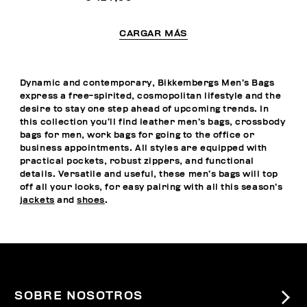
CARGAR MÁS
Dynamic and contemporary, Bikkembergs Men’s Bags
express a free-spirited, cosmopolitan lifestyle and the
desire to stay one step ahead of upcoming trends. In
this collection you’ll find leather men’s bags, crossbody
bags for men, work bags for going to the office or
business appointments. All styles are equipped with
practical pockets, robust zippers, and functional
details. Versatile and useful, these men’s bags will top
off all your looks, for easy pairing with all this season’s
jackets
and
shoes
.
SOBRE NOSOTROS