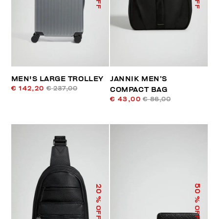
MEN'S LARGE TROLLEY
JANNIK MEN’S
€ 142,20
€ 237,00
COMPACT BAG
€ 43,00
€ 86,00
50
20
% OFF
% OFF