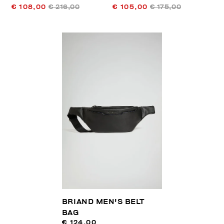
€ 108,00
€ 216,00
€ 105,00
€ 175,00
BRIAND MEN'S BELT
BAG
€ 124,00