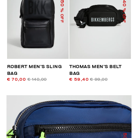
50
40
% OFF
% OFF
ROBERT MEN’S SLING
THOMAS MEN’S BELT
BAG
BAG
€ 70,00
€ 140,00
€ 59,40
€ 99,00
50