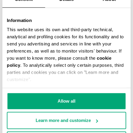
Information
This website uses its own and third-party technical,
MARCEL MESSENGER BAG
analytical and profiling cookies for its functionality and to
€ 51,60
€ 86,00
send you advertising and services in line with your
preferences, as well as to monitor visitors' behaviour. If
you want to know more, please consult the
cookie
policy
. To analytically select only certain purposes, third
parties and cookies you can click on "Learn more and
customize".
50
40
% OFF
% OFF
Allow all
Learn more and customize