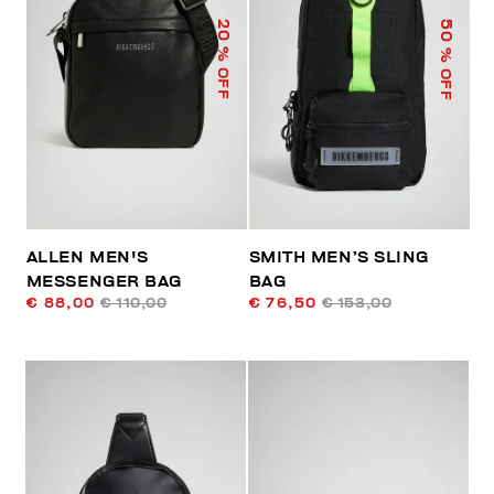
50
20
% OFF
% OFF
ALLEN MEN'S
SMITH MEN’S SLING
MESSENGER BAG
BAG
€ 88,00
€ 110,00
€ 76,50
€ 153,00