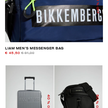
% OFF
LIAM MEN’S MESSENGER BAG
€ 45,50
€ 91,00
40
50
% OFF
% OFF