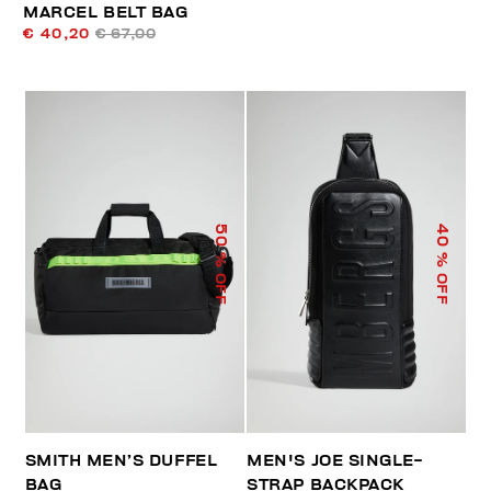
MARCEL BELT BAG
€ 40,20
€ 67,00
50
40
% OFF
% OFF
SMITH MEN’S DUFFEL
MEN'S JOE SINGLE-
BAG
STRAP BACKPACK