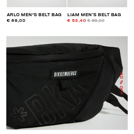
ARLO MEN'S BELT BAG
LIAM MEN’S BELT BAG
€ 89,00
€ 53,40
€ 89,00
40
% OFF