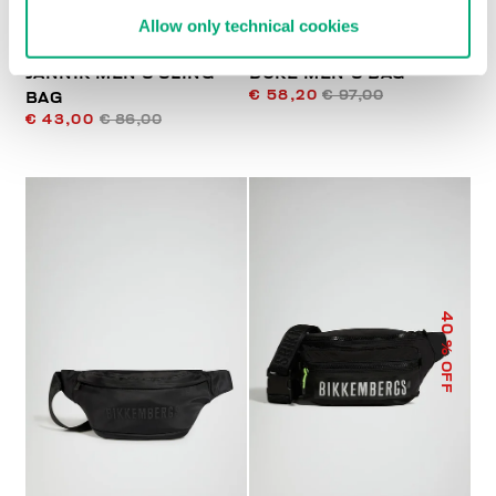
Allow only technical cookies
JANNIK MEN’S SLING
DUKE MEN'S BAG
€ 58,20
€ 97,00
BAG
€ 43,00
€ 86,00
40
% OFF