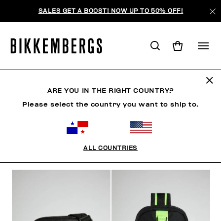
SALES GET A BOOST! NOW UP TO 50% OFF!
BOLSAS
ARE YOU IN THE RIGHT COUNTRY?
Please select the country you want to ship to.
ROPA
ZAPATOS
ACCESORIOS
RELOJES
S
ALL COUNTRIES
FILTROS
+
ORDENAR POR
+