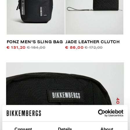
FONZ MEN'S SLING BAG
JADE LEATHER CLUTCH
€ 131,20
€ 164,00
€ 86,00
€ 172,00
40
% OFF
Consent
Details
About