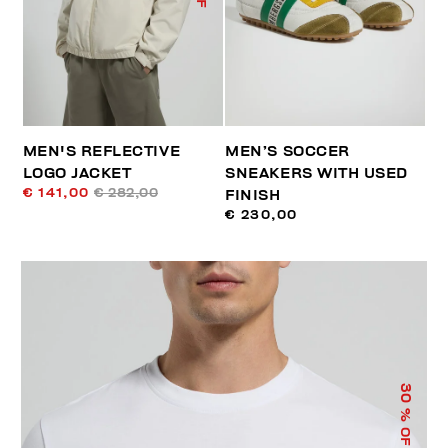
MEN'S REFLECTIVE
MEN’S SOCCER
LOGO JACKET
SNEAKERS WITH USED
€ 141,00
€ 282,00
FINISH
€ 230,00
30
% OFF