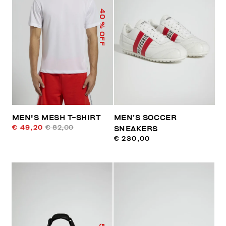
40
% OFF
MEN'S MESH T-SHIRT
MEN’S SOCCER
€ 49,20
€ 82,00
SNEAKERS
€ 230,00