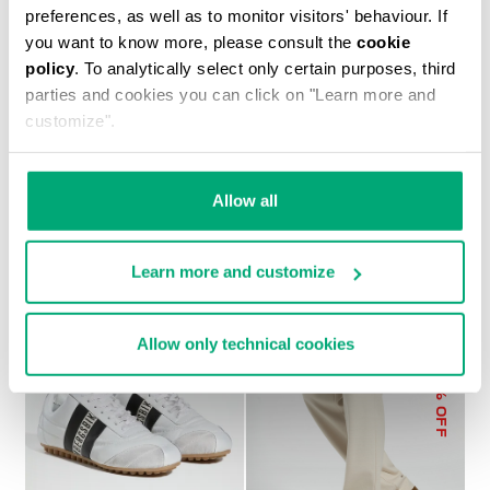
preferences, as well as to monitor visitors' behaviour. If
you want to know more, please consult the
cookie
policy
. To analytically select only certain purposes, third
parties and cookies you can click on "Learn more and
customize".
MEN’S ZIP-UP
MEN’S SOCCER
SWEATSHIRT
SNEAKERS
€ 110,40
€ 184,00
€ 224,00
Allow all
Learn more and customize
Allow only technical cookies
30
% OFF