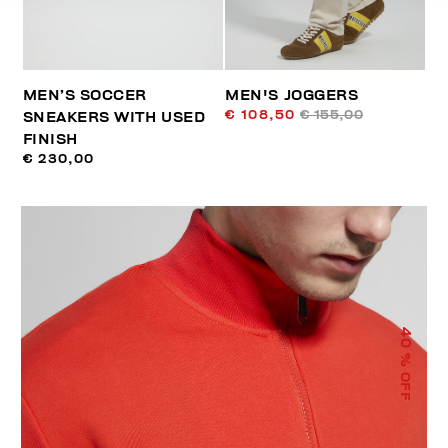
MEN’S SOCCER
MEN'S JOGGERS
€ 108,50
€ 155,00
SNEAKERS WITH USED
FINISH
€ 230,00
40
% OFF