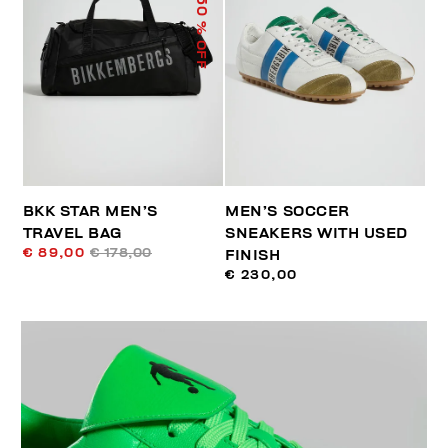
50
% OFF
BKK STAR MEN’S
MEN’S SOCCER
TRAVEL BAG
SNEAKERS WITH USED
€ 89,00
€ 178,00
FINISH
€ 230,00