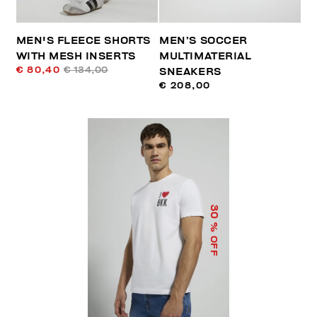
MEN'S FLEECE SHORTS
MEN’S SOCCER
WITH MESH INSERTS
MULTIMATERIAL
€ 80,40
€ 134,00
SNEAKERS
€ 208,00
30
% OFF