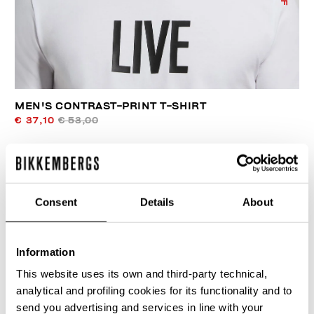
MEN'S CONTRAST-PRINT T-SHIRT
€ 37,10
€ 53,00
Consent
Details
About
40
Information
% OFF
This website uses its own and third-party technical,
analytical and profiling cookies for its functionality and to
send you advertising and services in line with your