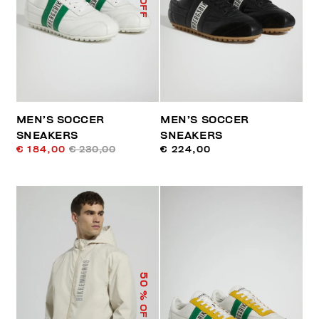
MEN’S SOCCER
MEN’S SOCCER
SNEAKERS
SNEAKERS
€ 184,00
€ 230,00
€ 224,00
50
% OFF