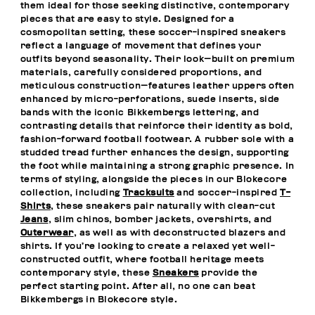
them ideal for those seeking distinctive, contemporary
pieces that are easy to style. Designed for a
cosmopolitan setting, these soccer-inspired sneakers
reflect a language of movement that defines your
outfits beyond seasonality. Their look—built on premium
materials, carefully considered proportions, and
meticulous construction—features leather uppers often
enhanced by micro-perforations, suede inserts, side
bands with the iconic Bikkembergs lettering, and
contrasting details that reinforce their identity as bold,
fashion-forward football footwear. A rubber sole with a
studded tread further enhances the design, supporting
the foot while maintaining a strong graphic presence. In
terms of styling, alongside the pieces in our Blokecore
collection, including
Tracksuits
and soccer-inspired
T-
Shirts
, these sneakers pair naturally with clean-cut
Jeans
, slim chinos, bomber jackets, overshirts, and
Outerwear
, as well as with deconstructed blazers and
shirts. If you’re looking to create a relaxed yet well-
constructed outfit, where football heritage meets
contemporary style, these
Sneakers
provide the
perfect starting point. After all, no one can beat
Bikkembergs in Blokecore style.