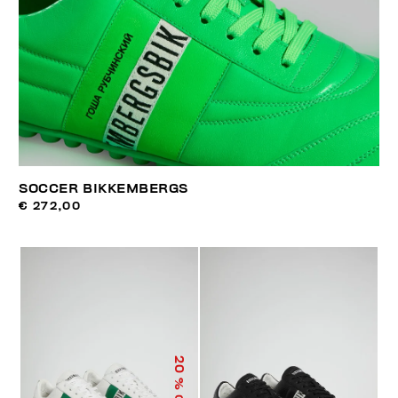
SOCCER BIKKEMBERGS
€ 272,00
20
% OFF