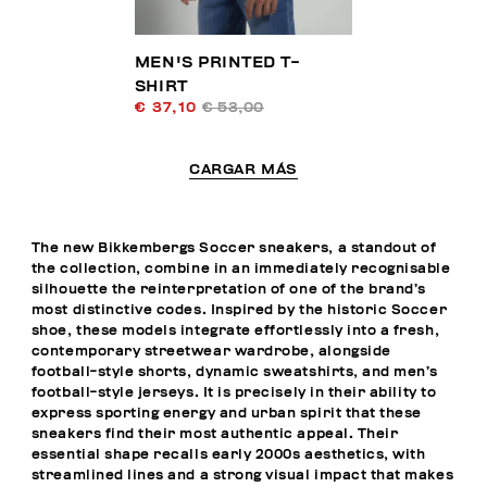
MEN'S PRINTED T-
SHIRT
€ 37,10
€ 53,00
CARGAR MÁS
The new Bikkembergs Soccer sneakers, a standout of
the collection, combine in an immediately recognisable
silhouette the reinterpretation of one of the brand’s
most distinctive codes. Inspired by the historic Soccer
shoe, these models integrate effortlessly into a fresh,
contemporary streetwear wardrobe, alongside
football-style shorts, dynamic sweatshirts, and men’s
football-style jerseys. It is precisely in their ability to
express sporting energy and urban spirit that these
sneakers find their most authentic appeal. Their
essential shape recalls early 2000s aesthetics, with
streamlined lines and a strong visual impact that makes