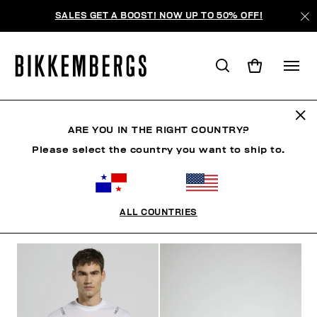
SALES GET A BOOST! NOW UP TO 50% OFF!
SOCCER CLUB
ARE YOU IN THE RIGHT COUNTRY?
Please select the country you want to ship to.
ROPA
ZAPATOS
ACCESORIOS
BOOK
ROPA 
ALL COUNTRIES
FILTROS
+
ORDENAR POR
+