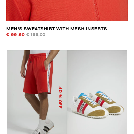
MEN'S SWEATSHIRT WITH MESH INSERTS
€ 99,60
€ 166,00
40
% OFF