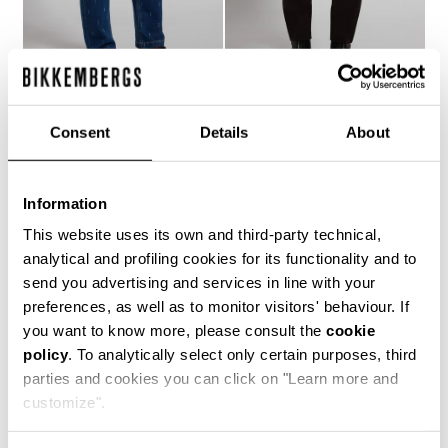
MEN'S LASER-LOGO
MEN'S SLIM-FIT PANTS
Consent
Details
About
€ 121,10
€ 173,00
JEANS
€ 158,40
€ 264,00
Information
This website uses its own and third-party technical,
analytical and profiling cookies for its functionality and to
send you advertising and services in line with your
preferences, as well as to monitor visitors' behaviour. If
you want to know more, please consult the
cookie
50
policy
. To analytically select only certain purposes, third
% OFF
parties and cookies you can click on "Learn more and
customize".