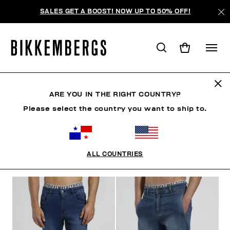
SALES GET A BOOST! NOW UP TO 50% OFF!
JEANS
ARE YOU IN THE RIGHT COUNTRY?
Please select the country you want to ship to.
ROPA
ROPA EXTERIOR
BLAZERS Y CHAQUETAS
ALL COUNTRIES
FILTROS
+
ORDENAR POR
+