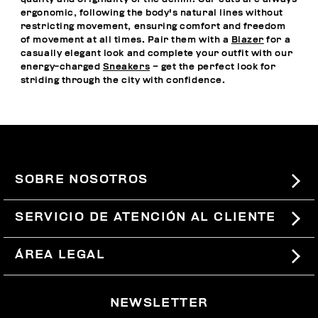
ergonomic, following the body's natural lines without
restricting movement, ensuring comfort and freedom
of movement at all times. Pair them with a
Blazer
for a
casually elegant look and complete your outfit with our
energy-charged
Sneakers
– get the perfect look for
striding through the city with confidence.
SOBRE NOSOTROS
#BKKWORLD
SERVICIO DE ATENCIÓN AL CLIENTE
SITEMAP
PEDIDOS Y DEVOLUCIONES
ÁREA LEGAL
ENVÍOS
TÉRMINOS Y CONDICIONES
NEWSLETTER
DEVOLUCIONES
POLÍTICA DE PRIVACIDAD