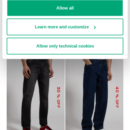
Allow all
Learn more and customize
MEN'S WIDE-LEG PANTS
€ 104,00
€ 208,00
Allow only technical cookies
40
30
% OFF
% OFF