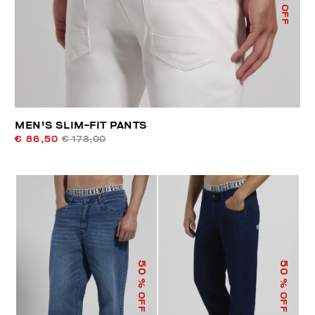
% OFF
MEN'S SLIM-FIT PANTS
€ 86,50
€ 173,00
50
50
% OFF
% OFF