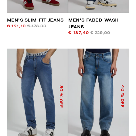
MEN'S SLIM-FIT JEANS
MEN'S FADED-WASH
€ 121,10
€ 173,00
JEANS
€ 137,40
€ 229,00
40
30
% OFF
% OFF