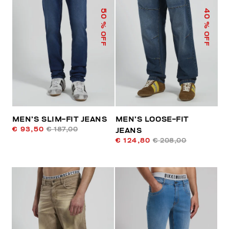
50
40
% OFF
% OFF
MEN’S SLIM-FIT JEANS
MEN’S LOOSE-FIT
€ 93,50
€ 187,00
JEANS
€ 124,80
€ 208,00