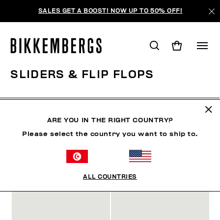
SALES GET A BOOST! NOW UP TO 50% OFF!
SLIDERS & FLIP FLOPS
CHAUSSURES
SNEAKERS
BOTTES & BOTTILLON
ARE YOU IN THE RIGHT COUNTRY?
Please select the country you want to ship to.
FILTRE
+
ORDONNER PAR
+
ALL COUNTRIES