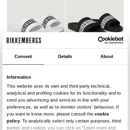
Consent
Details
About
WOMEN'S POOL SLIDES
WOMEN'S POOL SLIDES
€ 150,00
€ 150,00
Information
This website uses its own and third-party technical,
analytical and profiling cookies for its functionality and to
send you advertising and services in line with your
Style and comfort: the Bikkembergs women's flip-flops,
preferences, as well as to monitor visitors' behaviour. If
whether they are wrap-around or flip-flop models,
you want to know more, please consult the
cookie
allow you to keep your personal touch even in the most
policy
. To analytically select only certain purposes, third
informal contexts, such as the gym and leisure time in
the coolest holiday resorts. Made of durable plastic
parties and cookies you can click on "Learn more and