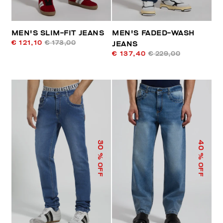
MEN'S SLIM-FIT JEANS
MEN'S FADED-WASH
€ 121,10
€ 173,00
JEANS
€ 137,40
€ 229,00
40
30
% OFF
% OFF