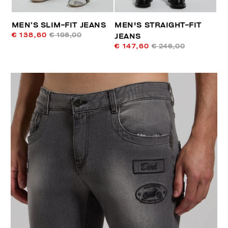
MEN’S SLIM-FIT JEANS
MEN'S STRAIGHT-FIT
€ 138,60
€ 198,00
JEANS
€ 147,60
€ 246,00