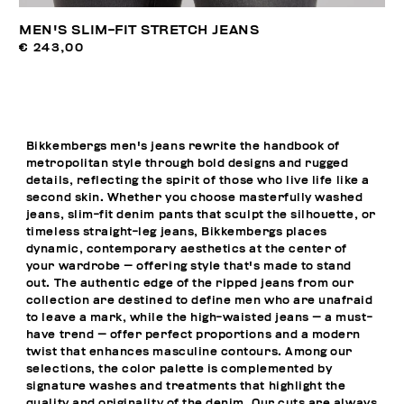
MEN'S SLIM-FIT STRETCH JEANS
€ 243,00
Bikkembergs men's jeans rewrite the handbook of
metropolitan style through bold designs and rugged
details, reflecting the spirit of those who live life like a
second skin. Whether you choose masterfully washed
jeans, slim-fit denim pants that sculpt the silhouette, or
timeless straight-leg jeans, Bikkembergs places
dynamic, contemporary aesthetics at the center of
your wardrobe — offering style that's made to stand
out. The authentic edge of the ripped jeans from our
collection are destined to define men who are unafraid
to leave a mark, while the high-waisted jeans — a must-
have trend — offer perfect proportions and a modern
twist that enhances masculine contours. Among our
selections, the color palette is complemented by
signature washes and treatments that highlight the
quality and originality of the denim. Our cuts are always