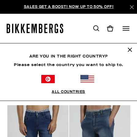
SALES GET A BOOST! NOW UP TO 50% OFF!
JEANS
ARE YOU IN THE RIGHT COUNTRY?
Please select the country you want to ship to.
VÊTEMENTS
VÊTEMENTS D'EXTÉRIEUR
BLAZERS
ALL COUNTRIES
FILTRE
+
ORDONNER PAR
+