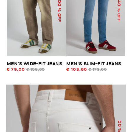
50
40
% OFF
% OFF
MEN’S WIDE-FIT JEANS
MEN'S SLIM-FIT JEANS
€ 79,00
€ 158,00
€ 103,80
€ 173,00
50