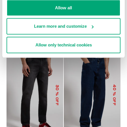
Allow all
Learn more and customize
MEN'S WIDE-LEG PANTS
€ 104,00
€ 208,00
Allow only technical cookies
40
30
% OFF
% OFF