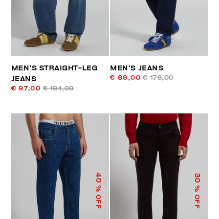
MEN’S STRAIGHT-LEG
MEN’S JEANS
€ 88,00
€ 176,00
JEANS
€ 97,00
€ 194,00
40
30
% OFF
% OFF