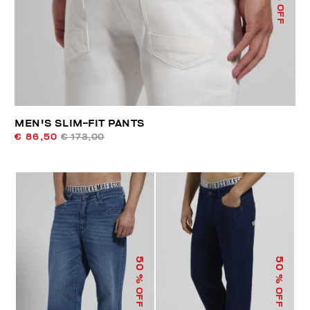
% OFF
MEN'S SLIM-FIT PANTS
€ 86,50
€ 173,00
50
50
% OFF
% OFF