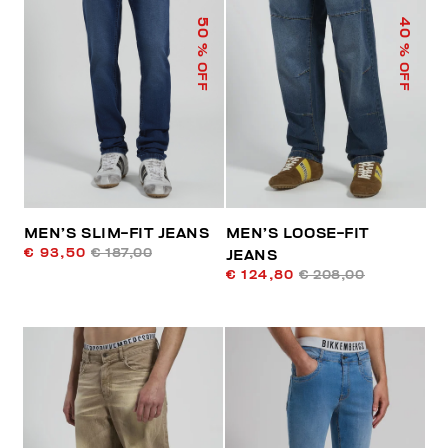
50
40
% OFF
% OFF
MEN’S SLIM-FIT JEANS
MEN’S LOOSE-FIT
€ 93,50
€ 187,00
JEANS
€ 124,80
€ 208,00