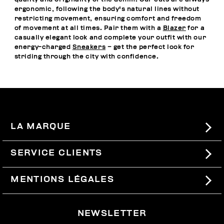
ergonomic, following the body's natural lines without
restricting movement, ensuring comfort and freedom
of movement at all times. Pair them with a
Blazer
for a
casually elegant look and complete your outfit with our
energy-charged
Sneakers
– get the perfect look for
striding through the city with confidence.
LA MARQUE
#BKKWORLD
SERVICE CLIENTS
SITEMAP
COMMANDES ET RETOURS
MENTIONS LÉGALES
LIVRAISON
TERMES ET CONDITIONS
NEWSLETTER
RETOURS
PRIVACY POLICY