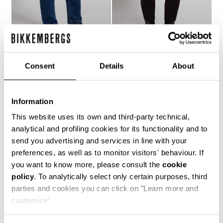
MEN'S LASER-LOGO
MEN'S SLIM-FIT PANTS
Consent
Details
About
€ 121,10
€ 173,00
JEANS
€ 158,40
€ 264,00
Information
This website uses its own and third-party technical,
analytical and profiling cookies for its functionality and to
send you advertising and services in line with your
preferences, as well as to monitor visitors' behaviour. If
you want to know more, please consult the
cookie
50
policy
. To analytically select only certain purposes, third
% OFF
parties and cookies you can click on "Learn more and
customize".