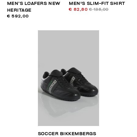
MEN’S LOAFERS NEW
MEN'S SLIM-FIT SHIRT
€ 82,80
€ 138,00
HERITAGE
€ 592,00
SOCCER BIKKEMBERGS