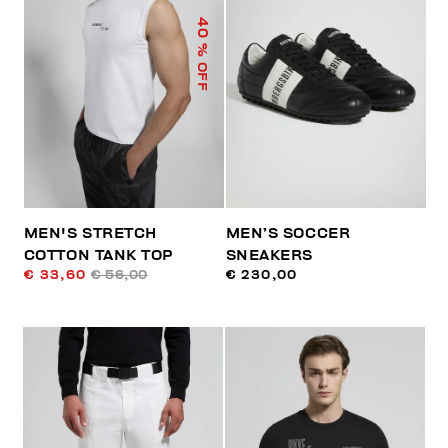
40
% OFF
MEN'S STRETCH
MEN’S SOCCER
COTTON TANK TOP
SNEAKERS
€ 33,60
€ 56,00
€ 230,00