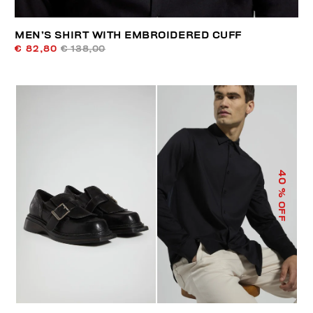
MEN’S SHIRT WITH EMBROIDERED CUFF
€ 82,80
€ 138,00
40
% OFF