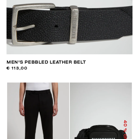
MEN'S PEBBLED LEATHER BELT
€ 113,00
40
% OFF