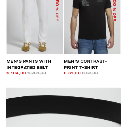
50
50
% OFF
% OFF
MEN'S PANTS WITH
MEN'S CONTRAST-
INTEGRATED BELT
PRINT T-SHIRT
€ 104,00
€ 208,00
€ 31,00
€ 62,00