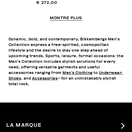
€ 272,00
MONTRE PLUS
Dynamic, bold, and contemporary, Bikkembergs Men’s
Collection express a free-spirited, cosmopolitan
lifestyle and the desire to stay one step ahead of
upcoming trends. Sports, leisure, formal occasions: the
Men’s Collection includes stylish solutions for every
need, offering versatile garments and useful
accessories ranging from
Men’s Clothing
to
Underwear
,
Shoes
, and
Accessories
– for an unmistakably stylish
total look.
LA MARQUE