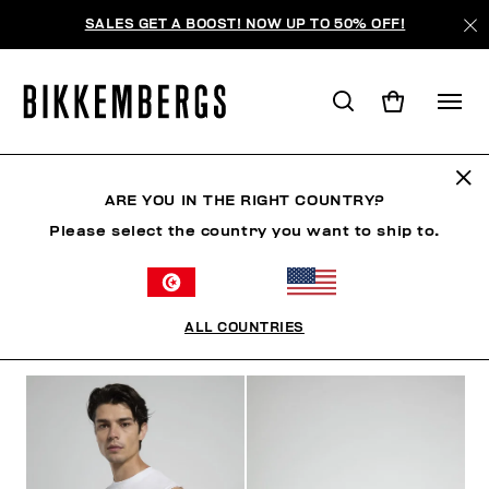
SALES GET A BOOST! NOW UP TO 50% OFF!
HOMME
ARE YOU IN THE RIGHT COUNTRY?
Please select the country you want to ship to.
HOMME
VÊTEMENTS
CHAUSSURES
ACCESSO
ALL COUNTRIES
FILTRE
+
ORDONNER PAR
+