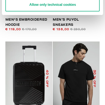
Allow only technical cookies
MEN'S EMBROIDERED
MEN’S PUYOL
HOODIE
SNEAKERS
€ 119,00
€ 170,00
€ 138,00
€ 230,00
40
30
% OFF
% OFF