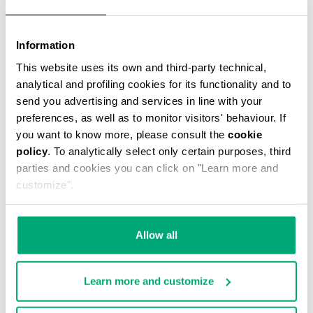
Information
This website uses its own and third-party technical,
analytical and profiling cookies for its functionality and to
MEN'S TONAL PRINT T-SHIRT
send you advertising and services in line with your
€ 43,40
€ 62,00
preferences, as well as to monitor visitors' behaviour. If
you want to know more, please consult the
cookie
policy
. To analytically select only certain purposes, third
parties and cookies you can click on "Learn more and
customize".
40
30
Allow all
% OFF
% OFF
Learn more and customize