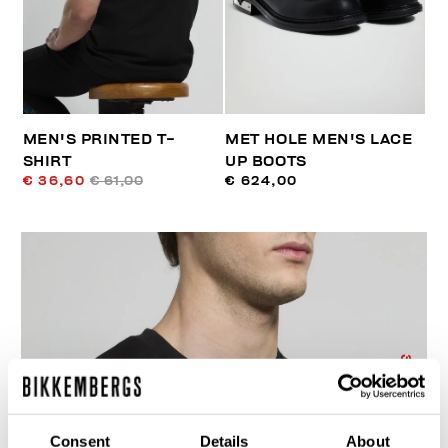
MEN'S PRINTED T-
MET HOLE MEN'S LACE
SHIRT
UP BOOTS
€ 36,60
€ 61,00
€ 624,00
30
% OFF
Consent
Details
About