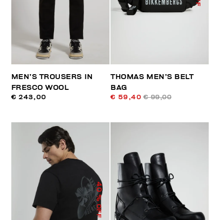
MEN’S TROUSERS IN
THOMAS MEN’S BELT
FRESCO WOOL
BAG
€ 243,00
€ 59,40
€ 99,00
40
% OFF