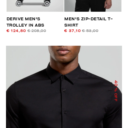
DERIVE MEN'S
MEN'S ZIP-DETAIL T-
TROLLEY IN ABS
SHIRT
€ 124,80
€ 208,00
€ 37,10
€ 53,00
40
% OFF