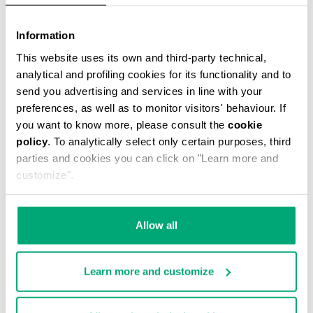
30
30
% OFF
% OFF
Information
This website uses its own and third-party technical,
analytical and profiling cookies for its functionality and to
send you advertising and services in line with your
preferences, as well as to monitor visitors' behaviour. If
you want to know more, please consult the
cookie
policy
. To analytically select only certain purposes, third
MEN'S RUBBER
MEN'S RUBBER
parties and cookies you can click on "Learn more and
SLIDERS - POOL
SLIDERS - POOL
customize".
€ 87,50
€ 125,00
€ 87,50
€ 125,00
Allow all
Learn more and customize