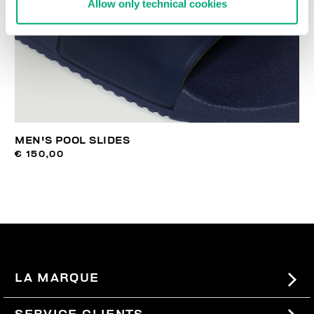
Allow only technical cookies
MEN'S POOL SLIDES
€ 150,00
LA MARQUE
#BKKWORLD