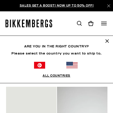
SALES GET A BOOST! NOW UP TO 50% OFF!
CLAQUETTES
ARE YOU IN THE RIGHT COUNTRY?
Please select the country you want to ship to.
VÊTEMENTS
CHAUSSURES
ACCESSOIRES
BO
ALL COUNTRIES
FILTRE
+
ORDONNER PAR
+