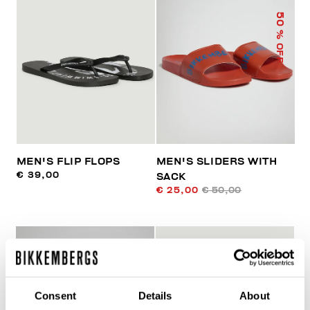
50
% OFF
MEN'S FLIP FLOPS
MEN'S SLIDERS WITH
€ 39,00
SACK
€ 25,00
€ 50,00
Consent
Details
About