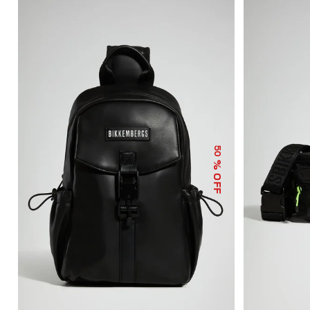
50
% OFF