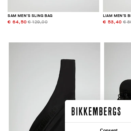
SAM MEN’S SLING BAG
LIAM MEN’S B
€ 64,50
€ 129,00
€ 53,40
€ 8
30
% OFF
Consent