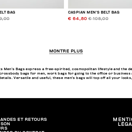
ELT BAG
CASPIAN MEN’S BELT BAG
9,00
€ 64,80
€ 108,00
MONTRE PLUS
en’s Bags express a free-spirited, cosmopolitan lifestyle and the des
, crossbody bags for men, work bags for going to the office or business
tails. Versatile and useful, these men’s bags will top off all your looks
ANDES ET RETOURS
MENTI
ISON
LÉG
URS