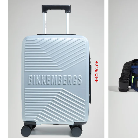
40
% OFF