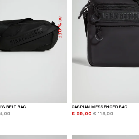
30
% OFF
’S BELT BAG
CASPIAN MESSENGER BAG
4,00
€ 59,00
€ 118,00