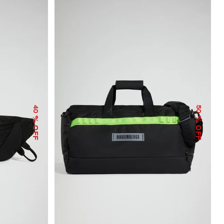
40
50
% OFF
% OFF