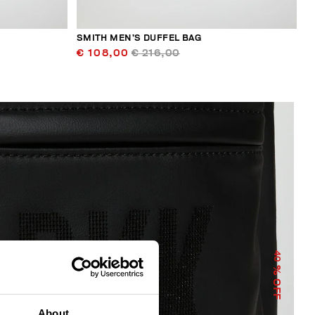
SMITH MEN’S DUFFEL BAG
€ 108,00
€ 216,00
40
% OFF
About