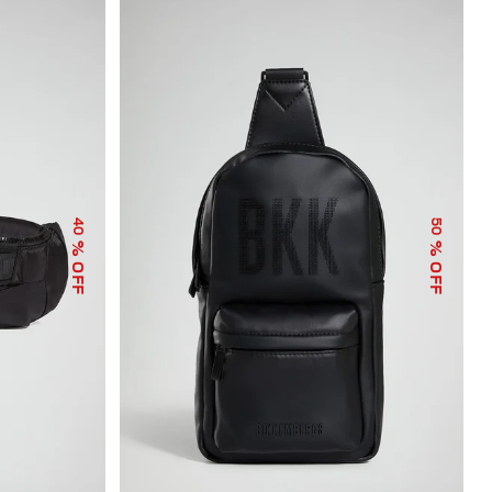
40
50
% OFF
% OFF