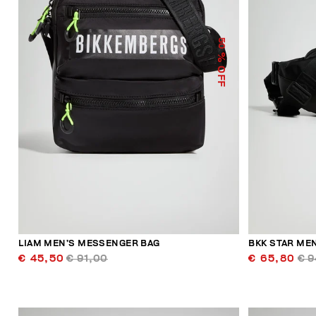
50
% OFF
LIAM MEN’S MESSENGER BAG
BKK STAR MEN
€ 45,50
€ 91,00
€ 65,80
€ 9