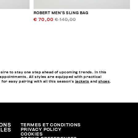
ROBERT MEN’S SLING BAG
€ 70,00
€ 140,00
ire to stay one step ahead of upcoming trends. In this
 appointments. All styles are equipped with practical
, for easy pairing with all this season’s
jackets
and
shoes
.
ONS
TERMES ET CONDITIONS
PRIVACY POLICY
ALES
COOKIES