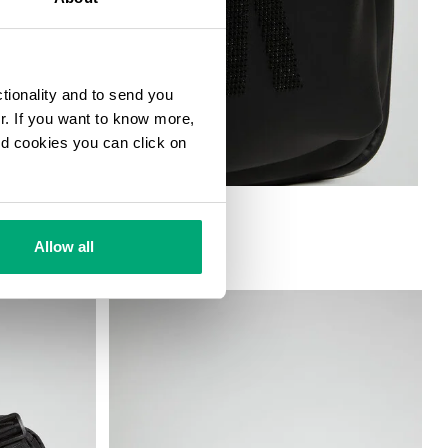
ctionality and to send you
ur. If you want to know more,
and cookies you can click on
G
Allow all