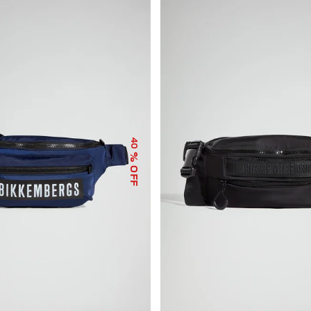
40
% OFF