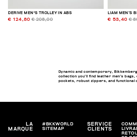
DERIVE MEN'S TROLLEY IN ABS
LIAM MEN’S B
€ 124,80
€ 208,00
€ 53,40
€ 8
Dynamic and contemporary, Bikkembergs M
collection you’ll find leather men’s bags
pockets, robust zippers, and functional de
LA
#BKKWORLD
SERVICE
COMM
SITEMAP
LIVRA
MARQUE
CLIENTS
RETO