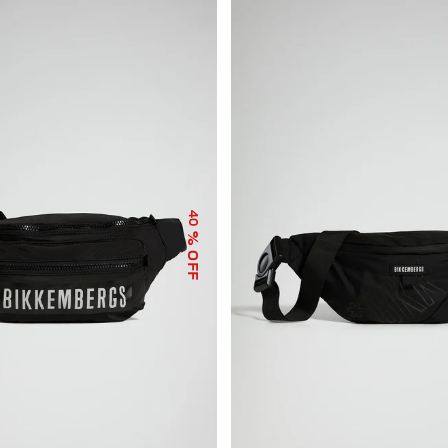
40
% OFF