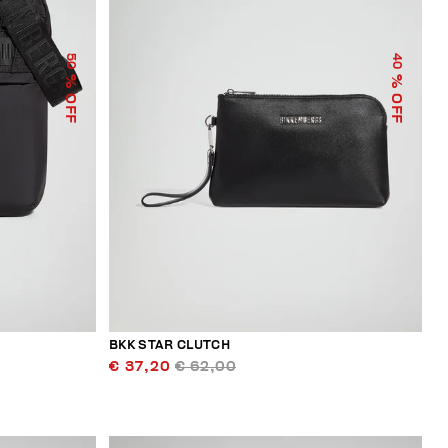
50
40
% OFF
% OFF
BKK STAR CLUTCH
€ 37,20
€ 62,00