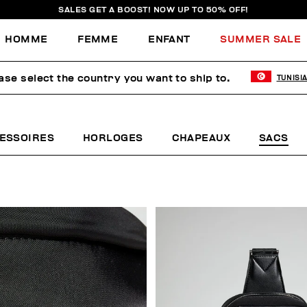
SALES GET A BOOST! NOW UP TO 50% OFF!
HOMME
FEMME
ENFANT
SUMMER SALE
ase select the country you want to ship to.
TUNISI
ESSOIRES
HORLOGES
CHAPEAUX
SACS