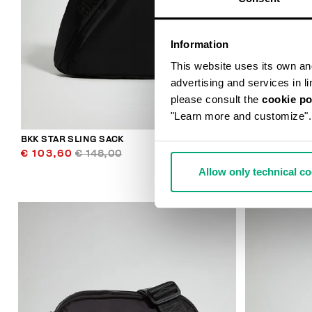
Information
This website uses its own and 
advertising and services in l
please consult the
cookie po
"Learn more and customize".
BKK STAR SLING SACK
CASPIAN MEN
€ 103,60
€ 148,00
€ 113,00
Allow only technical c