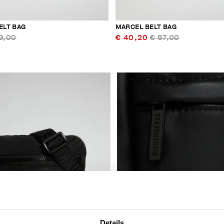
ELT BAG
MARCEL BELT BAG
9,00
€ 40,20
€ 67,00
Details