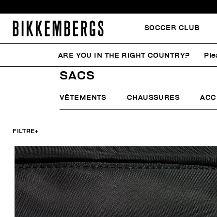
SOCCER CLUB
ARE YOU IN THE RIGHT COUNTRY?
Ple
HOME
HOMME
ACCESSOIRES
SACS
SACS
VÊTEMENTS
CHAUSSURES
ACC
FILTRE
+