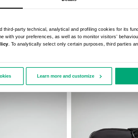
third-party technical, analytical and profiling cookies for its fun
ine with your preferences, as well as to monitor visitors' behavio
licy
. To analytically select only certain purposes, third parties 
’S SLIM BAG
ROBERT MEN’S MESSENGER BA
€ 75,60
€ 126,00
ookies
Learn more and customize