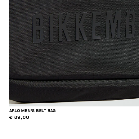
ARLO MEN'S BELT BAG
€ 89,00