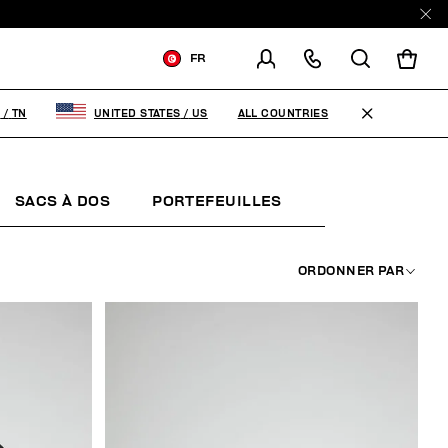
FR
LIVRAISON À:
TUNISIA
ALL COUNTRIES
A
/
TN
UNITED STATES
/
US
MODIFIER LE PAYS DE
LIVRAISON
SACS À DOS
PORTEFEUILLES
KEYCHAINS
FR
EN
ORDONNER PAR