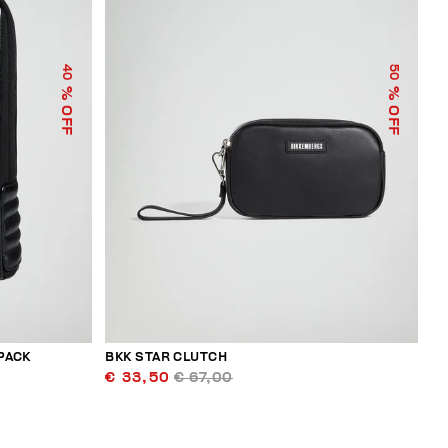
40
50
% OFF
% OFF
PACK
BKK STAR CLUTCH
€ 33,50
€ 67,00