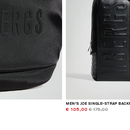
MEN'S JOE SINGLE-STRAP BACK
€ 105,00
€ 175,00