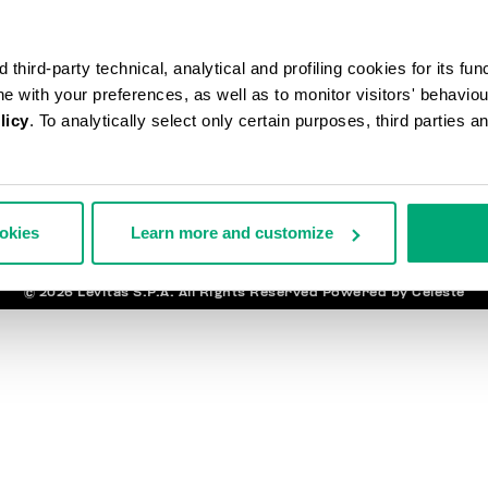
ANDES ET RETOURS
MENTI
third-party technical, analytical and profiling cookies for its fun
ISON
LÉG
URS
ine with your preferences, as well as to monitor visitors' behavio
TIRER DU CONTRAT
ENT ET SÉCURITÉ
licy
. To analytically select only certain purposes, third parties 
NEWSLET
ACTEZ-NOUS
ookies
Learn more and customize
© 2026 Levitas S.P.A. All Rights Reserved
Powered by Celeste