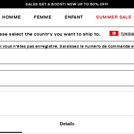
SALES GET A BOOST! NOW UP TO 50% OFF!
HOMME
FEMME
ENFANT
SUMMER SALE
mmande, effectue un ret
ase select the country you want to ship to.
TUNISI
 vous n'êtes pas enregistré. Saisissez le numéro de commande e
Details