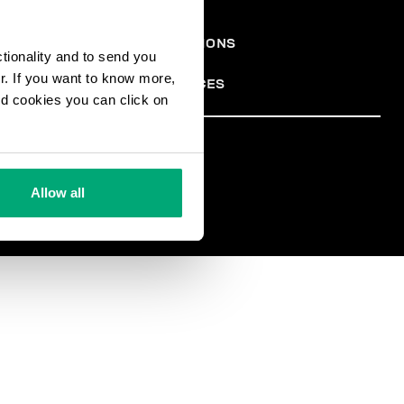
ONS
TERMES ET CONDITIONS
ctionality and to send you
PRIVACY POLICY
ALES
COOKIES
ur. If you want to know more,
COOKIE PREFERENCES
and cookies you can click on
TER
Allow all