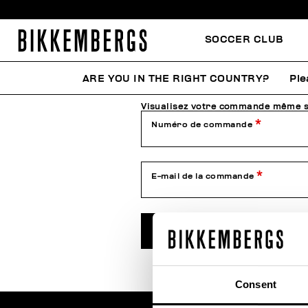
SOCCER CLUB
Vérifie l'état de ta co
ARE YOU IN THE RIGHT COUNTRY?
Ple
Visualisez votre commande même si
Numéro de commande
E-mail de la commande
VÉRIFIER L'ÉTAT
Consent