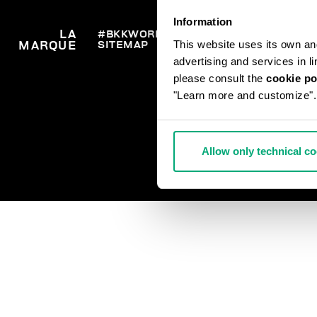
Information
LA
#BKKWORLD
SERVICE
COMM
This website uses its own and 
SITEMAP
LIVRA
MARQUE
CLIENTS
RETO
advertising and services in l
SE RE
PAIEM
please consult the
cookie po
CONT
"Learn more and customize".
Allow only technical c