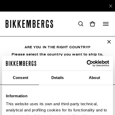
ARE YOU IN THE RIGHT COUNTRY?
SHIPPING
Please select the country you want to ship to.
Shipping
Consent
Details
About
ALL COUNTRIES
COSTS AND SHIPMENT TIMES
Country
Courier
Cost
Information
This website uses its own and third-party technical,
analytical and profiling cookies for its functionality and to