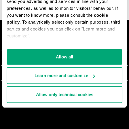
send you advertising and services in line with your
preferences, as well as to monitor visitors' behaviour. If
you want to know more, please consult the
cookie
policy
. To analytically select only certain purposes, third
parties and cookies you can click on "Learn more and
customize".
LA MARQUE
#BKKWORLD
Allow all
SERVICE CLIENTS
SITEMAP
COMMANDES ET RETOURS
MENTIONS LÉGALES
Learn more and customize
LIVRAISON
TERMES ET CONDITIONS
NEWSLETTER
RETOURS
Allow only technical cookies
PRIVACY POLICY
SE RETIRER DU CONTRAT
COOKIES
PAIEMENT ET SÉCURITÉ
COOKIE PREFERENCES
CONTACTEZ-NOUS