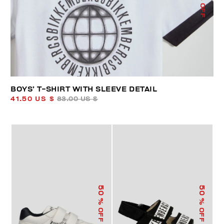
% OFF
BOYS’ T-SHIRT WITH SLEEVE DETAIL
41.50 US $
83.00 US $
50
50
% OFF
% OFF