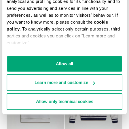
analytical and profiling cookies for its functionality and to
send you advertising and services in line with your
preferences, as well as to monitor visitors' behaviour. If
you want to know more, please consult the
cookie
policy
. To analytically select only certain purposes, third
BOYS’ PRINTED T-SHIRT
parties and cookies you can click on "Learn more and
38.00 US $
76.00 US $
customize".
Allow all
Learn more and customize
50
50
% OFF
% OFF
Allow only technical cookies