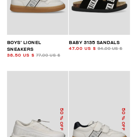
BOYS’ LIONEL
BABY 3135 SANDALS
47.00 US $
94.00 US $
SNEAKERS
38.50 US $
77.00 US $
50
50
% OFF
% OFF