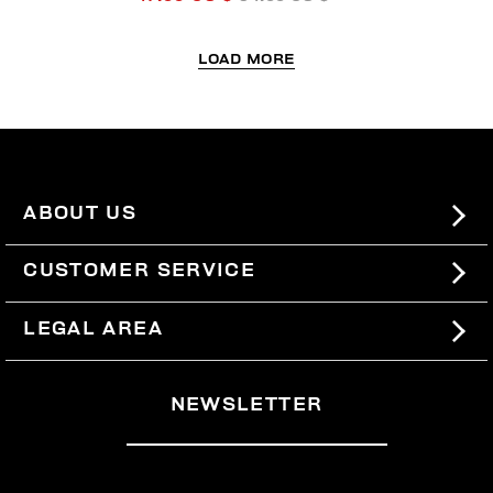
LOAD MORE
ABOUT US
#BKKWORLD
CUSTOMER SERVICE
SITEMAP
ORDERS AND RETURNS
LEGAL AREA
SHIPPING
TERMS AND CONDITIONS
NEWSLETTER
RETURNS
PRIVACY POLICY
WITHDRAW FROM THE CONTRACT
COOKIES
PAYMENT AND SECURITY