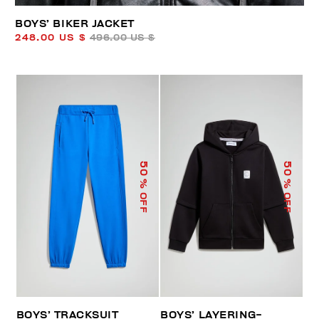
BOYS’ BIKER JACKET
248.00 US $
496.00 US $
50
50
% OFF
% OFF
BOYS’ TRACKSUIT
BOYS’ LAYERING-