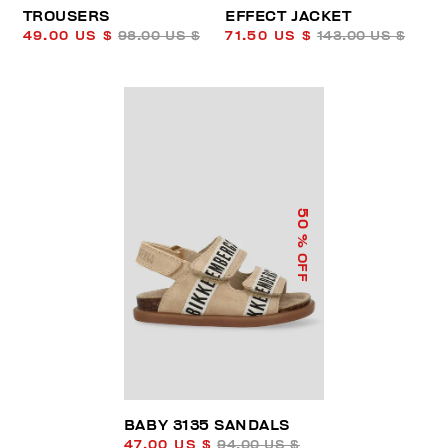
TROUSERS
EFFECT JACKET
49.00 US $
98.00 US $
71.50 US $
143.00 US $
50
% OFF
BABY 3135 SANDALS
47.00 US $
94.00 US $