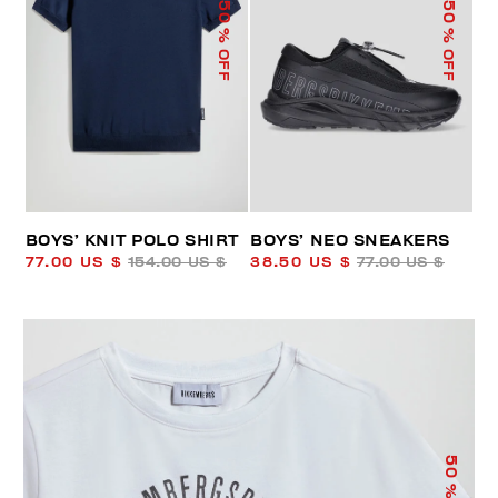
50
50
% OFF
% OFF
BOYS’ KNIT POLO SHIRT
BOYS’ NEO SNEAKERS
77.00 US $
154.00 US $
38.50 US $
77.00 US $
50