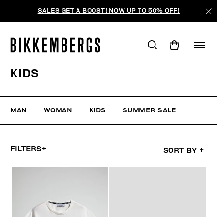
SALES GET A BOOST! NOW UP TO 50% OFF!
KIDS
MAN
WOMAN
KIDS
SUMMER SALE
FILTERS
+
SORT BY
+