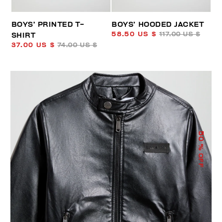
BOYS’ PRINTED T-
BOYS’ HOODED JACKET
58.50 US $
117.00 US $
SHIRT
37.00 US $
74.00 US $
50
% OFF