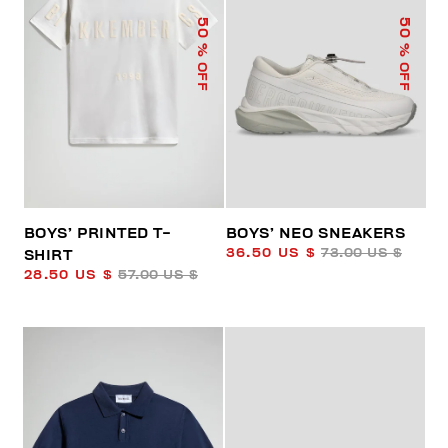
50
50
% OFF
% OFF
BOYS’ PRINTED T-
BOYS’ NEO SNEAKERS
36.50 US $
73.00 US $
SHIRT
28.50 US $
57.00 US $