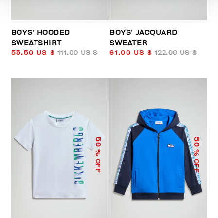
BOYS’ HOODED
BOYS’ JACQUARD
SWEATSHIRT
SWEATER
55.50 US $
111.00 US $
61.00 US $
122.00 US $
50
50
% OFF
% OFF