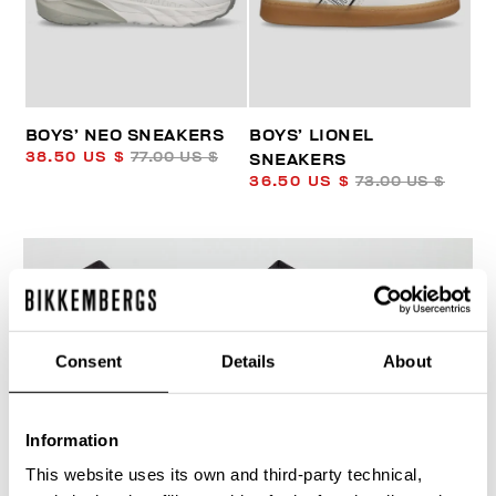
BOYS’ NEO SNEAKERS
BOYS’ LIONEL
38.50 US $
77.00 US $
SNEAKERS
36.50 US $
73.00 US $
Consent
Details
About
50
% OFF
Information
This website uses its own and third-party technical,