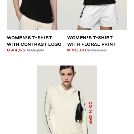
WOMEN'S T-SHIRT
WOMEN'S T-SHIRT
WITH CONTRAST LOGO
WITH FLORAL PRINT
€ 44,55
€ 99,00
€ 53,00
€ 106,00
55
% OFF