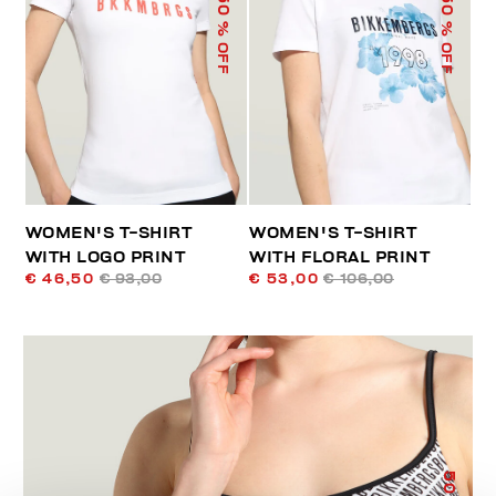
50
50
% OFF
% OFF
WOMEN'S T-SHIRT
WOMEN'S T-SHIRT
WITH LOGO PRINT
WITH FLORAL PRINT
€ 46,50
€ 93,00
€ 53,00
€ 106,00
50