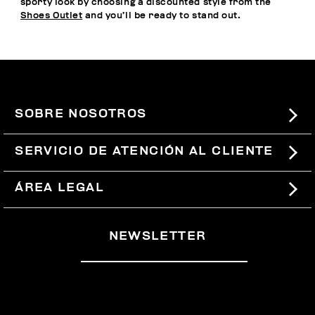
sporty look by choosing a discounted style from the
Shoes Outlet
and you’ll be ready to stand out.
SOBRE NOSOTROS
#BKKWORLD
SERVICIO DE ATENCIÓN AL CLIENTE
SITEMAP
PEDIDOS Y DEVOLUCIONES
ÁREA LEGAL
ENVÍOS
TÉRMINOS Y CONDICIONES
NEWSLETTER
DEVOLUCIONES
POLÍTICA DE PRIVACIDAD
RETIRARSE DEL CONTRATO
COOKIES
PAGOS Y SEGURIDAD
COOKIE PREFERENCES