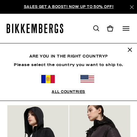
SALES GET A BOOST! NOW UP TO 50% OFF!
CLOTHING
ARE YOU IN THE RIGHT COUNTRY?
Please select the country you want to ship to.
MAN
WOMAN
CLOTHING
SHOES
ACCESSO
ALL COUNTRIES
FILTROS
+
ORDENAR POR
+