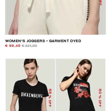
WOMEN'S JOGGERS - GARMENT DYED
€ 99,45
€ 221,00
55
50
% OFF
% OFF