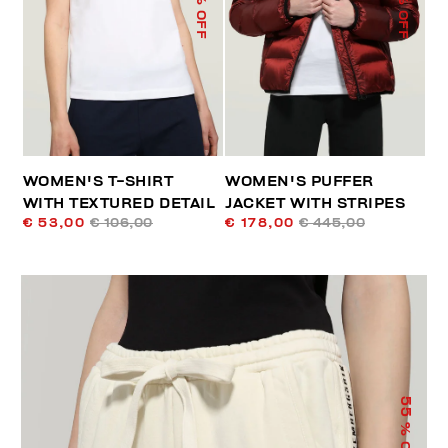
% OFF
% OFF
WOMEN'S T-SHIRT
WOMEN'S PUFFER
WITH TEXTURED DETAIL
JACKET WITH STRIPES
€ 53,00
€ 106,00
€ 178,00
€ 445,00
55
% OFF