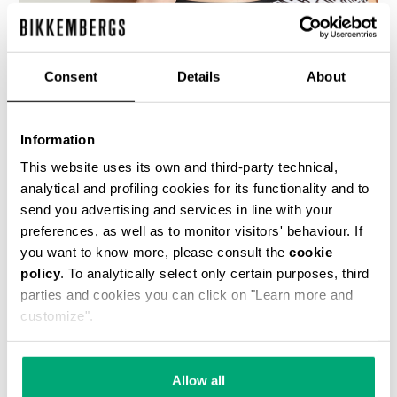
% OFF
Consent
Details
About
Information
This website uses its own and third-party technical,
WOMEN'S SWIMSUIT WITH ALL-OVER DIAGONAL
analytical and profiling cookies for its functionality and to
PRINT
send you advertising and services in line with your
€ 42,50
€ 85,00
preferences, as well as to monitor visitors' behaviour. If
you want to know more, please consult the
cookie
policy
. To analytically select only certain purposes, third
parties and cookies you can click on "Learn more and
customize".
50
50
Allow all