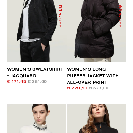
55
60
% OFF
% OFF
WOMEN'S SWEATSHIRT
WOMEN'S LONG
- JACQUARD
PUFFER JACKET WITH
€ 171,45
€ 381,00
ALL-OVER PRINT
€ 229,20
€ 573,00