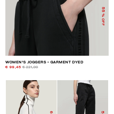
55
% OFF
WOMEN'S JOGGERS - GARMENT DYED
€ 99,45
€ 221,00
60
55