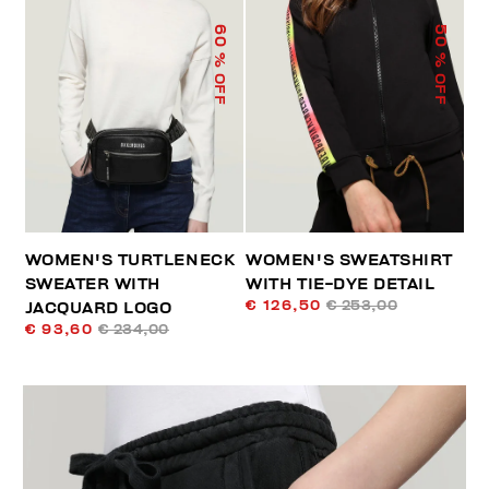
60
50
% OFF
% OFF
WOMEN'S TURTLENECK
WOMEN'S SWEATSHIRT
SWEATER WITH
WITH TIE-DYE DETAIL
€ 126,50
€ 253,00
JACQUARD LOGO
€ 93,60
€ 234,00