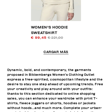
WOMEN'S HOODIE
SWEATSHIRT
€ 99,45
€ 221,00
CARGAR MÁS
Dynamic, bold, and contemporary, the garments
proposed in Bikkembergs Women’s Clothing Outlet
express a free-spirited, cosmopolitan lifestyle and the
desire to stay one step ahead of upcoming trends. Free
your creativity and play around with your outfits:
thanks to this section dedicated to online shopping
sales, you can enhance your wardrobe with print T-
shirts, fleece joggers or shorts, hoodies or jackets
without hoods…and much more. Complete your urban-