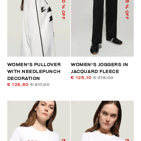
% OFF
% OFF
WOMEN'S PULLOVER
WOMEN'S JOGGERS IN
WITH NEEDLEPUNCH
JACQUARD FLEECE
€ 125,10
€ 278,00
DECORATION
€ 126,80
€ 317,00