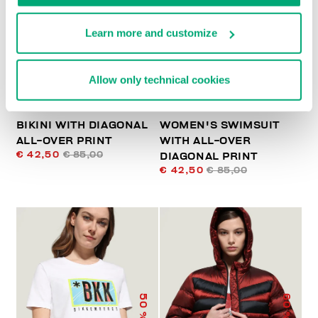
% OFF
% OFF
Learn more and customize
Allow only technical cookies
BIKINI WITH DIAGONAL
WOMEN'S SWIMSUIT
ALL-OVER PRINT
WITH ALL-OVER
€ 42,50
€ 85,00
DIAGONAL PRINT
€ 42,50
€ 85,00
50
60