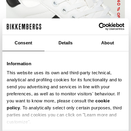
40
% OFF
Consent
Details
About
Information
WOMEN'S SNEAKERS - GB WOMAN
€ 150,00
€ 250,00
This website uses its own and third-party technical,
analytical and profiling cookies for its functionality and to
send you advertising and services in line with your
preferences, as well as to monitor visitors' behaviour. If
you want to know more, please consult the
cookie
policy
. To analytically select only certain purposes, third
parties and cookies you can click on "Learn more and
50
55
customize".