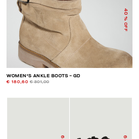
40
% OFF
WOMEN'S ANKLE BOOTS - GD
€ 180,60
€ 301,00
60
60