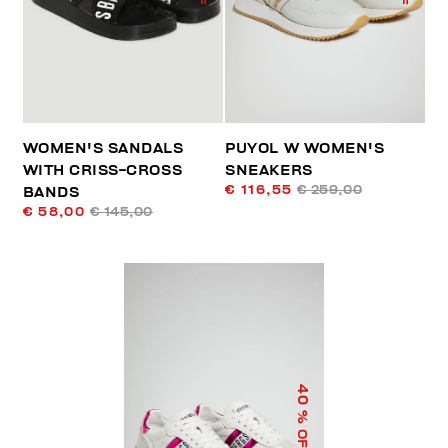
WOMEN'S SANDALS
PUYOL W WOMEN'S
WITH CRISS-CROSS
SNEAKERS
€ 116,55
€ 259,00
BANDS
€ 58,00
€ 145,00
40
% OFF