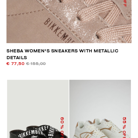
SHEBA WOMEN'S SNEAKERS WITH METALLIC
DETAILS
€ 77,50
€ 155,00
60
55
% OFF
% OFF