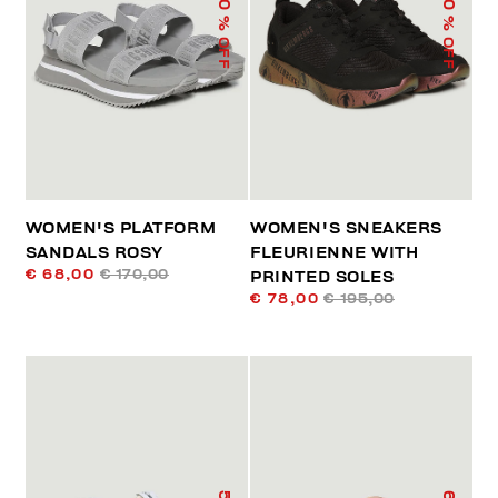
% OFF
% OFF
WOMEN'S PLATFORM
WOMEN'S SNEAKERS
SANDALS ROSY
FLEURIENNE WITH
€ 68,00
€ 170,00
PRINTED SOLES
€ 78,00
€ 195,00