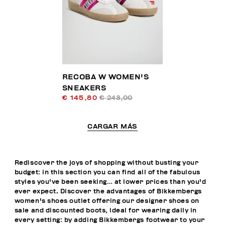
RECOBA W WOMEN'S
SNEAKERS
€ 145,80
€ 243,00
CARGAR MÁS
Rediscover the joys of shopping without busting your
budget: in this section you can find all of the fabulous
styles you've been seeking… at lower prices than you'd
ever expect. Discover the advantages of Bikkembergs
women's shoes outlet offering our designer shoes on
sale and discounted boots, ideal for wearing daily in
every setting: by adding Bikkembergs footwear to your