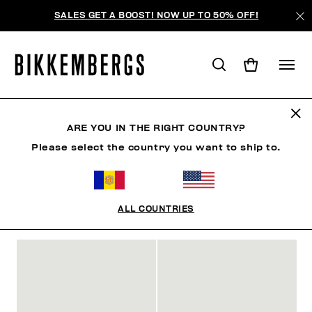
SALES GET A BOOST! NOW UP TO 50% OFF!
SHOES
ARE YOU IN THE RIGHT COUNTRY?
Please select the country you want to ship to.
MAN
WOMAN
CLOTHING
SHOES
ACCESSO
ALL COUNTRIES
FILTROS
+
ORDENAR POR
+