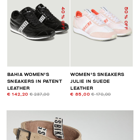
40
50
% OFF
% OFF
BAHIA WOMEN'S
WOMEN'S SNEAKERS
SNEAKERS IN PATENT
JULIE IN SUEDE
LEATHER
LEATHER
€ 142,20
€ 237,00
€ 85,00
€ 170,00