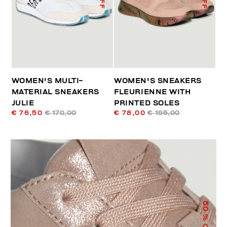
WOMEN'S MULTI-
WOMEN'S SNEAKERS
MATERIAL SNEAKERS
FLEURIENNE WITH
JULIE
PRINTED SOLES
€ 76,50
€ 170,00
€ 78,00
€ 195,00
50
% OFF