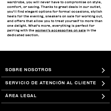
wardrobe, you will never have to compromise on style,
comfort, or saving. Thanks to great deals in our outlet,
you'll find elegant options for formal occasions, stylish
heels for the evening, sneakers on sale for working out,
and offers that allow you to treat yourself to more than
one delight. What's more, everything is perfect for
pairing with the
women's accessories on sale
in the
dedicated section.
SOBRE NOSOTROS
#BKKWORLD
SERVICIO DE ATENCIÓN AL CLIENTE
SITEMAP
PEDIDOS Y DEVOLUCIONES
ÁREA LEGAL
ENVÍOS
TÉRMINOS Y CONDICIONES