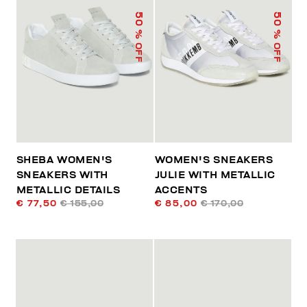
50
50
% OFF
% OFF
SHEBA WOMEN'S
WOMEN'S SNEAKERS
SNEAKERS WITH
JULIE WITH METALLIC
METALLIC DETAILS
ACCENTS
€ 77,50
€ 155,00
€ 85,00
€ 170,00