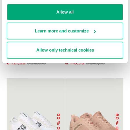
% OFF
% OFF
Allow all
Learn more and customize
Allow only technical cookies
PIERCE W WOMEN'S
RECOBA WOMEN'S
SNEAKERS
SNEAKERS
€ 121,50
€ 243,00
€ 110,70
€ 246,00
55
60
% OFF
% OFF