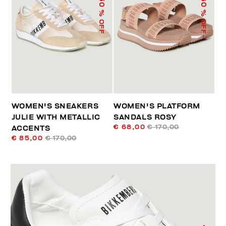
50
60
% OFF
% OFF
WOMEN'S SNEAKERS
WOMEN'S PLATFORM
JULIE WITH METALLIC
SANDALS ROSY
€ 68,00
€ 170,00
ACCENTS
€ 85,00
€ 170,00