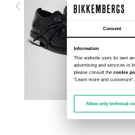
Consent
Information
This website uses its own and 
advertising and services in l
please consult the
cookie po
"Learn more and customize".
Allow only technical c