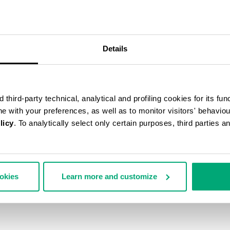
Details
third-party technical, analytical and profiling cookies for its fun
ine with your preferences, as well as to monitor visitors' behavio
licy
. To analytically select only certain purposes, third parties 
ookies
Learn more and customize