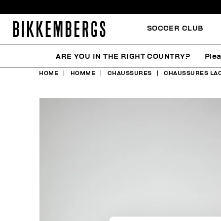
SOCCER CLUB
ARE YOU IN THE RIGHT COUNTRY?
Plea
HOME
HOMME
CHAUSSURES
CHAUSSURES LA