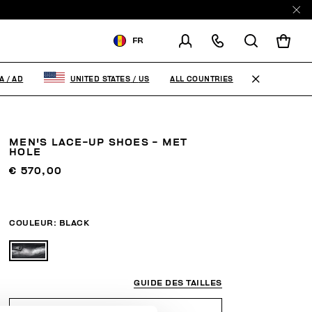
FR
LIVRAISON À:
ANDORRA
ALL COUNTRIES
A
/
AD
UNITED STATES
/
US
MODIFIER LE PAYS DE
LIVRAISON
MEN'S LACE-UP SHOES - MET
EN
FR
ES
HOLE
€ 570,00
COULEUR:
BLACK
GUIDE DES TAILLES