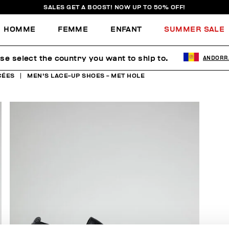
SALES GET A BOOST! NOW UP TO 50% OFF!
HOMME
FEMME
ENFANT
SUMMER SALE
se select the country you want to ship to.
ANDORR
CÉES
MEN'S LACE-UP SHOES - MET HOLE