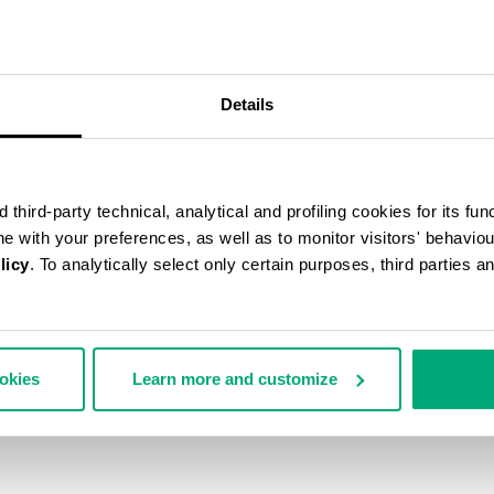
40
% OFF
Details
third-party technical, analytical and profiling cookies for its fun
ine with your preferences, as well as to monitor visitors' behavio
licy
. To analytically select only certain purposes, third parties 
ookies
Learn more and customize