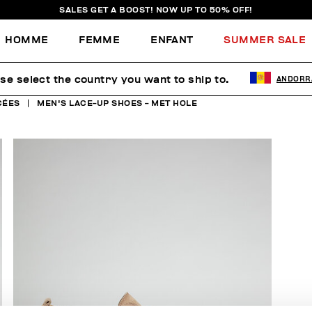
SALES GET A BOOST! NOW UP TO 50% OFF!
HOMME
FEMME
ENFANT
SUMMER SALE
se select the country you want to ship to.
ANDORR
CÉES
MEN'S LACE-UP SHOES - MET HOLE