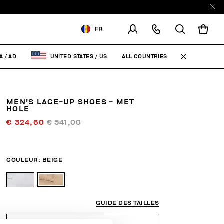
FR
LIVRAISON À:
ANDORRA
ALL COUNTRIES
A
/
AD
UNITED STATES
/
US
MODIFIER LE PAYS DE
LIVRAISON
MEN'S LACE-UP SHOES - MET
EN
FR
ES
HOLE
€ 324,60
€ 541,00
COULEUR:
BEIGE
GUIDE DES TAILLES