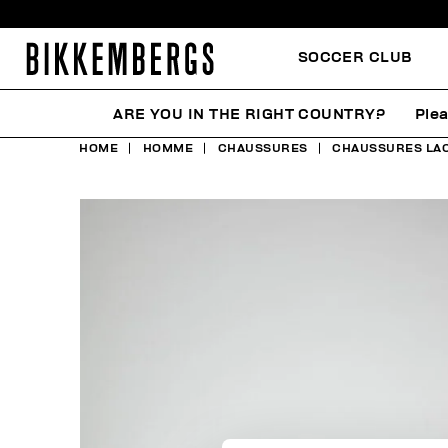
SOCCER CLUB
ARE YOU IN THE RIGHT COUNTRY?
Plea
HOME
HOMME
CHAUSSURES
CHAUSSURES LA