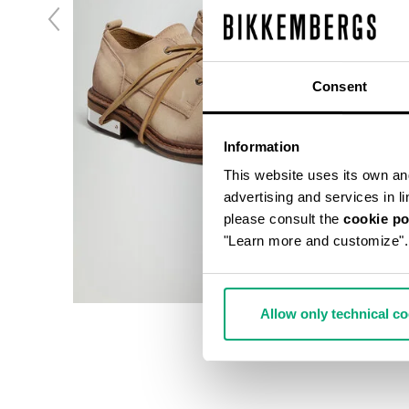
Consent
Information
This website uses its own and 
advertising and services in l
please consult the
cookie po
"Learn more and customize".
Allow only technical c